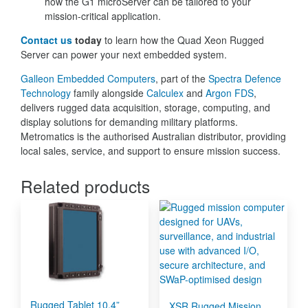
how the G1 microServer can be tailored to your
mission-critical application.
Contact us
today
to learn how the Quad Xeon Rugged
Server can power your next embedded system.
Galleon Embedded Computers
, part of the
Spectra Defence
Technology
family alongside
Calculex
and
Argon FDS
,
delivers rugged data acquisition, storage, computing, and
display solutions for demanding military platforms.
Metromatics is the authorised Australian distributor, providing
local sales, service, and support to ensure mission success.
Related products
Rugged Tablet 10.4”
XSR Rugged Mission