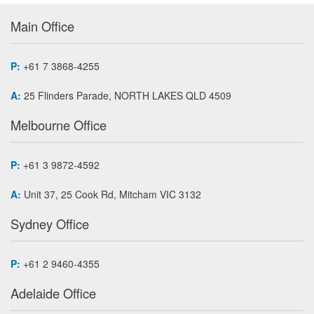
Main Office
P:
+61 7 3868-4255
A:
25 Flinders Parade, NORTH LAKES QLD 4509
Melbourne Office
P:
+61 3 9872-4592
A:
Unit 37, 25 Cook Rd, Mitcham VIC 3132
Sydney Office
P:
+61 2 9460-4355
Adelaide Office