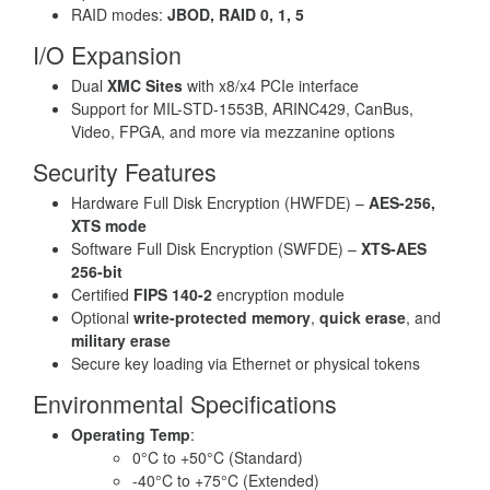
RAID modes:
JBOD, RAID 0, 1, 5
I/O Expansion
Dual
XMC Sites
with x8/x4 PCIe interface
Support for MIL-STD-1553B, ARINC429, CanBus,
Video, FPGA, and more via mezzanine options
Security Features
Hardware Full Disk Encryption (HWFDE) –
AES-256,
XTS mode
Software Full Disk Encryption (SWFDE) –
XTS-AES
256-bit
Certified
FIPS 140-2
encryption module
Optional
write-protected memory
,
quick erase
, and
military erase
Secure key loading via Ethernet or physical tokens
Environmental Specifications
Operating Temp
:
0°C to +50°C (Standard)
-40°C to +75°C (Extended)