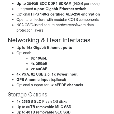
Up to 384GB ECC DDR4 SDRAM
(96GB per node)
Integrated
8-port Gigabit Ethernet switch
Optional
FIPS 140-2 certified AES-256 encryption
Open architecture with modular COTS components
NSA CSfC-listed secure hardware/software data
protection layers
Networking & Rear Interfaces
Up to
16x Gigabit Ethernet ports
Optional:
8x 10GbE
4x 25GbE
2x 40GbE
4x VGA
,
8x USB 2.0
,
1x Power Input
GPS Antenna Input
(optional)
Optional support for
8x sFPDP channels
Storage Options
4x 256GB SLC Flash
OS disks
Up to
80TB removable MLC SSD
Up to
40TB removable SLC SSD