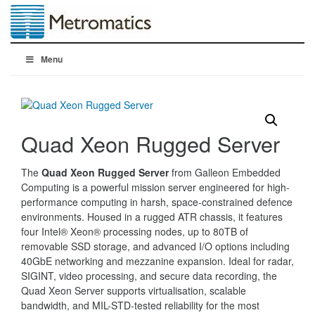
Menu
Quad Xeon Rugged Server
The
Quad Xeon Rugged Server
from Galleon Embedded
Computing is a powerful mission server engineered for high-
performance computing in harsh, space-constrained defence
environments. Housed in a rugged ATR chassis, it features
four Intel® Xeon® processing nodes, up to 80TB of
removable SSD storage, and advanced I/O options including
40GbE networking and mezzanine expansion. Ideal for radar,
SIGINT, video processing, and secure data recording, the
Quad Xeon Server supports virtualisation, scalable
bandwidth, and MIL-STD-tested reliability for the most