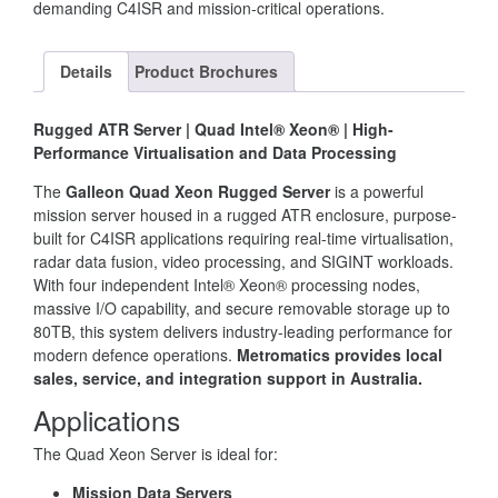
demanding C4ISR and mission-critical operations.
Details
Product Brochures
Rugged ATR Server | Quad Intel® Xeon® | High-
Performance Virtualisation and Data Processing
The
Galleon Quad Xeon Rugged Server
is a powerful
mission server housed in a rugged ATR enclosure, purpose-
built for C4ISR applications requiring real-time virtualisation,
radar data fusion, video processing, and SIGINT workloads.
With four independent Intel® Xeon® processing nodes,
massive I/O capability, and secure removable storage up to
80TB, this system delivers industry-leading performance for
modern defence operations.
Metromatics provides local
sales, service, and integration support in Australia.
Applications
The Quad Xeon Server is ideal for:
Mission Data Servers