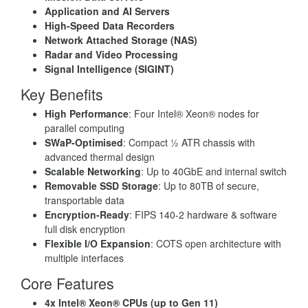
Application and AI Servers
High-Speed Data Recorders
Network Attached Storage (NAS)
Radar and Video Processing
Signal Intelligence (SIGINT)
Key Benefits
High Performance
: Four Intel® Xeon® nodes for
parallel computing
SWaP-Optimised
: Compact ½ ATR chassis with
advanced thermal design
Scalable Networking
: Up to 40GbE and internal switch
Removable SSD Storage
: Up to 80TB of secure,
transportable data
Encryption-Ready
: FIPS 140-2 hardware & software
full disk encryption
Flexible I/O Expansion
: COTS open architecture with
multiple interfaces
Core Features
4x Intel® Xeon® CPUs (up to Gen 11)