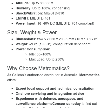
Altitude
: Up to 60,000 ft
Humidity
: Up to 100%, condensing
Shock/Vibration
: MIL-STD-810
EMI/RFI
: MIL-STD-461
Power Input
: 16–40V DC (MIL-STD-704 compliant)
Size, Weight & Power
Dimensions
: 254.5 x 350 x 203.5 mm (10 x 13.8 x 8″)
Weight
: ~9 kg (19.8 lb), configuration dependent
Power Consumption
:
Idle: 50–100W
Max Load: Up to 250W
Why Choose Metromatics?
As Galleon’s authorised distributor in Australia,
Metromatics
offers:
Expert local support and technical consultation
Onshore servicing and integration advice
Experience with defence, aerospace, and
surveillance platforms
Contact us today
to find out