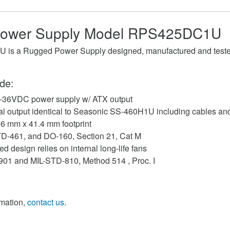
ower Supply Model RPS425DC1U
s a Rugged Power Supply designed, manufactured and tested
de:
-36VDC power supply w/ ATX output
cal output identical to Seasonic SS-460H1U including cables a
.6 mm x 41.4 mm footprint
STD-461, and DO-160, Section 21, Cat M
d design relies on internal long-life fans
-901 and MIL-STD-810, Method 514 , Proc. I
rmation,
contact us
.