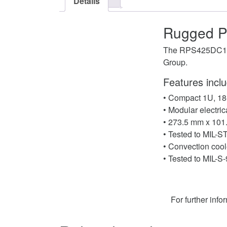
Details
Rugged P
The RPS425DC1U i
Group.
Features inclu
• Compact 1U, 18
• Modular electri
• 273.5 mm x 101
• Tested to MIL-
• Convection coole
• Tested to MIL-S
For further info