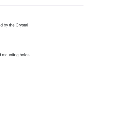
 by the Crystal
nd mounting holes