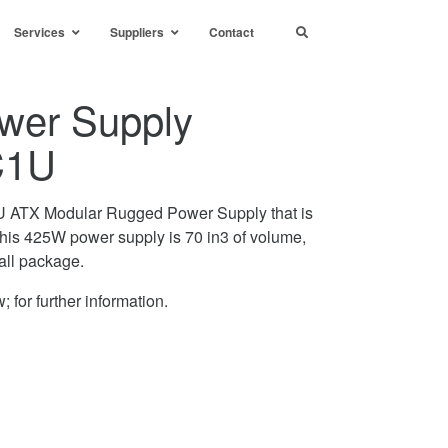
Services
Suppliers
Contact
wer Supply
C1U
ATX Modular Rugged Power Supply that is
is 425W power supply is 70 in3 of volume,
all package.
; for further information.