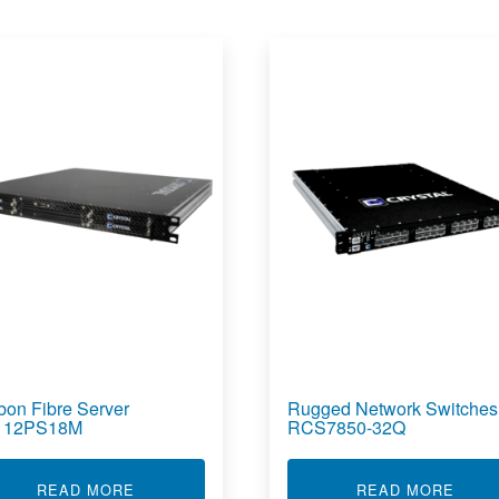
bon Fibre Server
Rugged Network Switches
112PS18M
RCS7850-32Q
RVER RS4105L22
ABOUT CARBON FIBRE SERVER RS112PS18M
ABOU
READ MORE
READ MORE