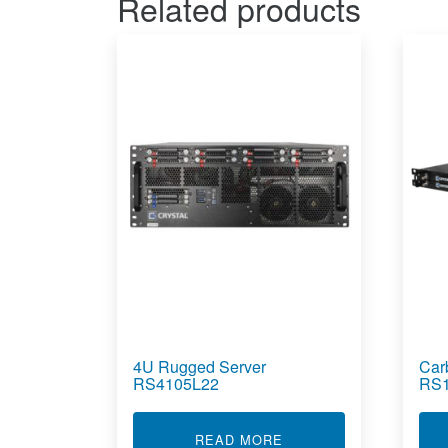
Related products
4U Rugged Server
Car
RS4105L22
RS
ABOUT 4U RUGGED SE
READ MORE