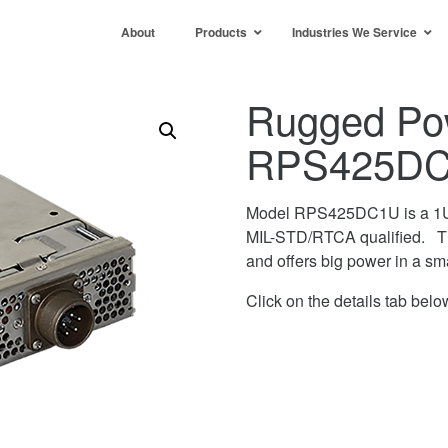
About
Products
Industries We Service
Rugged Po
RPS425D
Model RPS425DC1U is a 1U 
MIL-STD/RTCA qualified. Th
and offers big power in a sm
Click on the details tab below