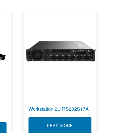
Workstation 2U RS232S17A
ABOUT WORKSTATION 2U R
READ MORE
T RUGGED NETWORK SWITCHES RCS7850-32Q