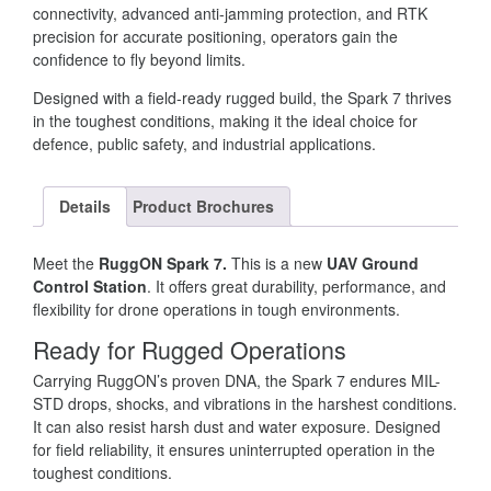
connectivity, advanced anti-jamming protection, and RTK
precision for accurate positioning, operators gain the
confidence to fly beyond limits.
Designed with a field-ready rugged build, the Spark 7 thrives
in the toughest conditions, making it the ideal choice for
defence, public safety, and industrial applications.
Details
Product Brochures
Meet the
RuggON Spark 7.
This is a new
UAV Ground
Control Station
. It offers great durability, performance, and
flexibility for drone operations in tough environments.
Ready for Rugged Operations
Carrying RuggON’s proven DNA, the Spark 7 endures MIL-
STD drops, shocks, and vibrations in the harshest conditions.
It can also resist harsh dust and water exposure. Designed
for field reliability, it ensures uninterrupted operation in the
toughest conditions.