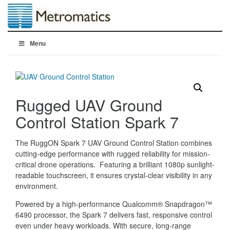
Menu
Rugged UAV Ground
Control Station Spark 7
The RuggON Spark 7 UAV Ground Control Station combines
cutting-edge performance with rugged reliability for mission-
critical drone operations. Featuring a brilliant 1080p sunlight-
readable touchscreen, it ensures crystal-clear visibility in any
environment.
Powered by a high-performance Qualcomm® Snapdragon™
6490 processor, the Spark 7 delivers fast, responsive control
even under heavy workloads. With secure, long-range