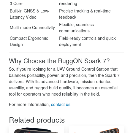
3 Core
rendering
Built-in GNSS & Low-
Precise tracking & real-time
Latency Video
feedback
Flexible, seamless
Multi-mode Connectivity
communications
Compact Ergonomic
Field-ready controls and quick
Design
deployment
Why Choose the RuggON Spark 7?
So, if you’re looking for a UAV Ground Control Station that
balances portability, power, and precision, then the Spark 7
delivers. With its advanced hardware, mission-oriented
usability, and rugged build quality, it becomes an essential
tool for operators who need reliability in the field.
For more information,
contact us.
Related products