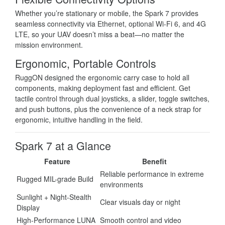
Whether you’re stationary or mobile, the Spark 7 provides
seamless connectivity via Ethernet, optional Wi-Fi 6, and 4G
LTE, so your UAV doesn’t miss a beat—no matter the
mission environment.
Ergonomic, Portable Controls
RuggON designed the ergonomic carry case to hold all
components, making deployment fast and efficient. Get
tactile control through dual joysticks, a slider, toggle switches,
and push buttons, plus the convenience of a neck strap for
ergonomic, intuitive handling in the field.
Spark 7 at a Glance
Feature
Benefit
Reliable performance in extreme
Rugged MIL-grade Build
environments
Sunlight + Night-Stealth
Clear visuals day or night
Display
High-Performance LUNA
Smooth control and video