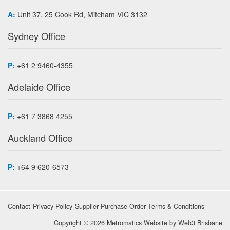
A:
Unit 37, 25 Cook Rd, Mitcham VIC 3132
Sydney Office
P:
+61 2 9460-4355
Adelaide Office
P:
+61 7 3868 4255
Auckland Office
P:
+64 9 620-6573
Contact
Privacy Policy
Supplier Purchase Order Terms & Conditions
Copyright © 2026 Metromatics
Website by
Web3 Brisbane