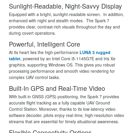
Sunlight-Readable, Night-Savvy Display
Equipped with a bright, sunlight-readable screen. In addition,
enhanced with night and stealth modes. The Spark 7
provides clear, contrast-rich visuals throughout the day and
during covert operations.
Powerful, Intelligent Core
At its heart lies the high-performance
LUNA 3 rugged
tablet
, powered by an Intel Core i5-1145G7E and Iris Xe
graphics, supporting Windows OS. This gives you robust
processing performance and smooth video rendering for
complex UAV control tasks.
Built-In GPS and Real-Time Video
With built-in GNSS (GPS) positioning, the Spark 7 provides
accurate flight tracking as a fully capable UAV Ground
Control Station. Moreover, thanks to its low-latency video
software decoder, pilots enjoy real-time, high-resolution video
streams that are essential for timely situational awareness.
Flexible Connectivity Options