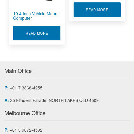
ABOUT GNSS 
READ MORE
10.4 Inch Vehicle Mount
Computer
ABOUT 10.4 INCH VEHICLE MOUNT COMPUTE
READ MORE
Main Office
P:
+61 7 3868-4255
A:
25 Flinders Parade, NORTH LAKES QLD 4509
Melbourne Office
P:
+61 3 9872-4592