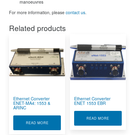
manoeuvres
For more information, please
contact us
.
Related products
Ethernet Converter
Ethernet Converter
ENET-MA4: 1553 &
ENET 1553 EBR
ARINC
ABOUT ETHER
READ MORE
ABOUT ETHERNET CONVERTER ENET-MA4: 155
READ MORE