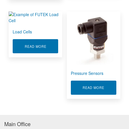
Load Cells
ABOUT LOAD CELLS
READ MORE
Pressure Sensors
ABOUT PRES
READ MORE
Main Office