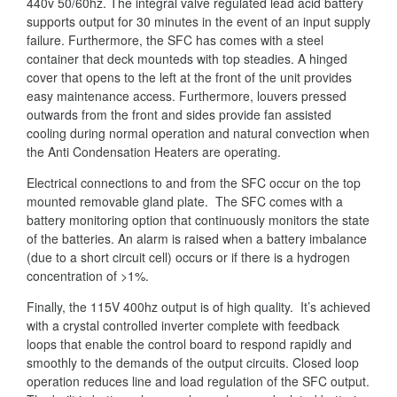
440v 50/60hz. The integral valve regulated lead acid battery
supports output for 30 minutes in the event of an input supply
failure. Furthermore, the SFC has comes with a steel
container that deck mounteds with top steadies. A hinged
cover that opens to the left at the front of the unit provides
easy maintenance access. Furthermore, louvers pressed
outwards from the front and sides provide fan assisted
cooling during normal operation and natural convection when
the Anti Condensation Heaters are operating.
Electrical connections to and from the SFC occur on the top
mounted removable gland plate. The SFC comes with a
battery monitoring option that continuously monitors the state
of the batteries. An alarm is raised when a battery imbalance
(due to a short circuit cell) occurs or if there is a hydrogen
concentration of >1%.
Finally, the 115V 400hz output is of high quality. It’s achieved
with a crystal controlled inverter complete with feedback
loops that enable the control board to respond rapidly and
smoothly to the demands of the output circuits. Closed loop
operation reduces line and load regulation of the SFC output.