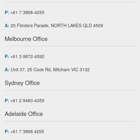
P:
+61 7 3868-4255
A:
25 Flinders Parade, NORTH LAKES QLD 4509
Melbourne Office
P:
+61 3 9872-4592
A:
Unit 37, 25 Cook Rd, Mitcham VIC 3132
Sydney Office
P:
+61 2 9460-4355
Adelaide Office
P:
+61 7 3868 4255