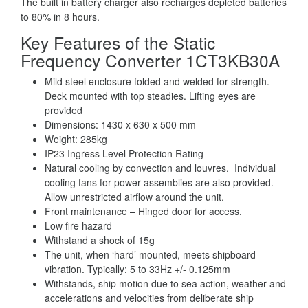
The built in battery charger also recharges depleted batteries
to 80% in 8 hours.
Key Features of the Static
Frequency Converter 1CT3KB30A
Mild steel enclosure folded and welded for strength.
Deck mounted with top steadies. Lifting eyes are
provided
Dimensions: 1430 x 630 x 500 mm
Weight: 285kg
IP23 Ingress Level Protection Rating
Natural cooling by convection and louvres. Individual
cooling fans for power assemblies are also provided.
Allow unrestricted airflow around the unit.
Front maintenance – Hinged door for access.
Low fire hazard
Withstand a shock of 15g
The unit, when ‘hard’ mounted, meets shipboard
vibration. Typically: 5 to 33Hz +/- 0.125mm
Withstands, ship motion due to sea action, weather and
accelerations and velocities from deliberate ship