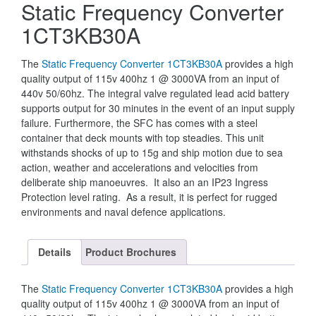
Static Frequency Converter
1CT3KB30A
The
Static Frequency Converter 1CT3KB30A
provides a high
quality output of 115v 400hz 1 @ 3000VA from an input of
440v 50/60hz. The integral valve regulated lead acid battery
supports output for 30 minutes in the event of an input supply
failure. Furthermore, the SFC has comes with a steel
container that deck mounts with top steadies. This unit
withstands shocks of up to 15g and ship motion due to sea
action, weather and accelerations and velocities from
deliberate ship manoeuvres. It also an an IP23 Ingress
Protection level rating. As a result, it is perfect for rugged
environments and naval defence applications.
Details
Product Brochures
The
Static Frequency Converter 1CT3KB30A
provides a high
quality output of 115v 400hz 1 @ 3000VA from an input of