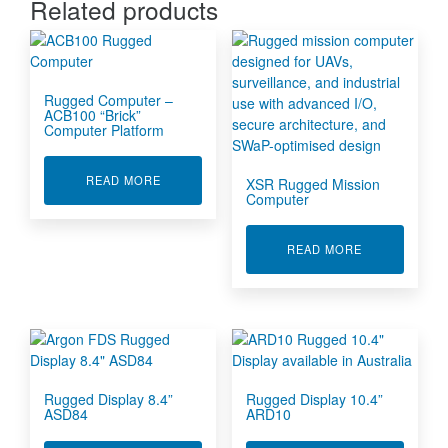
Related products
Rugged Computer –
ACB100 “Brick”
Computer Platform
ABOUT RUGGED COMPUTER - ACB100 "BRICK
READ MORE
XSR Rugged Mission
Computer
ABOUT XSR 
READ MORE
Rugged Display 8.4”
Rugged Display 10.4”
ASD84
ARD10