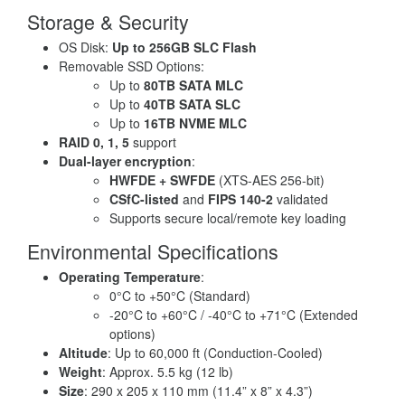
Storage & Security
OS Disk:
Up to 256GB SLC Flash
Removable SSD Options:
Up to
80TB SATA MLC
Up to
40TB SATA SLC
Up to
16TB NVME MLC
RAID 0, 1, 5
support
Dual-layer encryption
:
HWFDE + SWFDE
(XTS-AES 256-bit)
CSfC-listed
and
FIPS 140-2
validated
Supports secure local/remote key loading
Environmental Specifications
Operating Temperature
:
0°C to +50°C (Standard)
-20°C to +60°C / -40°C to +71°C (Extended
options)
Altitude
: Up to 60,000 ft (Conduction-Cooled)
Weight
: Approx. 5.5 kg (12 lb)
Size
: 290 x 205 x 110 mm (11.4” x 8” x 4.3”)