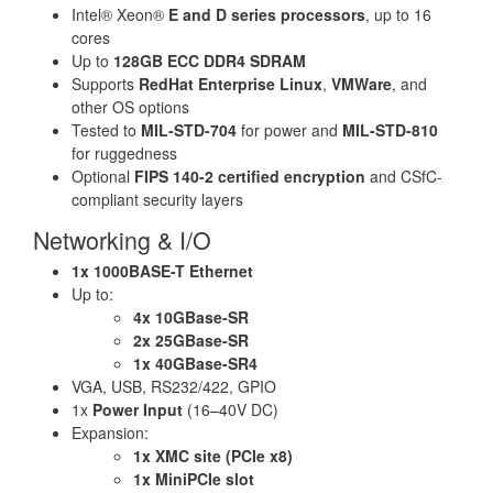
Intel® Xeon®
E and D series processors
, up to 16
cores
Up to
128GB ECC DDR4 SDRAM
Supports
RedHat Enterprise Linux
,
VMWare
, and
other OS options
Tested to
MIL-STD-704
for power and
MIL-STD-810
for ruggedness
Optional
FIPS 140-2 certified encryption
and CSfC-
compliant security layers
Networking & I/O
1x 1000BASE-T Ethernet
Up to:
4x 10GBase-SR
2x 25GBase-SR
1x 40GBase-SR4
VGA, USB, RS232/422, GPIO
1x
Power Input
(16–40V DC)
Expansion:
1x XMC site (PCIe x8)
1x MiniPCIe slot