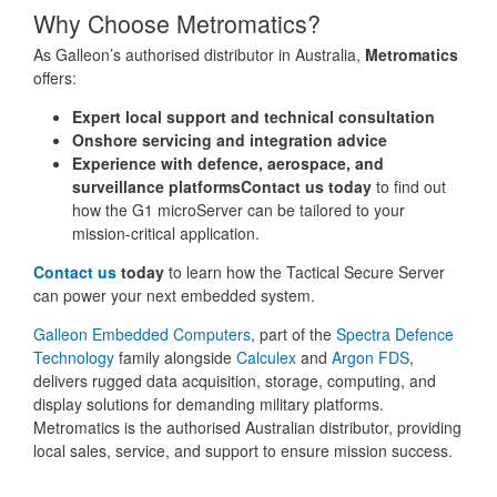
Why Choose Metromatics?
As Galleon’s authorised distributor in Australia,
Metromatics
offers:
Expert local support and technical consultation
Onshore servicing and integration advice
Experience with defence, aerospace, and
surveillance platforms
Contact us today
to find out
how the G1 microServer can be tailored to your
mission-critical application.
Contact us
today
to learn how the Tactical Secure Server
can power your next embedded system.
Galleon Embedded Computers
, part of the
Spectra Defence
Technology
family alongside
Calculex
and
Argon FDS
,
delivers rugged data acquisition, storage, computing, and
display solutions for demanding military platforms.
Metromatics is the authorised Australian distributor, providing
local sales, service, and support to ensure mission success.