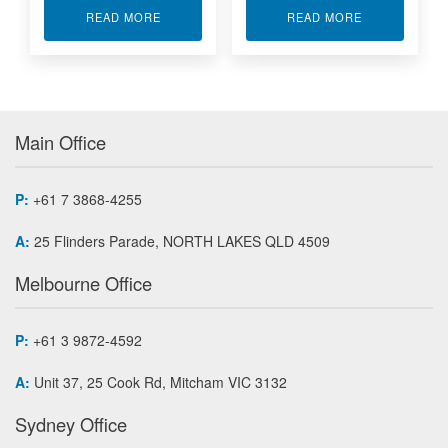
ABOUT RUGGED DISPLAY 8.4” ASD84
ABOUT RUGGE
READ MORE
READ MORE
Main Office
P:
+61 7 3868-4255
A:
25 Flinders Parade, NORTH LAKES QLD 4509
Melbourne Office
P:
+61 3 9872-4592
A:
Unit 37, 25 Cook Rd, Mitcham VIC 3132
Sydney Office