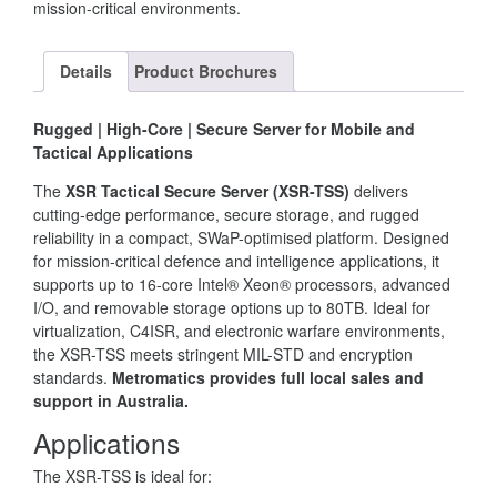
mission-critical environments.
Details
Product Brochures
Rugged | High-Core | Secure Server for Mobile and
Tactical Applications
The
XSR Tactical Secure Server (XSR-TSS)
delivers
cutting-edge performance, secure storage, and rugged
reliability in a compact, SWaP-optimised platform. Designed
for mission-critical defence and intelligence applications, it
supports up to 16-core Intel® Xeon® processors, advanced
I/O, and removable storage options up to 80TB. Ideal for
virtualization, C4ISR, and electronic warfare environments,
the XSR-TSS meets stringent MIL-STD and encryption
standards.
Metromatics provides full local sales and
support in Australia.
Applications
The XSR-TSS is ideal for: