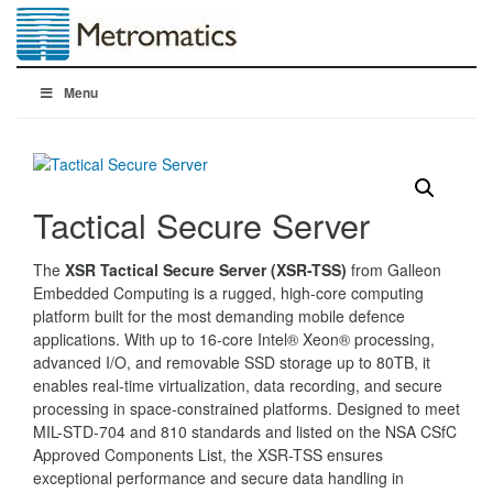
Menu
Tactical Secure Server
The
XSR Tactical Secure Server (XSR-TSS)
from Galleon
Embedded Computing is a rugged, high-core computing
platform built for the most demanding mobile defence
applications. With up to 16-core Intel® Xeon® processing,
advanced I/O, and removable SSD storage up to 80TB, it
enables real-time virtualization, data recording, and secure
processing in space-constrained platforms. Designed to meet
MIL-STD-704 and 810 standards and listed on the NSA CSfC
Approved Components List, the XSR-TSS ensures
exceptional performance and secure data handling in