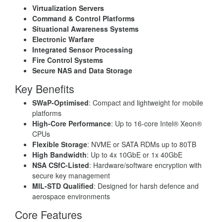
Virtualization Servers
Command & Control Platforms
Situational Awareness Systems
Electronic Warfare
Integrated Sensor Processing
Fire Control Systems
Secure NAS and Data Storage
Key Benefits
SWaP-Optimised
: Compact and lightweight for mobile
platforms
High-Core Performance
: Up to 16-core Intel® Xeon®
CPUs
Flexible Storage
: NVME or SATA RDMs up to 80TB
High Bandwidth
: Up to 4x 10GbE or 1x 40GbE
NSA CSfC-Listed
: Hardware/software encryption with
secure key management
MIL-STD Qualified
: Designed for harsh defence and
aerospace environments
Core Features