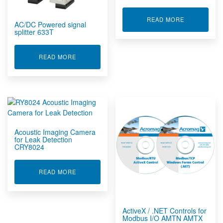
ABOUT ACC
READ MORE
AC/DC Powered signal
splitter 633T
ABOUT AC/DC POWERED SIGNAL SPLITTER 633
READ MORE
Acoustic Imaging Camera
for Leak Detection
CRY8024
ABOUT ACOUSTIC IMAGING CAMERA FOR LEAK
READ MORE
ActiveX / .NET Controls for
Modbus I/O AMTN AMTX