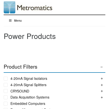
Menu
Power Products
Product Filters
4-20mA Signal Isolators
4-20mA Signal Splitters
CRYSOUND
Data Acquisition Systems
Embedded Computers