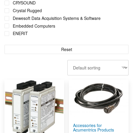
CRYSOUND
Sensors by Metromatics
Crystal Rugged
Signal Conditioners & Network Io
Dewesoft Data Acquisition Systems & Software
Structural Health Monitoring Solutions
Embedded Computers
Substation Servers
ENERIT
Tank & Remote Monitoring + Control
Erbessd Instruments
Telemetry Measurement Systems
LevelCon
Reset
Wind Turbine Monitoring
Metromatics
Wireless Sensors
Ruggon
Sensors by FUTEK
Shuttle
Wagencontrol
Accessories for
Acumentrics Products