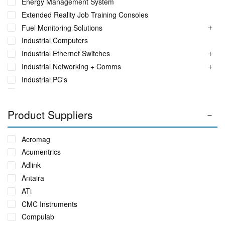
Energy Management System
Extended Reality Job Training Consoles
Fuel Monitoring Solutions
Industrial Computers
Industrial Ethernet Switches
Industrial Networking + Comms
Industrial PC's
Iot Environment Monitoring
Liquid Flow Meters
Product Suppliers
Phase Identification Tool
Portable Power UPS Systems
Acromag
Power Quality & Analysis
Acumentrics
Power Transformer Oil Monitor
Adlink
Real Time Conditioning Monitoring
Antaira
Rugged Tablet, Monitor, Display & Vehicle Mount
ATi
Computers
Rugged UPS, Power Distribution, Inverters & Operational
CMC Instruments
Transit Cases
Compulab
Sensors by FUTEK