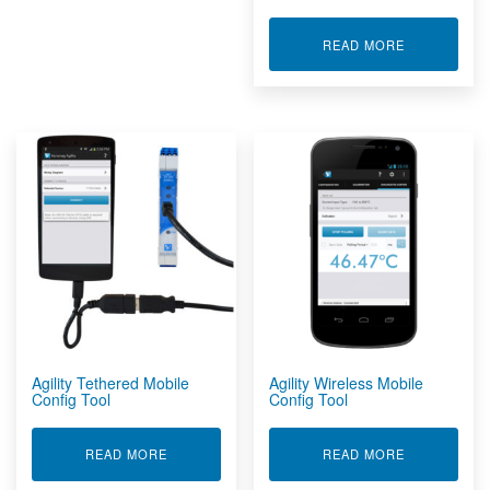
ABOUT ACTI
READ MORE
Agility Tethered Mobile
Agility Wireless Mobile
Config Tool
Config Tool
ABOUT AGILITY TETHERED MOBILE CONFIG TO
ABOUT AGIL
READ MORE
READ MORE