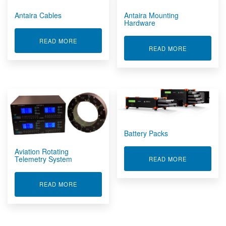
Antaira Cables
Antaira Mounting
Hardware
ABOUT ANTAIRA CABLES
READ MORE
ABOUT ANT
READ MORE
Battery Packs
Aviation Rotating
Telemetry System
ABOUT BATT
READ MORE
ABOUT AVIATION ROTATING TELEMETRY SYSTE
READ MORE