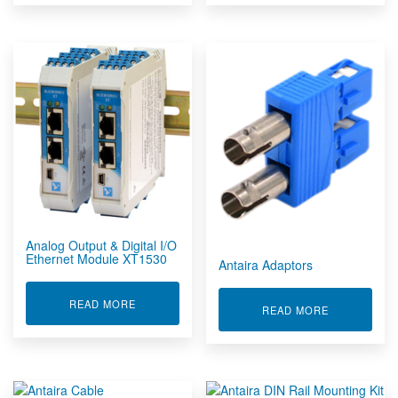
Analog Output & Digital I/O
Ethernet Module XT1530
Antaira Adaptors
ABOUT ANALOG OUTPUT & DIGITAL I/O ETHER
READ MORE
ABOUT ANTA
READ MORE