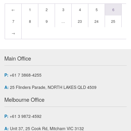
←
1
2
3
4
5
6
7
8
9
…
23
24
25
→
Main Office
P:
+61 7 3868-4255
A:
25 Flinders Parade, NORTH LAKES QLD 4509
Melbourne Office
P:
+61 3 9872-4592
A:
Unit 37, 25 Cook Rd, Mitcham VIC 3132