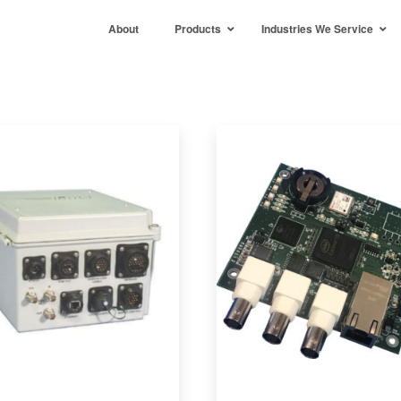
About
Products
Industries We Service