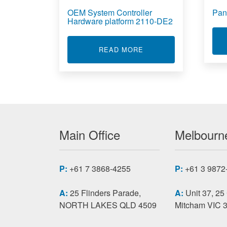
OEM System Controller
Pan
Hardware platform 2110-DE2
ABOUT OEM SYSTEM C
READ MORE
Main Office
Melbourne
P:
+61 7 3868-4255
P:
+61 3 9872
A:
25 Flinders Parade,
A:
Unit 37, 25
NORTH LAKES QLD 4509
Mitcham VIC 