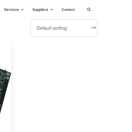
Services
Suppliers
Contact