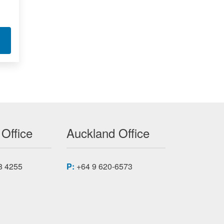
T PTP GRANDMASTER CLOCK
 Office
Auckland Office
8 4255
P:
+64 9 620-6573