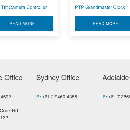
 Tilt Camera Controller
PTP Grandmaster Clock
ABOUT PAN TILT CAMERA CONTROLLER
ABOU
READ MORE
READ MORE
ONTROLLER HARDWARE PLATFORM 2110-DE2
 Office
Sydney Office
Adelaide
-4592
P:
+61 2 9460-4355
P:
+61 7 386
 Cook Rd,
3132