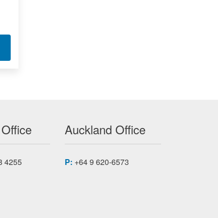
FIER I/O MODULE 6753
T VOLTAGE IEPE AMPLIFIER I/O MODULES 6729
 Office
Auckland Office
8 4255
P:
+64 9 620-6573