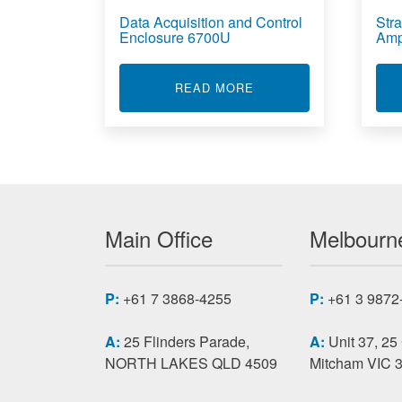
Data Acquisition and Control
Stra
Enclosure 6700U
Amp
ABOUT DATA ACQUISI
READ MORE
Main Office
Melbourne
P:
+61 7 3868-4255
P:
+61 3 9872
A:
25 Flinders Parade,
A:
Unit 37, 25
NORTH LAKES QLD 4509
Mitcham VIC 