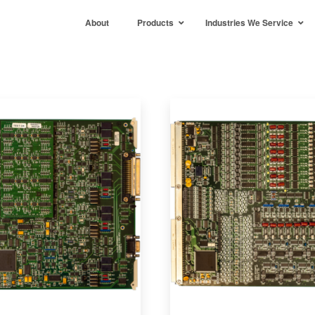
About
Products
Industries We Service