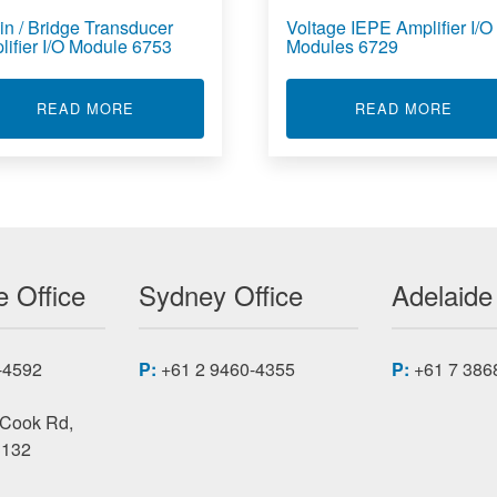
in / Bridge Transducer
Voltage IEPE Amplifier I/O
lifier I/O Module 6753
Modules 6729
TION AND CONTROL ENCLOSURE 6700U
ABOUT STRAIN / BRIDGE TRANSDUCER AMPLI
ABOU
READ MORE
READ MORE
 Office
Sydney Office
Adelaide
-4592
P:
+61 2 9460-4355
P:
+61 7 386
 Cook Rd,
3132