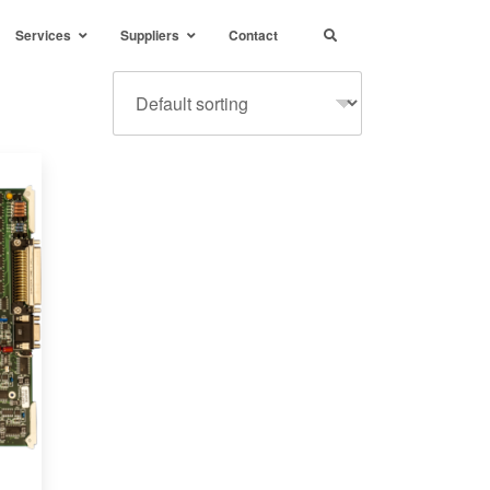
Services
Suppliers
Contact