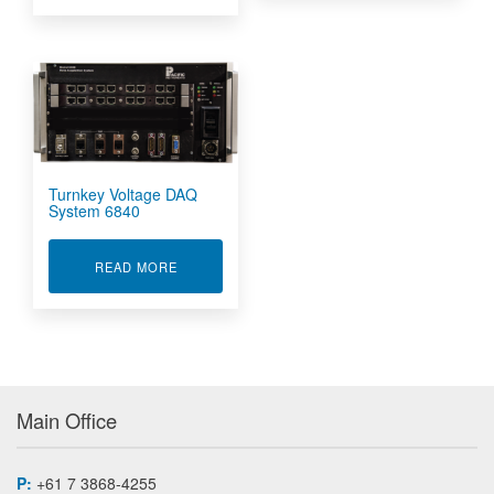
Turnkey Voltage DAQ
System 6840
ABOUT TURNKEY VOLTAGE DAQ SYSTEM 6840
READ MORE
Main Office
P:
+61 7 3868-4255