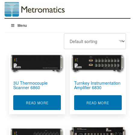
Menu
3U Thermocouple
Turnkey Instrumentation
Scanner 6860
Amplifier 6830
ABOUT 3U THERMOCOUPLE SCANNER 6860
ABOUT TURNK
READ MORE
READ MORE