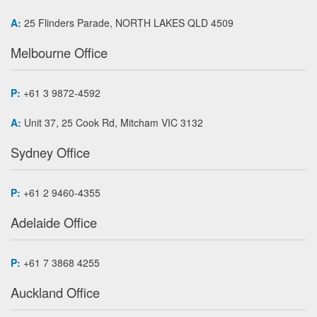
A:
25 Flinders Parade, NORTH LAKES QLD 4509
Melbourne Office
P:
+61 3 9872-4592
A:
Unit 37, 25 Cook Rd, Mitcham VIC 3132
Sydney Office
P:
+61 2 9460-4355
Adelaide Office
P:
+61 7 3868 4255
Auckland Office