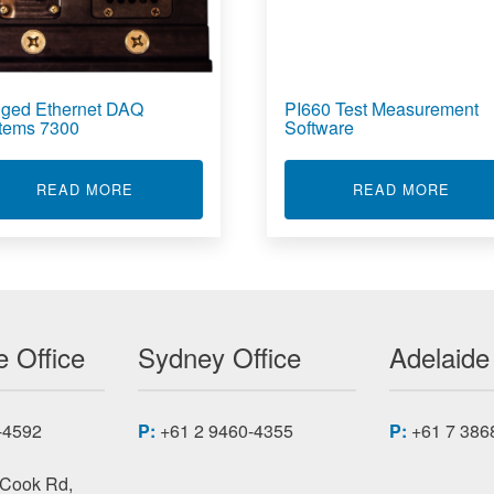
ged Ethernet DAQ
PI660 Test Measurement
tems 7300
Software
AGE DAQ SYSTEM 6840
ABOUT RUGGED ETHERNET DAQ SYSTEMS 7
ABOU
READ MORE
READ MORE
 Office
Sydney Office
Adelaide
-4592
P:
+61 2 9460-4355
P:
+61 7 386
 Cook Rd,