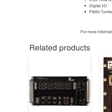
Digital I/O
PI660 Turnke
For more informat
Related products