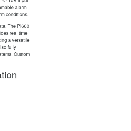
l +/- 10V input
ammable alarm
arm conditions.
ata. The PI660
ides real time
ing a versatile
lso fully
ystems. Custom
tion