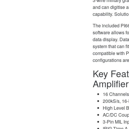
3-wire military gr
and can digitise 
capability. Soluti
The included PI66
software allows f
data display. Dat
system that can fi
compatible with P
configurations ar
Key Feat
Amplifie
16 Channels 
200kS/s, 16-B
High Level B
AC/DC Coup
3-Pin MIL In
IRIG Time A,