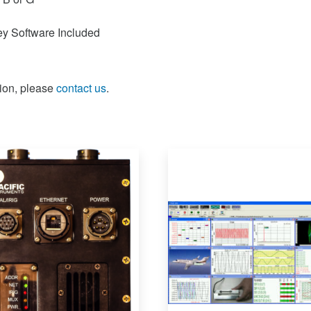
y Software Included
ion, please
contact us
.