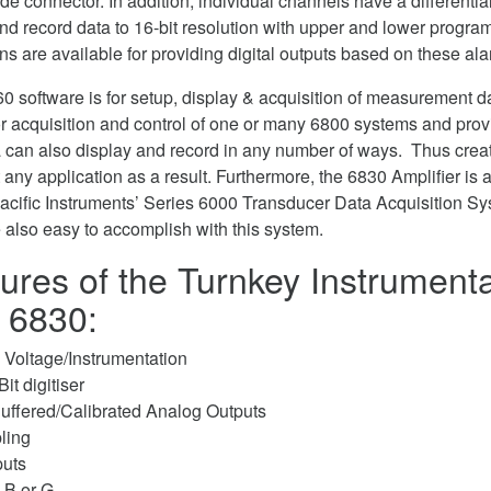
ade connector. In addition, individual channels have a differentia
and record data to 16-bit resolution with upper and lower progr
ons are available for providing digital outputs based on these al
0 software is for setup, display & acquisition of measurement d
or acquisition and control of one or many 6800 systems and prov
a can also display and record in any number of ways. Thus creat
t any application as a result. Furthermore, the 6830 Amplifier is a
acific Instruments’ Series 6000 Transducer Data Acquisition S
e also easy to accomplish with this system.
ures of the Turnkey Instrumenta
r 6830:
Voltage/Instrumentation
it digitiser
uffered/Calibrated Analog Outputs
ling
puts
 B or G