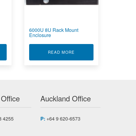
6000U 8U Rack Mount
Enclosure
300
T PI660 TEST MEASUREMENT SOFTWARE
ABOUT 6000U 8U RACK MO
READ MORE
 Office
Auckland Office
8 4255
P:
+64 9 620-6573