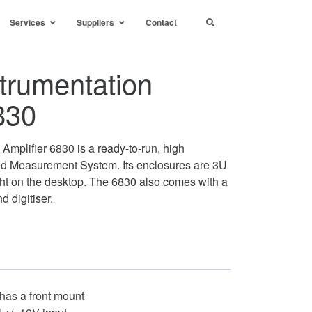
Services
Suppliers
Contact
trumentation
830
Amplifier 6830 is a ready-to-run, high
ed Measurement System. Its enclosures are 3U
ght on the desktop. The 6830 also comes with a
nd digitiser.
has a front mount