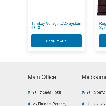
Turnkey Voltage DAQ System
Rug
6840
Sys
ABOUT TURNKEY VOLT
READ MORE
Main Office
Melbourne
P:
+61 7 3868-4255
P:
+61 3 9872
A:
25 Flinders Parade,
A:
Unit 37, 25