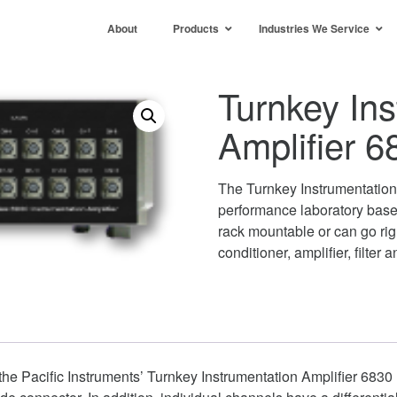
About
Products
Industries We Service
Turnkey Ins
Amplifier 6
The Turnkey Instrumentation 
performance laboratory bas
rack mountable or can go ri
conditioner, amplifier, filter a
he Pacific Instruments’ Turnkey Instrumentation Amplifier 6830 