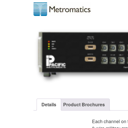
Details
Product Brochures
Each channel on t