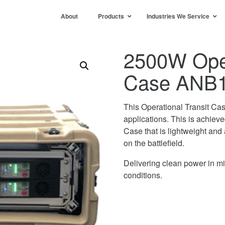
About
Products
Industries We Service
2500W Oper
Case ANB
This Operational Transit Ca
applications. This is achiev
Case that is lightweight and 
on the battlefield.
Delivering clean power in mis
conditions.