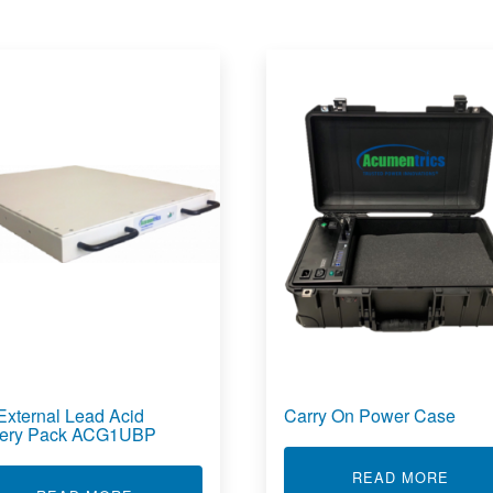
External Lead Acid
Carry On Power Case
tery Pack ACG1UBP
ABOU
READ MORE