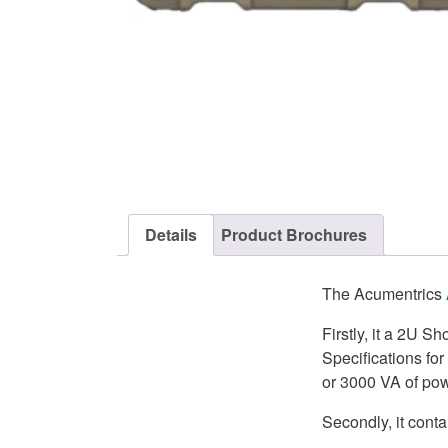
Details
Product Brochures
The Acumentrics
Firstly, it a 2U S
Specifications fo
or 3000 VA of pow
Secondly, it co