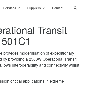
Services
Suppliers
Contact
ational Transit
1501C1
se provides modernisation of expeditionary
ed by providing a 2500W Operational Transit
allows interoperability and connectivity whilst
sion critical applications in extreme