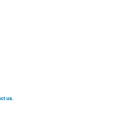
ct us
.