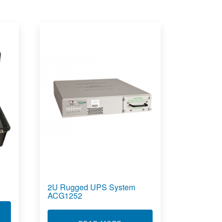
2U Rugged UPS System
ACG1252
T CARRY ON POWER CASE