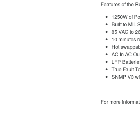
Features of the 
1250W of Po
Built to MIL
85 VAC to 2
10 minutes 
Hot swappabl
AC In AC Ou
LFP Batterie
True Fault T
SNMP V3 wit
For more informa