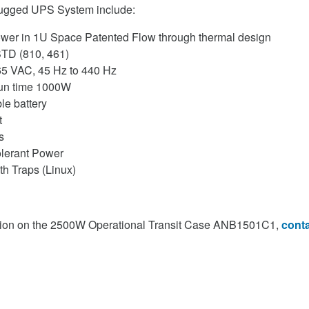
Rugged UPS System include:
wer in 1U Space Patented Flow through thermal design
-STD (810, 461)
65 VAC, 45 Hz to 440 Hz
run time 1000W
e battery
t
s
olerant Power
h Traps (Linux)
tion on the 2500W Operational Transit Case ANB1501C1,
conta