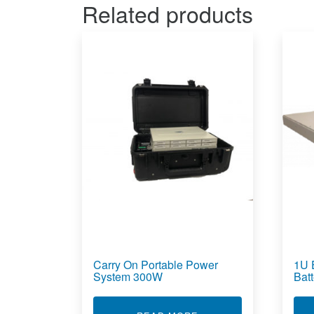
Related products
Carry On Portable Power
1U 
System 300W
Bat