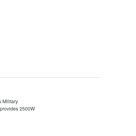
 Military
el provides 2500W