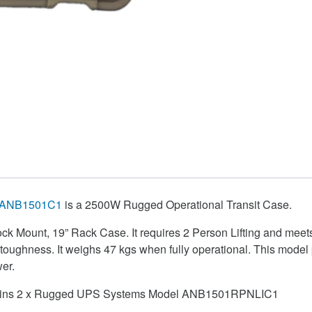
ANB1501C1
is a 2500W Rugged Operational Transit Case.
hock Mount, 19” Rack Case. It requires 2 Person Lifting and meets
r toughness. It weighs 47 kgs when fully operational. This mod
er.
ntains 2 x Rugged UPS Systems Model ANB1501RPNLIC1