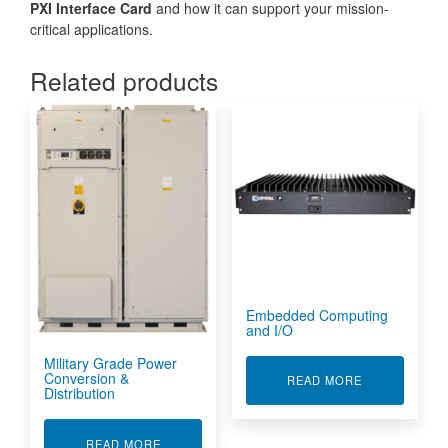
PXI Interface Card
and how it can support your mission-
critical applications.
Related products
Embedded Computing
and I/O
Military Grade Power
Conversion &
ABOUT EMBED
READ MORE
Distribution
ABOUT MILITARY GRADE POWER CONVERSION
READ MORE