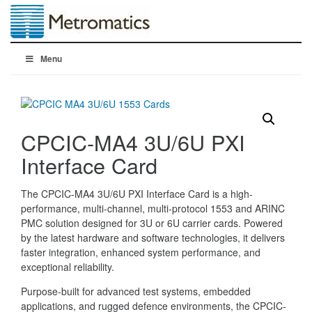
Menu
CPCIC-MA4 3U/6U PXI
Interface Card
The CPCIC-MA4 3U/6U PXI Interface Card is a high-
performance, multi-channel, multi-protocol 1553 and ARINC
PMC solution designed for 3U or 6U carrier cards. Powered
by the latest hardware and software technologies, it delivers
faster integration, enhanced system performance, and
exceptional reliability.
Purpose-built for advanced test systems, embedded
applications, and rugged defence environments, the CPCIC-