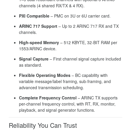
channels (4 shared RX/TX & 4 RX).
PXI Compatible
– PMC on 3U or 6U carrier card.
ARINC 717 Support
– Up to 2 ARINC 717 RX and TX
channels.
High-speed Memory
– 512 KBYTE, 32-BIT RAM per
1553/ARINC device.
Signal Capture
– First channel signal capture included
as standard.
Flexible Operating Modes
– BC capability with
variable message/label framing, sub-framing, and
advanced transmission scheduling.
Complete Frequency Control
– ARINC TX supports
per-channel frequency control, with RT, RX, monitor,
playback, and signal generator functions.
Reliability You Can Trust