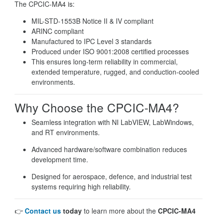
The CPCIC-MA4 is:
MIL-STD-1553B Notice II & IV compliant
ARINC compliant
Manufactured to IPC Level 3 standards
Produced under ISO 9001:2008 certified processes
This ensures long-term reliability in commercial,
extended temperature, rugged, and conduction-cooled
environments.
Why Choose the CPCIC-MA4?
Seamless integration with NI LabVIEW, LabWindows,
and RT environments.
Advanced hardware/software combination reduces
development time.
Designed for aerospace, defence, and industrial test
systems requiring high reliability.
👉
Contact us
today
to learn more about the
CPCIC-MA4