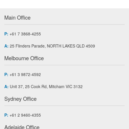
Main Office
P:
+61 7 3868-4255
A:
25 Flinders Parade, NORTH LAKES QLD 4509
Melbourne Office
P:
+61 3 9872-4592
A:
Unit 37, 25 Cook Rd, Mitcham VIC 3132
Sydney Office
P:
+61 2 9460-4355
Adelaide Office