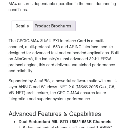
MA4 ensures dependable operation in the most demanding
conditions.
Details
Product Brochures
The CPCIC-MA4 3U/6U PXI Interface Card is a multi-
channel, multi-protocol 1553 and ARINC interface module
designed for advanced test and embedded applications. Built
on AltaCore®, the industry’s most advanced 32-bit FPGA
protocol engine, this card delivers unmatched performance
and reliability.
Supported by AltaAPI®, a powerful software suite with multi-
layer ANSI C and Windows .NET 2.0 (MSVS 2005 C++, C#,
VB .NET) architecture, the CPCIC-MA4 ensures faster
integration and superior system performance.
Advanced Features & Capabilities
Dual Redundant MIL-STD-1553/1553B Channels
–
1–5 dual redundant channels with optional 8 ARINC