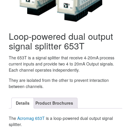
Loop-powered dual output
signal splitter 653T
The 653T is a signal splitter that receive 4-20mA process
current inputs and provide two 4 to 20mA Output signals.
Each channel operates independently.
They are isolated from the other to prevent interaction
between channels.
Details
Product Brochures
The
Acromag
653T
is a loop-powered dual output signal
splitter.