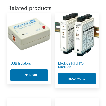
Related products
USB Isolators
Modbus RTU I/O
Modules
ABOUT USB ISOLATORS
READ MORE
ABOUT MODBU
READ MORE