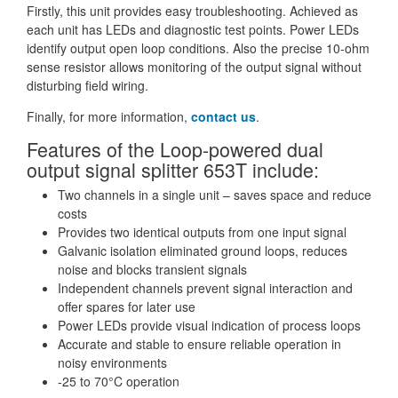
Firstly, this unit provides easy troubleshooting. Achieved as
each unit has LEDs and diagnostic test points. Power LEDs
identify output open loop conditions. Also the precise 10-ohm
sense resistor allows monitoring of the output signal without
disturbing field wiring.
Finally, for more information,
contact us
.
Features of the Loop-powered dual
output signal splitter 653T include:
Two channels in a single unit – saves space and reduce
costs
Provides two identical outputs from one input signal
Galvanic isolation eliminated ground loops, reduces
noise and blocks transient signals
Independent channels prevent signal interaction and
offer spares for later use
Power LEDs provide visual indication of process loops
Accurate and stable to ensure reliable operation in
noisy environments
-25 to 70°C operation