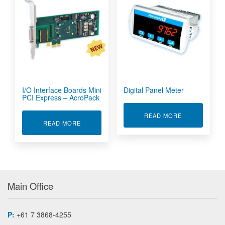
I/O Interface Boards Mini
Digital Panel Meter
PCI Express – AcroPack
ABOUT DIGIT
READ MORE
ABOUT I/O INTERFACE BOARDS MINI PCI EXP
READ MORE
Main Office
P:
+61 7 3868-4255