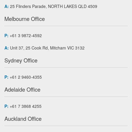
A:
25 Flinders Parade, NORTH LAKES QLD 4509
Melbourne Office
P:
+61 3 9872-4592
A:
Unit 37, 25 Cook Rd, Mitcham VIC 3132
Sydney Office
P:
+61 2 9460-4355
Adelaide Office
P:
+61 7 3868 4255
Auckland Office