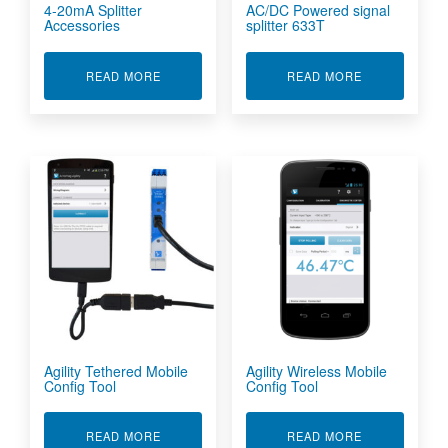
4-20mA Splitter
AC/DC Powered signal
Accessories
splitter 633T
ABOUT 4-20MA SPLITTER ACCESSORIES
ABOUT AC/DC
READ MORE
READ MORE
Agility Tethered Mobile
Agility Wireless Mobile
Config Tool
Config Tool
ABOUT AGILITY TETHERED MOBILE CONFIG T
ABOUT AGILI
READ MORE
READ MORE