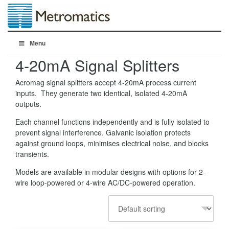
Menu
4-20mA Signal Splitters
Acromag signal splitters accept 4-20mA process current
inputs. They generate two identical, isolated 4-20mA
outputs.
Each channel functions independently and is fully isolated to
prevent signal interference. Galvanic isolation protects
against ground loops, minimises electrical noise, and blocks
transients.
Models are available in modular designs with options for 2-
wire loop-powered or 4-wire AC/DC-powered operation.