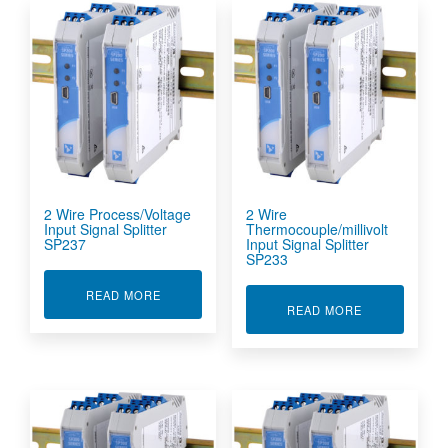
2 Wire Process/Voltage
2 Wire
Input Signal Splitter
Thermocouple/millivolt
SP237
Input Signal Splitter
SP233
ABOUT 2 WIRE PROCESS/VOLTAGE INPUT SIGN
READ MORE
ABOUT 2 WIR
READ MORE