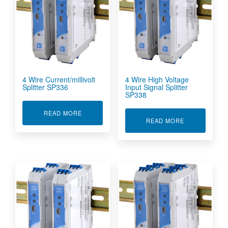
4 Wire Current/millivolt
4 Wire High Voltage
Splitter SP336
Input Signal Splitter
SP338
ABOUT 4 WIRE CURRENT/MILLIVOLT SPLITTER
READ MORE
ABOUT 4 WIR
READ MORE