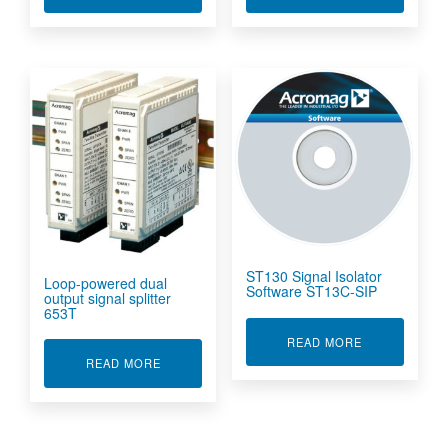
ST130 Signal Isolator
Loop-powered dual
Software ST13C-SIP
output signal splitter
653T
ABOUT ST130
READ MORE
ABOUT LOOP-POWERED DUAL OUTPUT SIGNAL
READ MORE