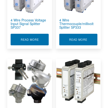
4 Wire Process Voltage
4 Wire
Input Signal Splitter
Thermocouple/millivolt
SP337
Splitter SP333
ABOUT 4 WIRE PROCESS VOLTAGE INPUT SIGN
ABOUT 4 WIR
READ MORE
READ MORE