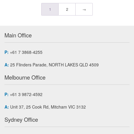
1
2
→
Main Office
P:
+61 7 3868-4255
A:
25 Flinders Parade, NORTH LAKES QLD 4509
Melbourne Office
P:
+61 3 9872-4592
A:
Unit 37, 25 Cook Rd, Mitcham VIC 3132
Sydney Office