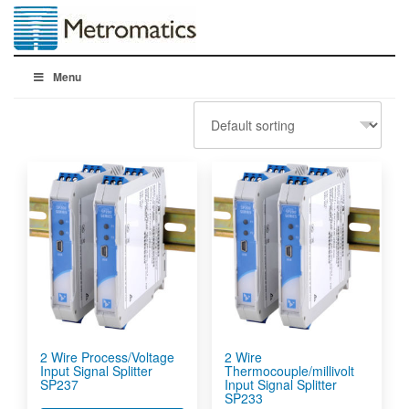
Menu
2 Wire Process/Voltage
2 Wire
Input Signal Splitter
Thermocouple/millivolt
SP237
Input Signal Splitter
SP233