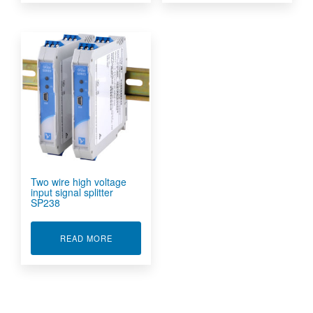
Two wire high voltage
input signal splitter
SP238
ABOUT TWO WIRE HIGH VOLTAGE INPUT SIGN
READ MORE