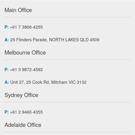
Main Office
P:
+61 7 3868-4255
A:
25 Flinders Parade, NORTH LAKES QLD 4509
Melbourne Office
P:
+61 3 9872-4592
A:
Unit 37, 25 Cook Rd, Mitcham VIC 3132
Sydney Office
P:
+61 2 9460-4355
Adelaide Office