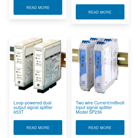
ABOUT 2 WIRE PROCESS/VOLTAGE INPUT SIGN
READ MORE
ABOUT 2 WIR
READ MORE
Loop-powered dual
Two wire Current/millivolt
output signal splitter
input signal splitter
653T
Model SP236
ABOUT LOOP-POWERED DUAL OUTPUT SIGNAL
ABOUT TWO W
READ MORE
READ MORE