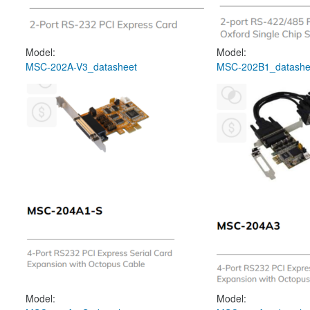
Model:
Model:
MSC-202A-V3_datasheet
MSC-202B1_datashe
Model:
Model: