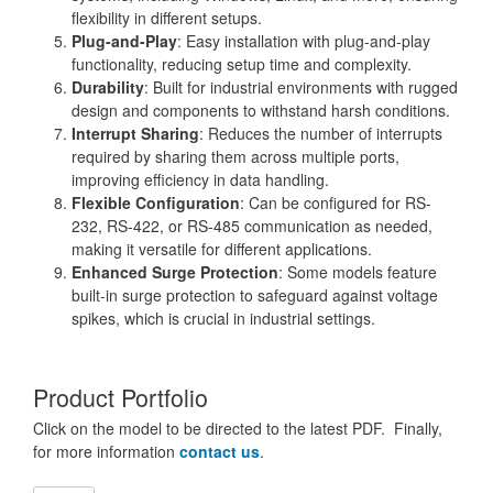
flexibility in different setups.
Plug-and-Play
: Easy installation with plug-and-play
functionality, reducing setup time and complexity.
Durability
: Built for industrial environments with rugged
design and components to withstand harsh conditions.
Interrupt Sharing
: Reduces the number of interrupts
required by sharing them across multiple ports,
improving efficiency in data handling.
Flexible Configuration
: Can be configured for RS-
232, RS-422, or RS-485 communication as needed,
making it versatile for different applications.
Enhanced Surge Protection
: Some models feature
built-in surge protection to safeguard against voltage
spikes, which is crucial in industrial settings.
Product Portfolio
Click on the model to be directed to the latest PDF. Finally,
for more information
contact us
.