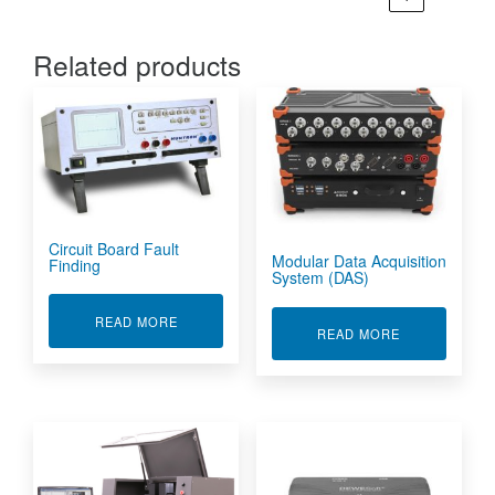
Related products
Circuit Board Fault
Modular Data Acquisition
Finding
System (DAS)
ABOUT CIRCUIT BOARD FAULT FINDING
READ MORE
ABOUT MODUL
READ MORE