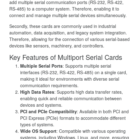
add multiple serial communication ports (RS-232, RS-422,
RS-485) to a computer system. Therefore, enabling it to
connect and manage multiple serial devices simultaneously.
Secondly, these cards are commonly used in industrial
automation, data acquisition, and legacy system integration.
Therefore, allowing for the connection of various serial-based
devices like sensors, machinery, and controllers.
Key Features of Multiport Serial Cards
Multiple Serial Ports
: Supports multiple serial
interfaces (RS-232, RS-422, RS-485) on a single card,
making it ideal for environments with diverse serial
communication requirements.
High Data Rates
: Supports high data transfer rates,
enabling quick and reliable communication between
devices and systems.
PCI and PCIe Compatibility
: Available in both PCI and
PCI Express (PCIe) formats to accommodate different
types of systems.
Wide OS Support
: Compatible with various operating
systems, including Windows, Linux, and more, ensuring