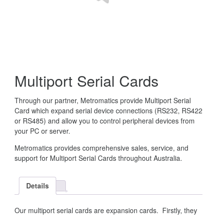
Multiport Serial Cards
Through our partner, Metromatics provide Multiport Serial
Card which expand serial device connections (RS232, RS422
or RS485) and allow you to control peripheral devices from
your PC or server.
Metromatics provides comprehensive sales, service, and
support for Multiport Serial Cards throughout Australia.
Details
Our multiport serial cards are expansion cards. Firstly, they