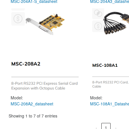
MSC-204A1-S_datasheet
MSC-204A3_datashe
Model:
Model:
MSC-208A2_datasheet
MSC-108A1_Datashe
Showing 1 to 7 of 7 entries
‹
1
›