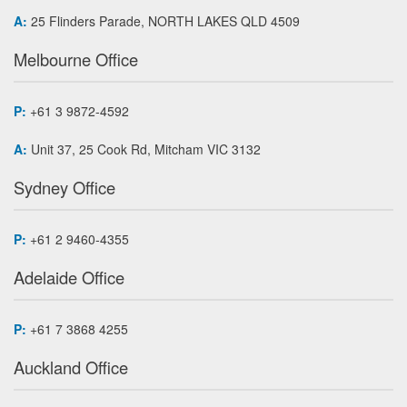
A:
25 Flinders Parade, NORTH LAKES QLD 4509
Melbourne Office
P:
+61 3 9872-4592
A:
Unit 37, 25 Cook Rd, Mitcham VIC 3132
Sydney Office
P:
+61 2 9460-4355
Adelaide Office
P:
+61 7 3868 4255
Auckland Office