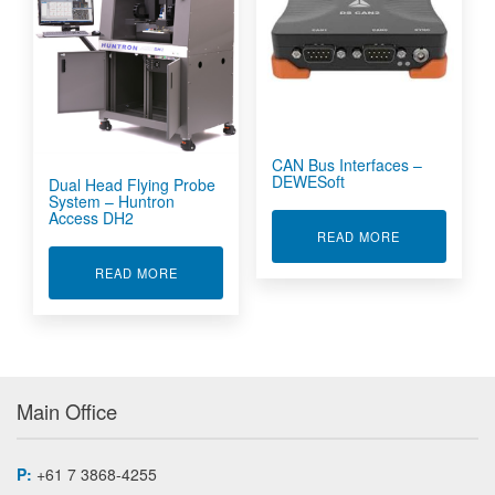
CAN Bus Interfaces –
DEWESoft
Dual Head Flying Probe
System – Huntron
Access DH2
ABOUT CAN B
READ MORE
ABOUT DUAL HEAD FLYING PROBE SYSTEM -
READ MORE
Main Office
P:
+61 7 3868-4255