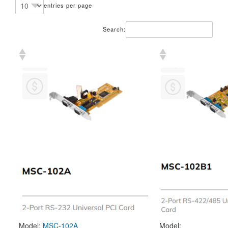
entries per page
Search:
Model:
MSC-102A
Model: