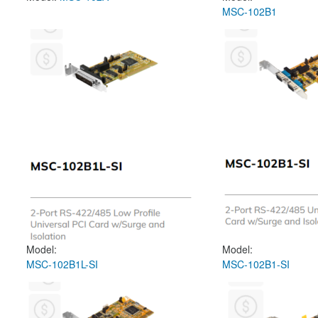
MSC-102B1
Model:
Model:
MSC-102B1L-SI
MSC-102B1-SI