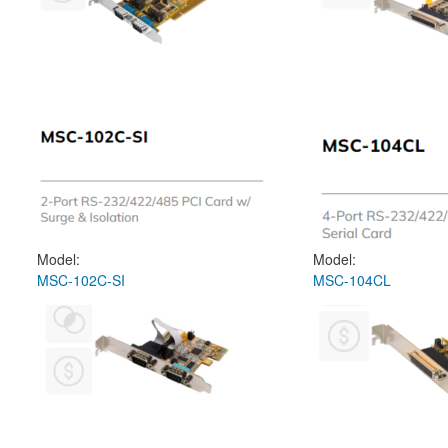
Model:
Model:
MSC-102C-SI
MSC-104CL