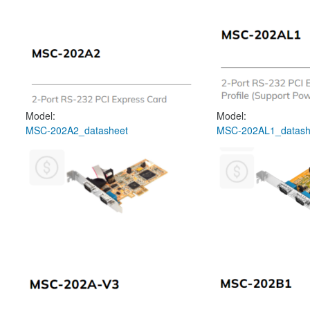
Model:
Model:
MSC-202A2_datasheet
MSC-202AL1_datash