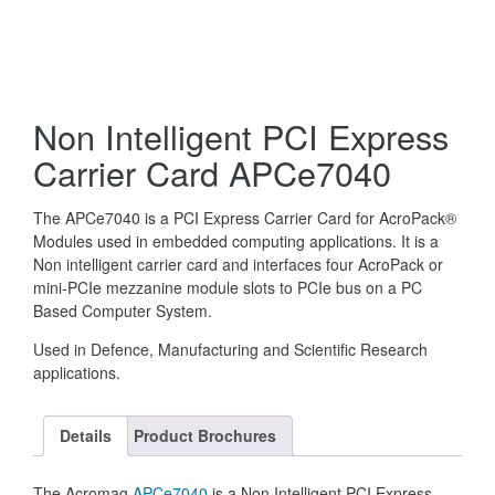
Non Intelligent PCI Express
Carrier Card APCe7040
The APCe7040 is a PCI Express Carrier Card for AcroPack®
Modules used in embedded computing applications. It is a
Non intelligent carrier card and interfaces four AcroPack or
mini-PCIe mezzanine module slots to PCIe bus on a PC
Based Computer System.
Used in Defence, Manufacturing and Scientific Research
applications.
Details
Product Brochures
The Acromag
APCe7040
is a Non Intelligent PCI Express