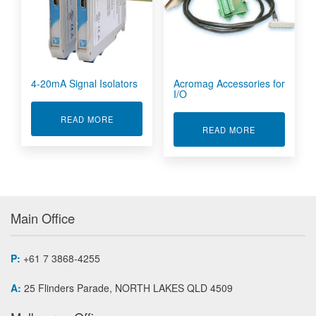
4-20mA Signal Isolators
Acromag Accessories for
I/O
ABOUT 4-20MA SIGNAL ISOLATORS
READ MORE
ABOUT ACROM
READ MORE
Main Office
P:
+61 7 3868-4255
A:
25 Flinders Parade, NORTH LAKES QLD 4509