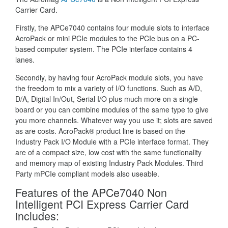
Carrier Card.
Firstly, the APCe7040 contains four module slots to interface
AcroPack or mini PCIe modules to the PCIe bus on a PC-
based computer system. The PCIe interface contains 4
lanes.
Secondly, by having four AcroPack module slots, you have
the freedom to mix a variety of I/O functions. Such as A/D,
D/A, Digital In/Out, Serial I/O plus much more on a single
board or you can combine modules of the same type to give
you more channels. Whatever way you use it; slots are saved
as are costs. AcroPack® product line is based on the
Industry Pack I/O Module with a PCIe interface format. They
are of a compact size, low cost with the same functionality
and memory map of existing Industry Pack Modules. Third
Party mPCIe compliant models also useable.
Features of the APCe7040 Non
Intelligent PCI Express Carrier Card
includes: