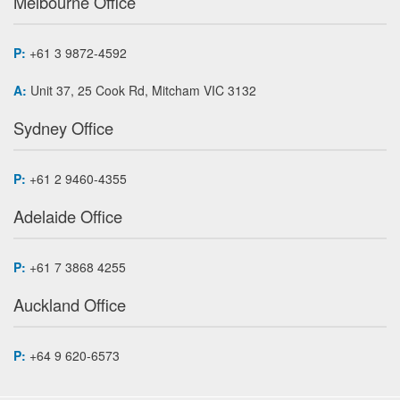
Melbourne Office
P:
+61 3 9872-4592
A:
Unit 37, 25 Cook Rd, Mitcham VIC 3132
Sydney Office
P:
+61 2 9460-4355
Adelaide Office
P:
+61 7 3868 4255
Auckland Office
P:
+64 9 620-6573