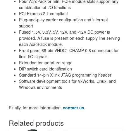
Four AcroPack or mini-PCIe module slots support any
combination of I/O functions
PCI Express 2.1 compliant
Plug-and-play carrier configuration and interrupt
support
Fused 1.5V, 3.3V, 5V, 12V, and -12V DC power is
provided. A fuse is present on each supply line serving
each AcroPack module.
Front panel 68-pin VHDC1 CHAMP 0.8 connectors for
field I/O signals
Extended temperature range
DIP switch card identification
Standard 14-pin Xilinx JTAG programming header
Software development tools for VxWorks, Linux, and
Windows environments
Finally, for more information,
contact us
.
Related products