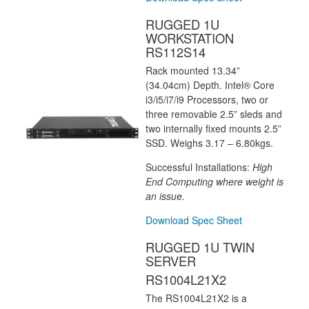
RUGGED 1U
WORKSTATION
RS112S14
Rack mounted 13.34”
(34.04cm) Depth. Intel® Core
i3/i5/i7/i9 Processors, two or
three removable 2.5” sleds and
two internally fixed mounts 2.5”
SSD. Weighs 3.17 – 6.80kgs.
Successful Installations:
High
End Computing where weight is
an issue.
Download Spec Sheet
RUGGED 1U TWIN
SERVER
RS1004L21X2
The RS1004L21X2 is a