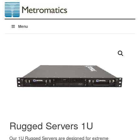
Menu
Rugged Servers 1U
Our 1U Rugged Servers are designed for extreme