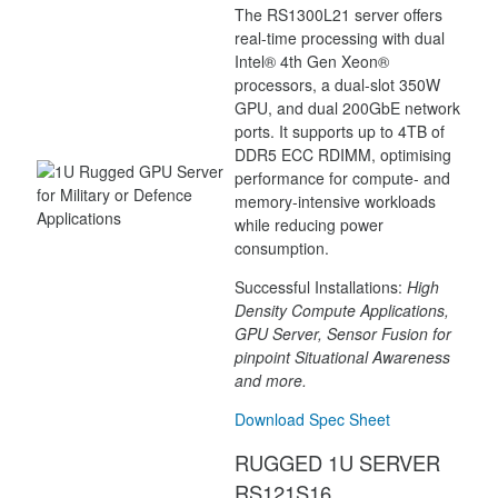
The RS1300L21 server offers
real-time processing with dual
Intel® 4th Gen Xeon®
processors, a dual-slot 350W
GPU, and dual 200GbE network
ports. It supports up to 4TB of
DDR5 ECC RDIMM, optimising
performance for compute- and
memory-intensive workloads
while reducing power
consumption.
Successful Installations:
High
Density Compute Applications,
GPU Server, Sensor Fusion for
pinpoint Situational Awareness
and more.
Download Spec Sheet
RUGGED 1U SERVER
RS121S16