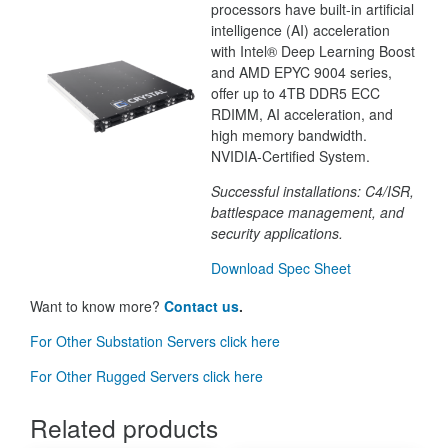
processors have built-in artificial
intelligence (AI) acceleration
with Intel® Deep Learning Boost
and AMD EPYC 9004 series,
offer up to 4TB DDR5 ECC
RDIMM, AI acceleration, and
high memory bandwidth.
NVIDIA-Certified System.
Successful installations: C4/ISR,
battlespace management, and
security applications.
Download Spec Sheet
Want to know more?
Contact us
.
For Other Substation Servers click here
For Other Rugged Servers click here
Related products