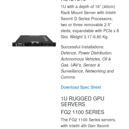
1U with a depth of 16” (40cm)
Rack Mount Server with Intel®
Xeon® D Series Processors;
two or three removable 2.5”
sleds; expandable with PCIe x 8
Slot. Weight 3.17-6.80 Kg.
Successful Installations:
Defence, Power Distribution,
Autonomous Vehicles, Oil &
Gas, UAV’s, Sensor &
Surveillance, Networking and
Comms.
Download Spec Sheet
1U RUGGED GPU
SERVERS
FG2 1100 SERIES
The FG2 1100 Series servers,
with Intel® 4th Gen Xeon®