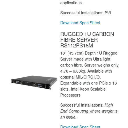
applications.
Successful Installations:
ISR.
Download Spec Sheet
RUGGED 1U CARBON
FIBRE SERVER
RS112PS18M
18” (45.7cm) Depth 1U Rugged
Server made with Ultra light
carbon fibre. Server weighs only
4.76 – 6.80kg. Available with
optional MIL-CIRC I/O.
Expandable with one PCIe x 16
slots, Intel Xeon Scalable
Processors
Successful Installations:
High
End Computing where weight is
an issue.
Download Spec Sheet