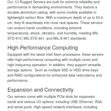
Our 1U Rugged Servers are built for extreme reliability and
performance in demanding environments. They feature a
durable aluminium casing, with some models available in
lightweight carbon fibre. With a maximum depth of up to 53.4
cm, they fit seamlessly into most rack spaces. These servers
can endure harsh conditions, including extreme
temperatures, shock, vibration, and humidity, meeting MIL-
STD-810, MIL-STD-461, and MIL-S-901 standards.
High-Performance Computing
Equipped with the latest Intel Xeon processors, these servers
offer high-performance computing with multiple cores and
high-frequency operation. In addition, they support versatile
storage options. Such as multiple SSD or HDD drive bays
and RAID configurations for enhanced data redundancy and
performance.
Expansion and Connectivity
Our servers come with multiple PCIe slots for expansion
cards and various I/O options, including USB, Ethernet, VGA,
and serial ports. High-speed network interfaces, including