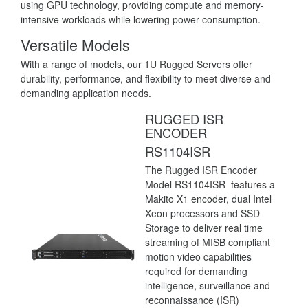
using GPU technology, providing compute and memory-
intensive workloads while lowering power consumption.
Versatile Models
With a range of models, our 1U Rugged Servers offer
durability, performance, and flexibility to meet diverse and
demanding application needs.
RUGGED ISR
ENCODER
RS1104ISR
The Rugged ISR Encoder
Model RS1104ISR features a
Makito X1 encoder, dual Intel
Xeon processors and SSD
Storage to deliver real time
streaming of MISB compliant
motion video capabilities
required for demanding
intelligence, surveillance and
reconnaissance (ISR)