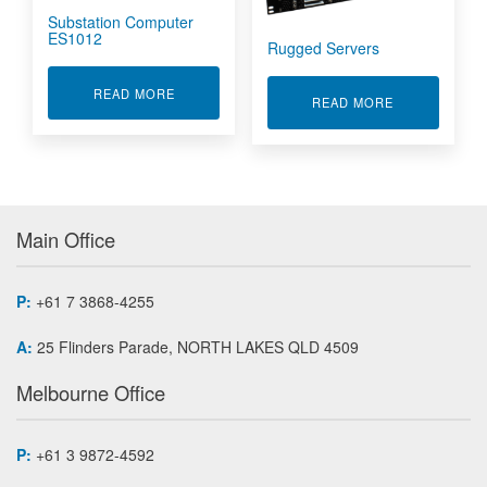
Substation Computer
ES1012
Rugged Servers
ABOUT SUBSTATION COMPUTER ES1012
READ MORE
ABOUT RUGG
READ MORE
Main Office
P:
+61 7 3868-4255
A:
25 Flinders Parade, NORTH LAKES QLD 4509
Melbourne Office
P:
+61 3 9872-4592