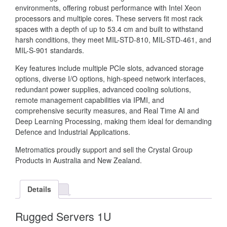
environments, offering robust performance with Intel Xeon
processors and multiple cores. These servers fit most rack
spaces with a depth of up to 53.4 cm and built to withstand
harsh conditions, they meet MIL-STD-810, MIL-STD-461, and
MIL-S-901 standards.
Key features include multiple PCIe slots, advanced storage
options, diverse I/O options, high-speed network interfaces,
redundant power supplies, advanced cooling solutions,
remote management capabilities via IPMI, and
comprehensive security measures, and Real Time AI and
Deep Learning Processing, making them ideal for demanding
Defence and Industrial Applications.
Metromatics proudly support and sell the Crystal Group
Products in Australia and New Zealand.
Details
Rugged Servers 1U