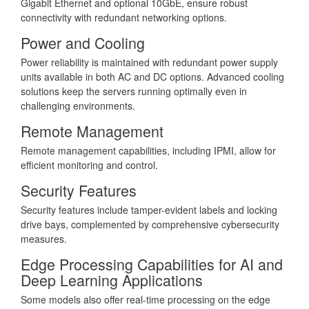
Gigabit Ethernet and optional 10GbE, ensure robust
connectivity with redundant networking options.
Power and Cooling
Power reliability is maintained with redundant power supply
units available in both AC and DC options. Advanced cooling
solutions keep the servers running optimally even in
challenging environments.
Remote Management
Remote management capabilities, including IPMI, allow for
efficient monitoring and control.
Security Features
Security features include tamper-evident labels and locking
drive bays, complemented by comprehensive cybersecurity
measures.
Edge Processing Capabilities for AI and
Deep Learning Applications
Some models also offer real-time processing on the edge