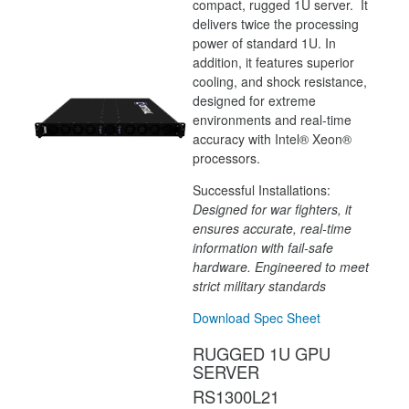
compact, rugged 1U server. It
delivers twice the processing
power of standard 1U. In
addition, it features superior
cooling, and shock resistance,
designed for extreme
environments and real-time
accuracy with Intel® Xeon®
processors.
Successful Installations:
Designed for war fighters, it
ensures accurate, real-time
information with fail-safe
hardware. Engineered to meet
strict military standards
Download Spec Sheet
RUGGED 1U GPU
SERVER
RS1300L21