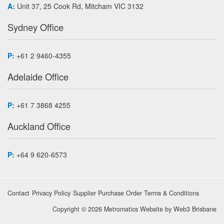
A:
Unit 37, 25 Cook Rd, Mitcham VIC 3132
Sydney Office
P:
+61 2 9460-4355
Adelaide Office
P:
+61 7 3868 4255
Auckland Office
P:
+64 9 620-6573
Contact
Privacy Policy
Supplier Purchase Order Terms & Conditions
Copyright © 2026 Metromatics
Website by
Web3 Brisbane