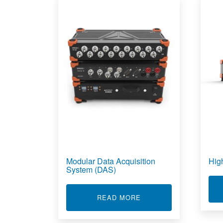
Modular Data Acquisition
Hig
System (DAS)
ABOUT MODULAR DATA
READ MORE