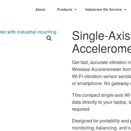
About
Products
Industries We Service
Single-Axis
Accelerom
Get fast, accurate vibrati
Wireless Accelerometer from
Wi-Fi vibration sensor sends h
or smartphone. No gateway 
This compact single-axis Wi-
data directly to your laptop
required.
Designed for portability a
monitoring, balancing, and on