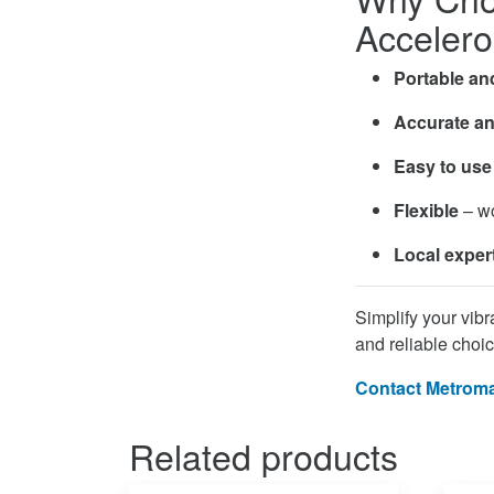
Acceler
Portable an
Accurate an
Easy to use
Flexible
– wo
Local exper
Simplify your vib
and reliable choic
Contact Metroma
Related products