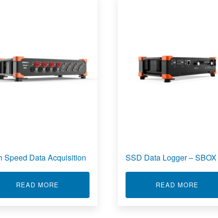
h Speed Data Acquisition
SSD Data Logger – SBOX
ABOUT HIGH SPEED DATA ACQUISITION
ABOU
READ MORE
READ MORE
 ACQUISITION SYSTEM (DAS)