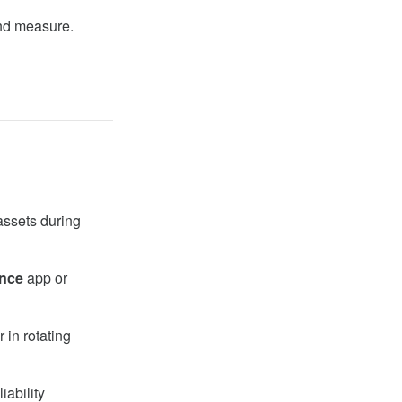
and measure.
 assets during
nce
app or
 in rotating
iability