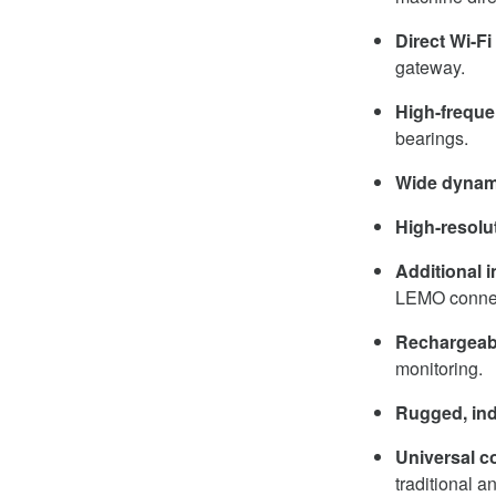
Direct Wi-F
gateway.
High-frequ
bearings.
Wide dynam
High-resolu
Additional 
LEMO connec
Rechargeabl
monitoring.
Rugged, ind
Universal co
traditional a