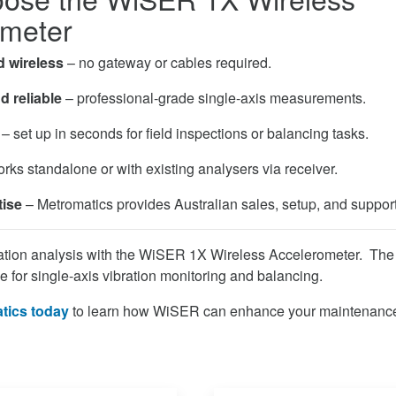
ometer
d wireless
– no gateway or cables required.
d reliable
– professional-grade single-axis measurements.
– set up in seconds for field inspections or balancing tasks.
rks standalone or with existing analysers via receiver.
tise
– Metromatics provides Australian sales, setup, and support
ration analysis with the WiSER 1X Wireless Accelerometer. The f
e for single-axis vibration monitoring and balancing.
tics today
to learn how WiSER can enhance your maintenance