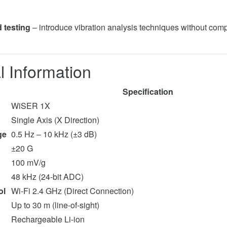
 testing
– introduce vibration analysis techniques without com
l Information
Specification
WiSER 1X
Single Axis (X Direction)
ge
0.5 Hz – 10 kHz (±3 dB)
±20 G
100 mV/g
48 kHz (24-bit ADC)
ol
Wi-Fi 2.4 GHz (Direct Connection)
Up to 30 m (line-of-sight)
Rechargeable Li-ion