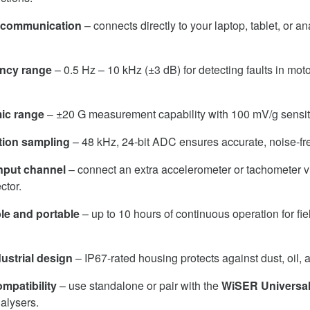
i communication
– connects directly to your laptop, tablet, or a
ency range
– 0.5 Hz – 10 kHz (±3 dB) for detecting faults in mo
ic range
– ±20 G measurement capability with 100 mV/g sensiti
tion sampling
– 48 kHz, 24-bit ADC ensures accurate, noise-fre
input channel
– connect an extra accelerometer or tachometer vi
tor.
e and portable
– up to 10 hours of continuous operation for fi
ustrial design
– IP67-rated housing protects against dust, oil, 
mpatibility
– use standalone or pair with the
WiSER Universal
nalysers.