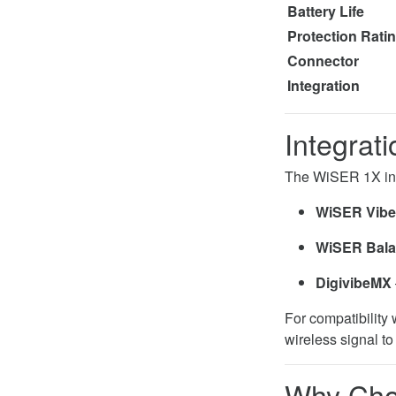
Battery Life
Protection Rat
Connector
Integration
Integrat
The WiSER 1X inte
WiSER Vibe
WiSER Bal
DigivibeMX
For compatibility
wireless signal t
Why Cho