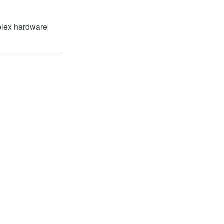
plex hardware