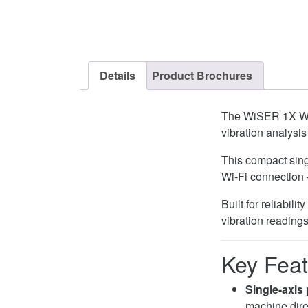
Details
Product Brochures
The WiSER 1X Wi
vibration analysis
This compact sing
Wi-Fi connection
Built for reliabil
vibration reading
Key Feat
Single-axis 
machine dire