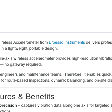
reless Accelerometer from
Erbessd Instruments
delivers profe
 in a lightweight, portable design.
le-axis wireless accelerometer provides high-resolution vibratio
 — no gateway required.
ity engineers and maintenance teams. Therefore, it enables quick
s for route-based inspections, dynamic balancing, and on-site di
ures & Benefits
precision
– captures vibration data along one axis for targeted 
ctions.