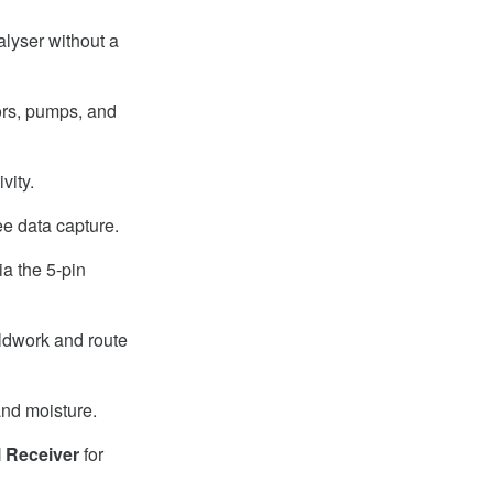
nalyser without a
tors, pumps, and
vity.
e data capture.
a the 5-pin
eldwork and route
and moisture.
 Receiver
for