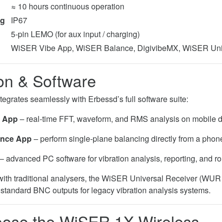
≈ 10 hours continuous operation
ing
IP67
5-pin LEMO (for aux input / charging)
WiSER Vibe App, WiSER Balance, DigivibeMX, WiSER Uni
ion & Software
grates seamlessly with Erbessd’s full software suite:
 App
– real-time FFT, waveform, and RMS analysis on mobile d
ance App
– perform single-plane balancing directly from a phone
– advanced PC software for vibration analysis, reporting, and 
 with traditional analysers, the WiSER Universal Receiver (WUR
o standard BNC outputs for legacy vibration analysis systems.
ose the WiSER 1X Wireless