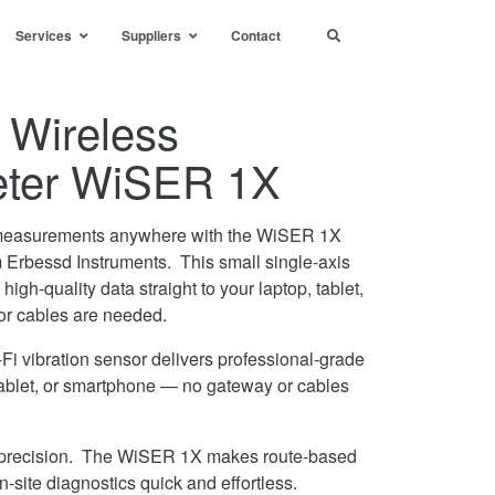
Services
Suppliers
Contact
 Wireless
eter WiSER 1X
on measurements anywhere with the WiSER 1X
 Erbessd Instruments. This small single-axis
igh-quality data straight to your laptop, tablet,
or cables are needed.
Fi vibration sensor delivers professional-grade
, tablet, or smartphone — no gateway or cables
nd precision. The WiSER 1X makes route-based
-site diagnostics quick and effortless.