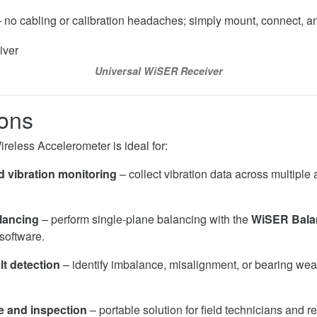
 no cabling or calibration headaches; simply mount, connect, 
Universal WiSER Receiver
ions
less Accelerometer is ideal for:
 vibration monitoring
– collect vibration data across multiple
.
lancing
– perform single-plane balancing with the
WiSER Bala
software.
lt detection
– identify imbalance, misalignment, or bearing wear
 and inspection
– portable solution for field technicians and rel