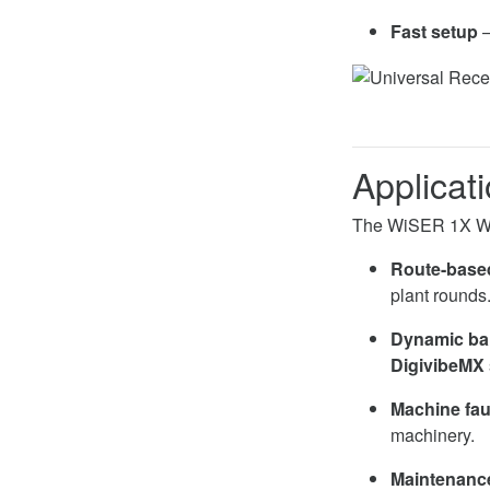
Fast setup
–
Applicat
The WiSER 1X Wire
Route-based
plant rounds
Dynamic ba
DigivibeMX
Machine fau
machinery.
Maintenance