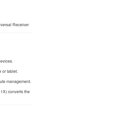
versal Receiver
evices.
 or tablet.
route management.
 1X) converts the