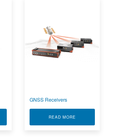
GNSS Receivers
T SSD DATA LOGGER - SBOX
ABOUT GNSS RECEIVERS
READ MORE