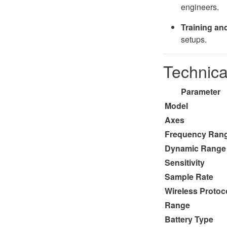
engineers.
Training and
setups.
Technica
Parameter
Model
Axes
Frequency Ran
Dynamic Range
Sensitivity
Sample Rate
Wireless Protoc
Range
Battery Type