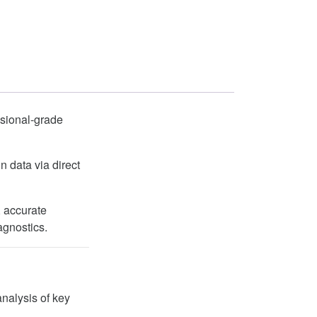
ssional-grade
n data via direct
, accurate
agnostics.
analysis of key