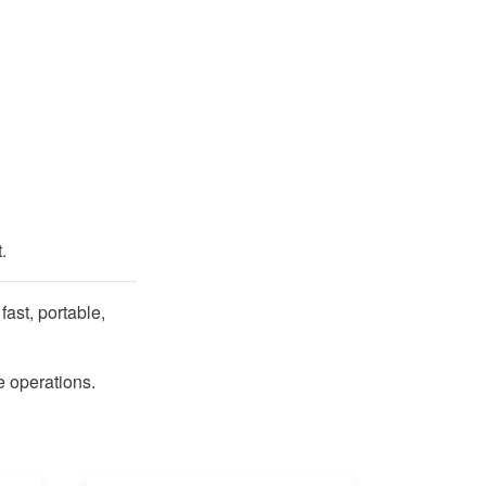
.
ast, portable,
 operations.