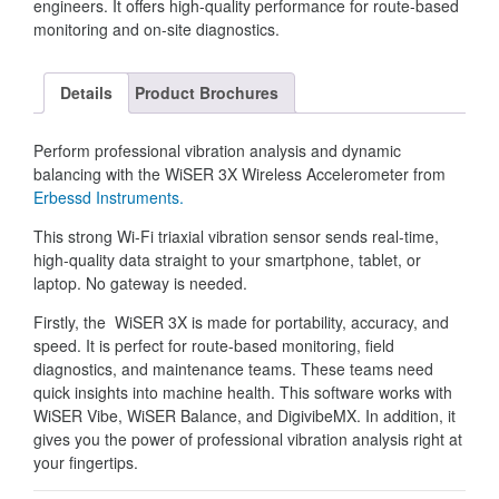
engineers. It offers high-quality performance for route-based
monitoring and on-site diagnostics.
Details
Product Brochures
Perform professional vibration analysis and dynamic
balancing with the WiSER 3X Wireless Accelerometer from
Erbessd Instruments.
This strong Wi-Fi triaxial vibration sensor sends real-time,
high-quality data straight to your smartphone, tablet, or
laptop. No gateway is needed.
Firstly, the WiSER 3X is made for portability, accuracy, and
speed. It is perfect for route-based monitoring, field
diagnostics, and maintenance teams. These teams need
quick insights into machine health. This software works with
WiSER Vibe, WiSER Balance, and DigivibeMX. In addition, it
gives you the power of professional vibration analysis right at
your fingertips.