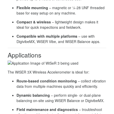
Flexible mounting
– magnetic or ¼-28 UNF threaded
base for easy setup on any machine.
Compact & wireless
– lightweight design makes it
ideal for quick inspections and fieldwork.
Compatible with multiple platforms
– use with
DigivibeMX, WiSER Vibe, and WiSER Balance apps.
Applications
The WiSER 3X Wireless Accelerometer is ideal for:
Route-based condition monitoring
– collect vibration
data from multiple machines quickly and efficiently.
Dynamic balancing
– perform single- or dual-plane
balancing on-site using WiSER Balance or DigivibeMX.
Field maintenance and diagnostics
– troubleshoot