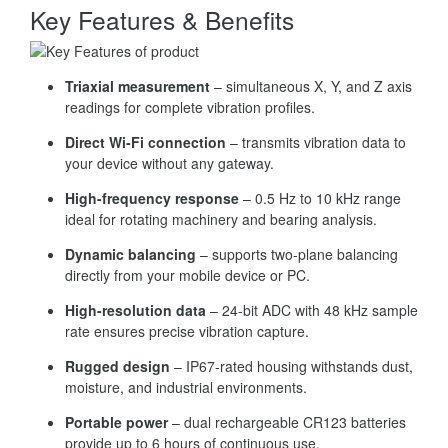
Key Features & Benefits
Triaxial measurement
– simultaneous X, Y, and Z axis
readings for complete vibration profiles.
Direct Wi-Fi connection
– transmits vibration data to
your device without any gateway.
High-frequency response
– 0.5 Hz to 10 kHz range
ideal for rotating machinery and bearing analysis.
Dynamic balancing
– supports two-plane balancing
directly from your mobile device or PC.
High-resolution data
– 24-bit ADC with 48 kHz sample
rate ensures precise vibration capture.
Rugged design
– IP67-rated housing withstands dust,
moisture, and industrial environments.
Portable power
– dual rechargeable CR123 batteries
provide up to 6 hours of continuous use.