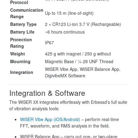
Protocol
Communication
Up to 15 m (line-of-sight)
Range
Battery Type
2 × CR123 Li-ion 3.7 V (Rechargeable)
Battery Life
~6 hours continuous
Protection
IP67
Rating
Weight
425 g with magnet / 250 g without
Mounting
Magnetic Base / ¼-28 UNF Thread
WiSER Vibe App, WiSER Balance App,
Integration
DigivibeMX Software
Integration & Software
The WiSER 3X integrates effortlessly with Erbessd’s full suite
of vibration analysis tools:
WiSER Vibe App (iOS/Android)
– perform real-time
FFT, waveform, and RMS analysis in the field.
WiSER Balance App – carry out one- or two-plane