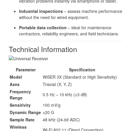
vibration problems instantly via smartphone or tablet.
Industrial inspections
– assess machine performance
without the need for wired equipment.
Portable data collection
– ideal for maintenance
contractors, reliability engineers, and field technicians.
Technical Information
Parameter
Specification
Model
WiSER 3X (Standard or High Sensitivity)
Axes
Triaxial (X, Y, Z)
Frequency
0.5 Hz – 10 kHz (±3 dB)
Range
Sensitivity
100 mV/g
Dynamic Range
±20 G
Sample Rate
48 kHz (24-bit ADC)
Wireless
Wi-Fi 802.11 (Direct Connection)