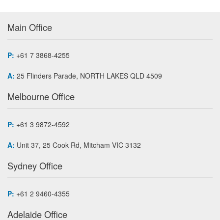
Main Office
P:
+61 7 3868-4255
A:
25 Flinders Parade, NORTH LAKES QLD 4509
Melbourne Office
P:
+61 3 9872-4592
A:
Unit 37, 25 Cook Rd, Mitcham VIC 3132
Sydney Office
P:
+61 2 9460-4355
Adelaide Office