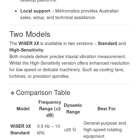
Local support
– Metromatics provides Australian
sales, setup, and technical assistance.
Two Models
The
WiSER 3X
is available in two versions –
Standard
and
High-Sensitivity
.
Both models deliver precise triaxial vibration measurement.
Whilst the High-Sensitivity version offers enhanced resolution
for low-speed or delicate machinery. Such as cooling fans,
turbines, or precision spindles.
🔹Comparison Table
Frequency
Dynamic
Model
Range (±3
Best For
Range
dB)
General-purpose and
WiSER 3X
0.5 Hz – 10
±20 G
high-speed rotating
Standard
kHz
equipment