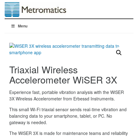
Menu
Triaxial Wireless
Accelerometer WiSER 3X
Experience fast, portable vibration analysis with the WiSER
3X Wireless Accelerometer from Erbessd Instruments.
This small Wi-Fi triaxial sensor sends real-time vibration and
balancing data to your smartphone, tablet, or PC. No
gateway is needed.
The WiSER 3X is made for maintenance teams and reliability