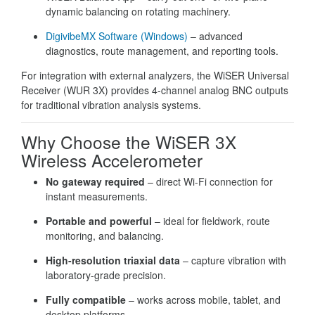
dynamic balancing on rotating machinery.
DigivibeMX Software (Windows)
– advanced
diagnostics, route management, and reporting tools.
For integration with external analyzers, the WiSER Universal
Receiver (WUR 3X) provides 4-channel analog BNC outputs
for traditional vibration analysis systems.
Why Choose the WiSER 3X
Wireless Accelerometer
No gateway required
– direct Wi-Fi connection for
instant measurements.
Portable and powerful
– ideal for fieldwork, route
monitoring, and balancing.
High-resolution triaxial data
– capture vibration with
laboratory-grade precision.
Fully compatible
– works across mobile, tablet, and
desktop platforms.