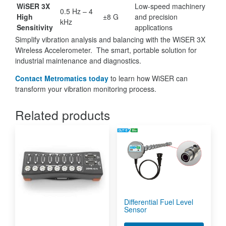
WiSER 3X
Low-speed machinery
0.5 Hz – 4
High
±8 G
and precision
kHz
Sensitivity
applications
Simplify vibration analysis and balancing with the WiSER 3X
Wireless Accelerometer. The smart, portable solution for
industrial maintenance and diagnostics.
Contact Metromatics today
to learn how WiSER can
transform your vibration monitoring process.
Related products
Differential Fuel Level
Sensor