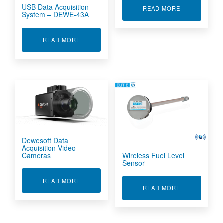
USB Data Acquisition
ABOUT DIFFE
READ MORE
System – DEWE-43A
ABOUT USB DATA ACQUISITION SYSTEM - DEW
READ MORE
Dewesoft Data
Acquisition Video
Wireless Fuel Level
Cameras
Sensor
ABOUT DEWESOFT DATA ACQUISITION VIDEO
READ MORE
ABOUT WIREL
READ MORE