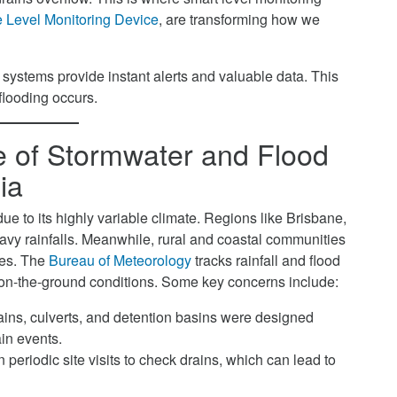
Level Monitoring Device
, are transforming how we
 systems provide instant alerts and valuable data. This
flooding occurs.
 of Stormwater and Flood
ia
e to its highly variable climate. Regions like Brisbane,
y rainfalls. Meanwhile, rural and coastal communities
ues. The
Bureau of Meteorology
tracks rainfall and flood
e on-the-ground conditions. Some key concerns include:
ins, culverts, and detention basins were designed
in events.
 periodic site visits to check drains, which can lead to