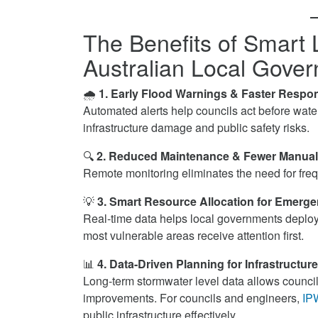
The Benefits of Smart 
Australian Local Gove
🌧
1. Early Flood Warnings & Faster Respo
Automated alerts help councils act before wate
infrastructure damage and public safety risks.
🔍
2. Reduced Maintenance & Fewer Manual
Remote monitoring eliminates the need for frequ
💡
3. Smart Resource Allocation for Emerg
Real-time data helps local governments deploy 
most vulnerable areas receive attention first.
📊
4. Data-Driven Planning for Infrastructu
Long-term stormwater level data allows councils 
improvements. For councils and engineers,
IP
public infrastructure effectively.