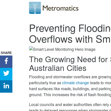
Preventing Floodi
Overflows with Sma
SHARE
The Growing Need for 
Share
Australian Cities
Preventing
Flooding
Share
Flooding and stormwater overflows are growing 
&
Preventing
particularly true as
climate change
leads to mor
Stormwater
Flooding
Share
hard surfaces like roads, buildings, and parking
Overflows
&
Preventing
ground. This increases the risk of flash flooding
with
Stormwater
Flooding
Smart
Overflows
&
Local councils and water authorities often rely
Level
with
Stormwater
leads to delayed responses when stormwater dr