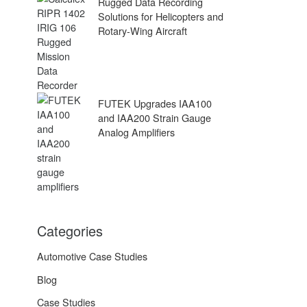
Rugged Data Recording
Solutions for Helicopters and
Rotary-Wing Aircraft
FUTEK Upgrades IAA100
and IAA200 Strain Gauge
Analog Amplifiers
Categories
Automotive Case Studies
Blog
Case Studies