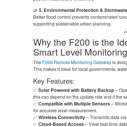
🌿
5. Environmental Protection & Stormwa
Better flood control prevents contaminated runof
supporting sustainable urban planning.
Why the F200 is the Id
Smart Level Monitoring
The
F200 Remote Monitoring Gateway
is desi
This makes it ideal for local governments, wat
Key Features:
✅
Solar Powered with Battery Backup
– Oper
this can depend on the update rate and if the
✅
Compatible with Multiple Sensors
– Works
for accurate level measurement.
✅
Wireless Connectivity
– Transmits data via 
✅
Cloud-Based Access
– View real-time dat