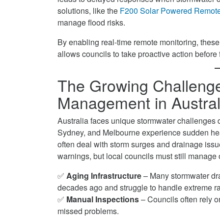
Monitoring
Smart
Overflows
solutions, like the
F200 Solar Powered Remote 
on
Level
with
manage flood risks.
Facebook
Monitoring
Smart
on
By enabling real-time remote monitoring, these
Level
Twitter
allows councils to take proactive action before 
Monitoring
on
LinkedIn
The Growing Challenge
Management in Austral
Australia faces unique stormwater challenges du
Sydney, and Melbourne experience sudden heav
often deal with storm surges and drainage iss
warnings, but local councils must still manag
✅
Aging Infrastructure
– Many stormwater dra
decades ago and struggle to handle extreme ra
✅
Manual Inspections
– Councils often rely on
missed problems.