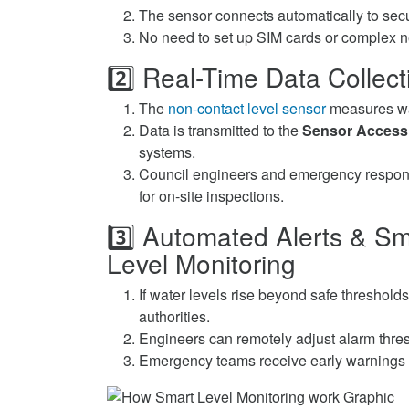
The sensor connects automatically to secu
No need to set up SIM cards or complex n
2️⃣ Real-Time Data Colle
The
non-contact level sensor
measures wat
Data is transmitted to the
Sensor Access
systems.
Council engineers and emergency respons
for on-site inspections.
3️⃣ Automated Alerts & S
Level Monitoring
If water levels rise beyond safe threshold
authorities.
Engineers can remotely adjust alarm thresh
Emergency teams receive early warnings 