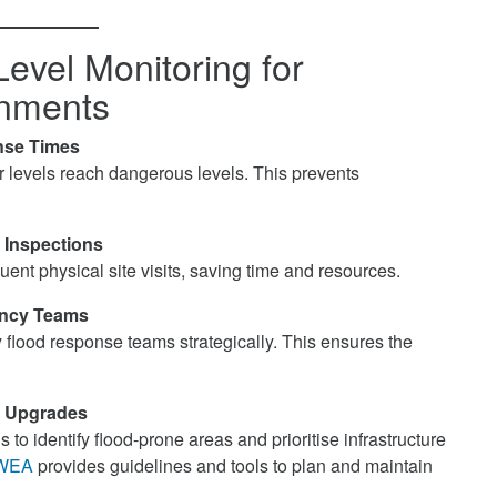
Level Monitoring for
rnments
nse Times
r levels reach dangerous levels. This prevents
 Inspections
ent physical site visits, saving time and resources.
ency Teams
flood response teams strategically. This ensures the
re Upgrades
to identify flood-prone areas and prioritise infrastructure
WEA
provides guidelines and tools to plan and maintain