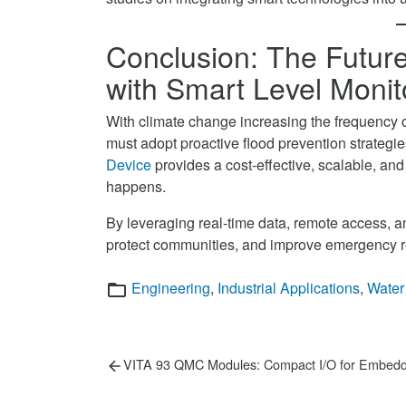
Conclusion: The Future
with Smart Level Monit
With climate change increasing the frequency 
must adopt proactive flood prevention strategi
Device
provides a cost-effective, scalable, and 
happens.
By leveraging real-time data, remote access, an
protect communities, and improve emergency 
Categories
Engineering
,
Industrial Applications
,
Water
Post
Previous
VITA 93 QMC Modules: Compact I/O for Embed
post:
navigation