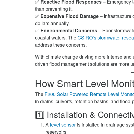
✅
Reactive Flood Responses
– Emergency tea
than preventing it.
✅
Expensive Flood Damage
– Infrastructure
dollars annually.
✅
Environmental Concerns
– Poor stormwater
coastal waters. The
CSIRO’s stormwater resea
address these concerns.
With climate change driving more intense and un
driven flood management solutions are more u
How Smart Level Monit
The
F200 Solar Powered Remote Level Monito
in drains, culverts, retention basins, and flood
1️⃣ Installation & Connectiv
A
level sensor
is installed in drainage sy
reservoirs.