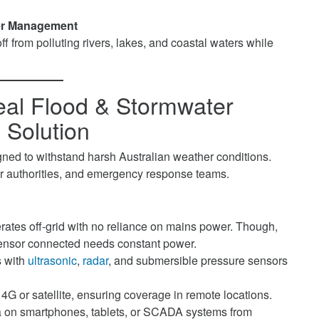
ter Management
f from polluting rivers, lakes, and coastal waters while
eal Flood & Stormwater
 Solution
gned to withstand harsh Australian weather conditions.
er authorities, and emergency response teams.
ates off-grid with no reliance on mains power. Though,
 sensor connected needs constant power.
 with
ultrasonic
,
radar
, and submersible pressure sensors
4G or satellite, ensuring coverage in remote locations.
a on smartphones, tablets, or SCADA systems from