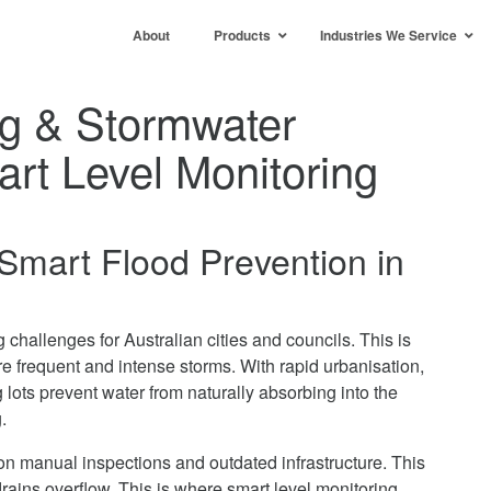
About
Products
Industries We Service
ng & Stormwater
rt Level Monitoring
Smart Flood Prevention in
challenges for Australian cities and councils. This is
e frequent and intense storms. With rapid urbanisation,
 lots prevent water from naturally absorbing into the
.
 on manual inspections and outdated infrastructure. This
ains overflow. This is where smart level monitoring