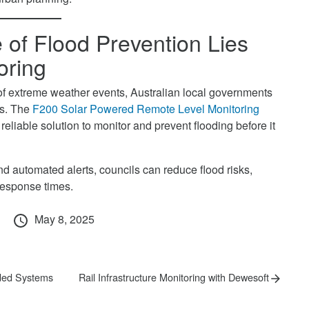
 of Flood Prevention Lies
oring
of extreme weather events, Australian local governments
es. The
F200 Solar Powered Remote Level Monitoring
reliable solution to monitor and prevent flooding before it
d automated alerts, councils can reduce flood risks,
response times.
Posted
May 8, 2025
on
Next
ded Systems
Rail Infrastructure Monitoring with Dewesoft
post: