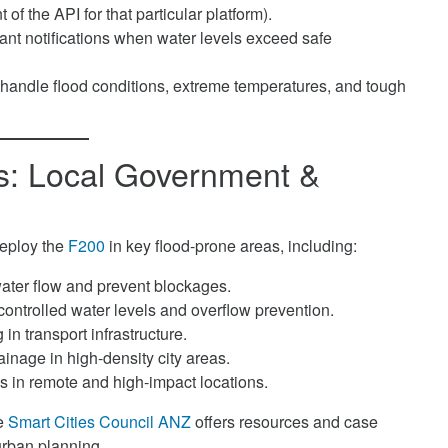
 the API for that particular platform).
ant notifications when water levels exceed safe
o handle flood conditions, extreme temperatures, and tough
ns: Local Government &
deploy the
F200
in key flood-prone areas, including:
ater flow and prevent blockages.
ontrolled water levels and overflow prevention.
in transport infrastructure.
inage in high-density city areas.
ks in remote and high-impact locations.
he
Smart Cities Council ANZ
offers resources and case
urban planning.