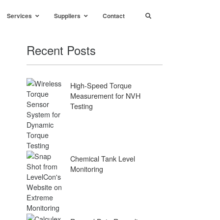
Services
Suppliers
Contact
Recent Posts
High-Speed Torque
Measurement for NVH
Testing
Chemical Tank Level
Monitoring