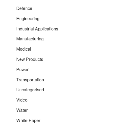
Defence
Engineering
Industrial Applications
Manufacturing
Medical
New Products
Power
Transportation
Uncategorised
Video
Water
White Paper