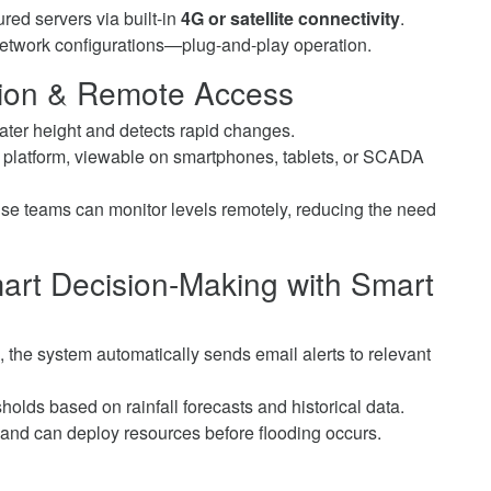
red servers via built-in
4G or satellite connectivity
.
etwork configurations—plug-and-play operation.
ction & Remote Access
er height and detects rapid changes.
platform, viewable on smartphones, tablets, or SCADA
e teams can monitor levels remotely, reducing the need
mart Decision-Making
with Smart
s, the system automatically sends email alerts to relevant
olds based on rainfall forecasts and historical data.
and can deploy resources before flooding occurs.