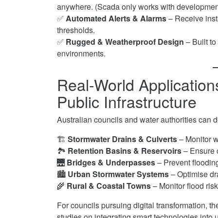
anywhere. (Scada only works with development of
✅
Automated Alerts & Alarms
– Receive inst
thresholds.
✅
Rugged & Weatherproof Design
– Built t
environments.
Real-World Applicatio
Public Infrastructure
Australian councils and water authorities can 
🏗
Stormwater Drains & Culverts
– Monitor w
🏞
Retention Basins & Reservoirs
– Ensure c
🌉
Bridges & Underpasses
– Prevent flooding 
🏙
Urban Stormwater Systems
– Optimise dra
🌾
Rural & Coastal Towns
– Monitor flood ris
For councils pursuing digital transformation, t
studies on integrating smart technologies into 