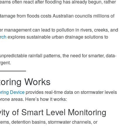
ms often react after flooding has already begun, rather
 damage from floods costs Australian councils millions of
 management can lead to pollution in rivers, creeks, and
rch
explores sustainable urban drainage solutions to
predictable rainfall patterns, the need for smarter, data-
rgent.
oring Works
ring Device
provides real-time data on stormwater levels
-prone areas. Here’s how it works:
ity
of Smart Level Monitoring
stems, detention basins, stormwater channels, or