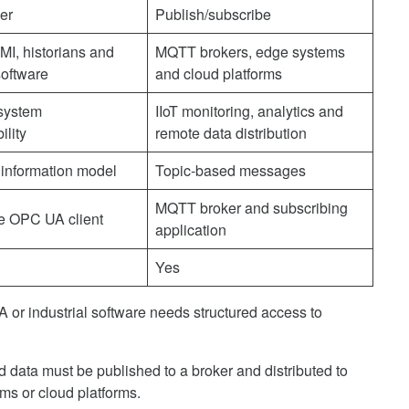
ver
Publish/subscribe
I, historians and
MQTT brokers, edge systems
software
and cloud platforms
 system
IIoT monitoring, analytics and
ility
remote data distribution
 information model
Topic-based messages
MQTT broker and subscribing
e OPC UA client
application
Yes
or industrial software needs structured access to
data must be published to a broker and distributed to
ms or cloud platforms.