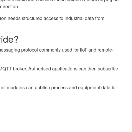
onnection.
ion needs structured access to industrial data from
ide?
messaging protocol commonly used for IIoT and remote-
MQTT broker. Authorised applications can then subscribe
net modules can publish process and equipment data for