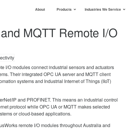
About
Products
Industries We Service
and MQTT Remote I/O
 I/O modules connect industrial sensors and actuators
ms. Their integrated OPC UA server and MQTT client
tomation systems and Industrial Internet of Things (IIoT)
rNet/IP and PROFINET. This means an industrial control
hernet protocol while OPC UA or MQTT makes selected
ystems or cloud-based applications.
usWorks remote I/O modules throughout Australia and