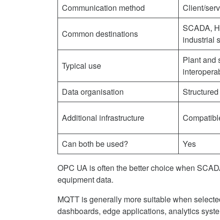
Communication method
Client/ser
SCADA, HM
Common destinations
industrial 
Plant and
Typical use
interoperab
Data organisation
Structured
Additional infrastructure
Compatibl
Can both be used?
Yes
OPC UA is often the better choice when SCADA 
equipment data.
MQTT is generally more suitable when selected 
dashboards, edge applications, analytics syste