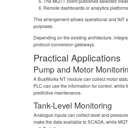
The MQTT client publishes selected mea
Remote dashboards or analytics platforms
This arrangement allows operational and IIoT sy
purposes.
Depending on the existing architecture, integr
protocol-conversion gateways.
Practical Applications
Pump and Motor Monitori
A BusWorks NT module can collect motor status
PLC can use the information for control, while
predictive maintenance.
Tank-Level Monitoring
Analogue inputs can collect level and press
make the data available to SCADA, while MQTT 