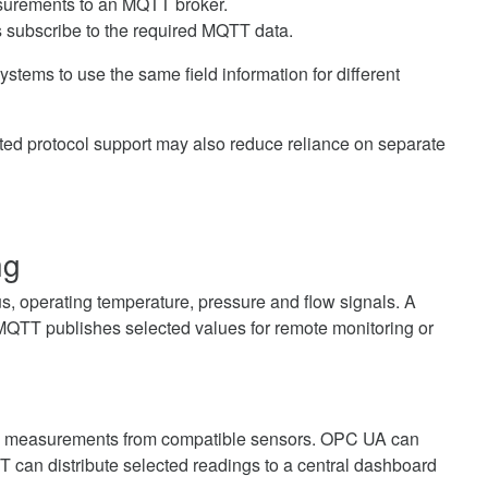
surements to an MQTT broker.
 subscribe to the required MQTT data.
stems to use the same field information for different
ated protocol support may also reduce reliance on separate
ng
, operating temperature, pressure and flow signals. A
 MQTT publishes selected values for remote monitoring or
ure measurements from compatible sensors. OPC UA can
can distribute selected readings to a central dashboard