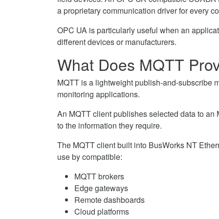
a proprietary communication driver for every c
OPC UA is particularly useful when an applicat
different devices or manufacturers.
What Does MQTT Prov
MQTT is a lightweight publish-and-subscribe 
monitoring applications.
An MQTT client publishes selected data to an 
to the information they require.
The MQTT client built into BusWorks NT Ether
use by compatible:
MQTT brokers
Edge gateways
Remote dashboards
Cloud platforms