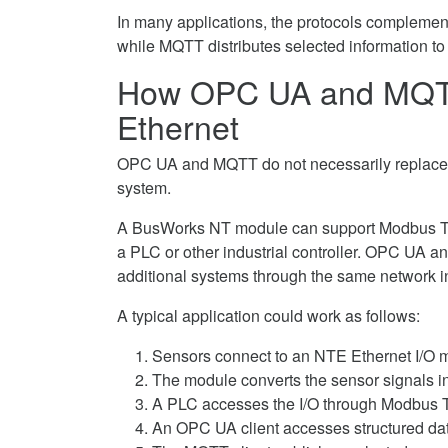
In many applications, the protocols complemen
while MQTT distributes selected information to
How OPC UA and MQTT 
Ethernet
OPC UA and MQTT do not necessarily replace th
system.
A BusWorks NT module can support Modbus TC
a PLC or other industrial controller. OPC UA 
additional systems through the same network in
A typical application could work as follows:
Sensors connect to an NTE Ethernet I/O
The module converts the sensor signals i
A PLC accesses the I/O through Modbus 
An OPC UA client accesses structured dat