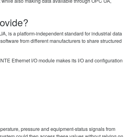
t while also making data available through OPC UA,
ovide?
A, is a platform-independent standard for industrial data
oftware from different manufacturers to share structured
E Ethernet I/O module makes its I/O and configuration
perature, pressure and equipment-status signals from
stem could then access these values without relying on