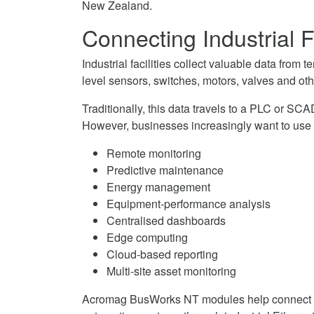
New Zealand.
on
I/O
MQTT
Facebook
Modules
Remote
Connecting Industrial F
on
I/O
Twitter
Modules
Industrial facilities collect valuable data from
on
level sensors, switches, motors, valves and ot
LinkedIn
Traditionally, this data travels to a PLC or S
However, businesses increasingly want to use 
Remote monitoring
Predictive maintenance
Energy management
Equipment-performance analysis
Centralised dashboards
Edge computing
Cloud-based reporting
Multi-site asset monitoring
Acromag BusWorks NT modules help connect t