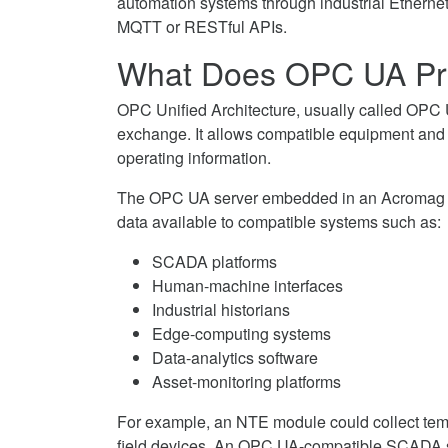
automation systems through industrial Etherne
MQTT or RESTful APIs.
What Does OPC UA Pr
OPC Unified Architecture, usually called OPC U
exchange. It allows compatible equipment and s
operating information.
The OPC UA server embedded in an Acromag NT
data available to compatible systems such as:
SCADA platforms
Human-machine interfaces
Industrial historians
Edge-computing systems
Data-analytics software
Asset-monitoring platforms
For example, an NTE module could collect tem
field devices. An OPC UA-compatible SCADA sy