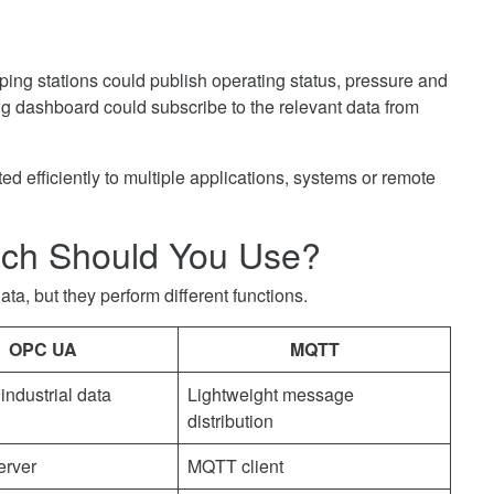
ing stations could publish operating status, pressure and
ng dashboard could subscribe to the relevant data from
d efficiently to multiple applications, systems or remote
ch Should You Use?
, but they perform different functions.
OPC UA
MQTT
industrial data
Lightweight message
distribution
rver
MQTT client