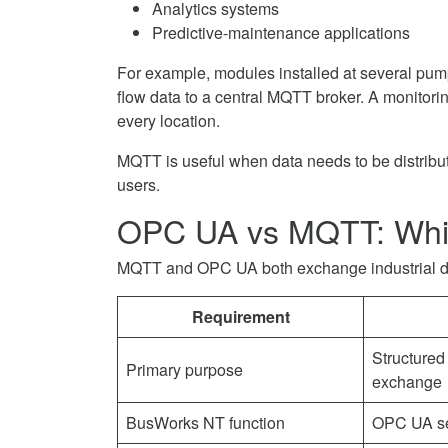
Analytics systems
Predictive-maintenance applications
For example, modules installed at several pump
flow data to a central MQTT broker. A monitori
every location.
MQTT is useful when data needs to be distribute
users.
OPC UA vs MQTT: Whi
MQTT and OPC UA both exchange industrial data
Requirement
Structured 
Primary purpose
exchange
BusWorks NT function
OPC UA se