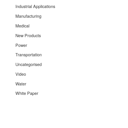
Industrial Applications
Manufacturing
Medical
New Products
Power
Transportation
Uncategorised
Video
Water
White Paper