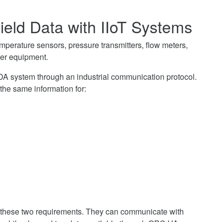
ield Data with IIoT Systems
 temperature sensors, pressure transmitters, flow meters,
her equipment.
CADA system through an industrial communication protocol.
the same information for:
hese two requirements. They can communicate with