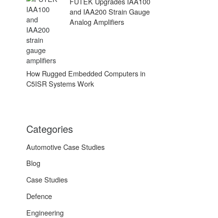
FUTEK Upgrades IAA100
and IAA200 Strain Gauge
Analog Amplifiers
How Rugged Embedded Computers in
C5ISR Systems Work
Categories
Automotive Case Studies
Blog
Case Studies
Defence
Engineering