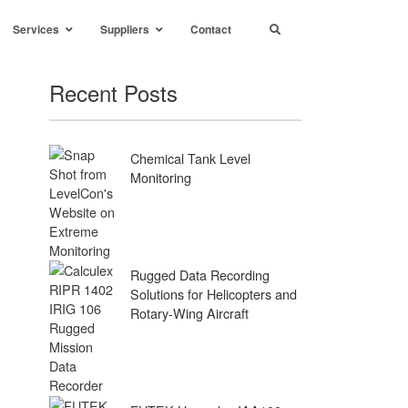
Services
Suppliers
Contact
Recent Posts
Chemical Tank Level
Monitoring
Rugged Data Recording
Solutions for Helicopters and
Rotary-Wing Aircraft