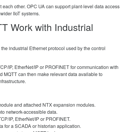
t each other. OPC UA can support plant-level data access
 wider IIoT systems.
Work with Industrial
e industrial Ethernet protocol used by the control
P/IP, EtherNet/IP or PROFINET for communication with
and MQTT can then make relevant data available to
frastructure.
 module and attached NTX expansion modules.
nto network-accessible data.
TCP/IP, EtherNet/IP or PROFINET.
a for a SCADA or historian application.