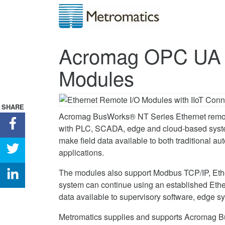
Acromag OPC UA 
Modules
SHARE
Acromag BusWorks® NT Series Ethernet remote
Share
with PLC, SCADA, edge and cloud-based syste
Acromag
make field data available to both traditional au
OPC
Share
applications.
UA
Acromag
and
OPC
Share
The modules also support Modbus TCP/IP, Ethe
MQTT
UA
Acromag
system can continue using an established Et
Remote
and
OPC
data available to supervisory software, edge s
I/O
MQTT
UA
Metromatics supplies and supports Acromag B
Modules
Remote
and