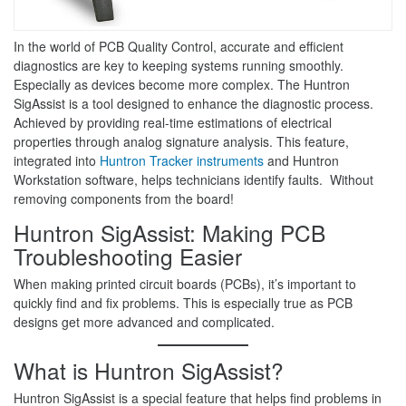
In the world of PCB Quality Control, accurate and efficient
diagnostics are key to keeping systems running smoothly.
Especially as devices become more complex. The Huntron
SigAssist is a tool designed to enhance the diagnostic process.
Achieved by providing real-time estimations of electrical
properties through analog signature analysis. This feature,
integrated into
Huntron Tracker instruments
and Huntron
Workstation software, helps technicians identify faults. Without
removing components from the board!
Huntron SigAssist: Making PCB
Troubleshooting Easier
When making printed circuit boards (PCBs), it’s important to
quickly find and fix problems. This is especially true as PCB
designs get more advanced and complicated.
What is Huntron SigAssist?
Huntron SigAssist is a special feature that helps find problems in