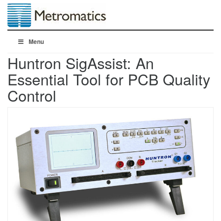
Menu
Huntron SigAssist: An
Essential Tool for PCB Quality
Control