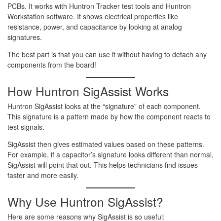
PCBs. It works with Huntron Tracker test tools and Huntron
Workstation software. It shows electrical properties like
resistance, power, and capacitance by looking at analog
signatures.
The best part is that you can use it without having to detach any
components from the board!
How Huntron SigAssist Works
Huntron SigAssist looks at the “signature” of each component.
This signature is a pattern made by how the component reacts to
test signals.
SigAssist then gives estimated values based on these patterns.
For example, if a capacitor’s signature looks different than normal,
SigAssist will point that out. This helps technicians find issues
faster and more easily.
Why Use Huntron SigAssist?
Here are some reasons why SigAssist is so useful: