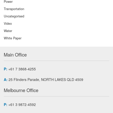
Power
Transportation
Uncategorised
Video
Water
White Paper
Main Office
P:
+61 7 3868-4255
A:
25 Flinders Parade, NORTH LAKES QLD 4509
Melbourne Office
P:
+61 3 9872-4592