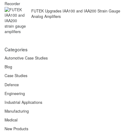
FUTEK Upgrades IAA100 and IAA200 Strain Gauge
Analog Amplifiers
Categories
Automotive Case Studies
Blog
Case Studies
Defence
Engineering
Industrial Applications
Manufacturing
Medical
New Products