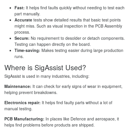
Fast:
It helps find faults quickly without needing to test each
part manually.
Accurate
tests show detailed results that basic test points
might miss. Such as visual inspection in the PCB Assembly
process.
Secure:
No requirement to desolder or detach components.
Testing can happen directly on the board.
Time-saving:
Makes testing easier during large production
runs.
Where is SigAssist Used?
SigAssist is used in many industries, including:
Maintenance:
It can check for early signs of wear in equipment,
helping prevent breakdowns.
Electronics repair:
It helps find faulty parts without a lot of
manual testing.
PCB Manufacturing:
In places like Defence and aerospace, it
helps find problems before products are shipped.