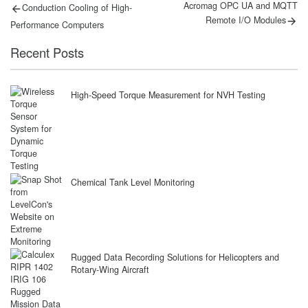
Post
Previous
Next
Acromag OPC UA and MQTT
Conduction Cooling of High-
post:
post:
navigation
Remote I/O Modules
Performance Computers
Recent Posts
High-Speed Torque Measurement for NVH Testing
Chemical Tank Level Monitoring
Rugged Data Recording Solutions for Helicopters and
Rotary-Wing Aircraft