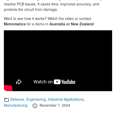
resolve PCB issues. It saves time, improves accuracy, and
protects the circuit from damage.
Want to see how it works? Watch the video or contact
Metromatics
for a demo in
Australia or New Zealand
Categories
Defence
,
Engineering
,
Industrial Applications
,
Posted
Manufacturing
November 7, 2024
on