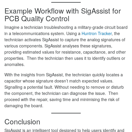
Example Workflow with SigAssist
for
PCB Quality Control
Imagine a technician troubleshooting a military-grade circuit board
in a telecommunications system. Using a
Huntron Tracker
, the
technician activates SigAssist to capture the analog signatures of
various components. SigAssist analyses these signatures,
providing estimated values for resistance, capacitance, and other
properties. Then the technician then uses it to identify outliers or
anomalies.
With the insights from SigAssist, the technician quickly locates a
capacitor whose signature doesn’t match expected values.
Signalling a potential fault. Without needing to remove or disturb
the component, the technician can diagnose the issue. Then
proceed with the repair, saving time and minimising the risk of
damaging the board.
Conclusion
SigAssist is an intelligent tool designed to help users identify and