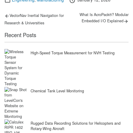
on
Post
Previous
Next
What Is AcroPack®? Modular
VectorNav Inertial Navigation for
post:
post:
navigation
Embedded I/O Explained
Research & Universities
Recent Posts
High-Speed Torque Measurement for NVH Testing
Chemical Tank Level Monitoring
Rugged Data Recording Solutions for Helicopters and
Rotary-Wing Aircraft