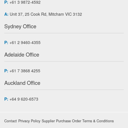
P:
+61 3 9872-4592
A:
Unit 37, 25 Cook Rd, Mitcham VIC 3132
Sydney Office
P:
+61 2 9460-4355
Adelaide Office
P:
+61 7 3868 4255
Auckland Office
P:
+64 9 620-6573
Contact
Privacy Policy
Supplier Purchase Order Terms & Conditions