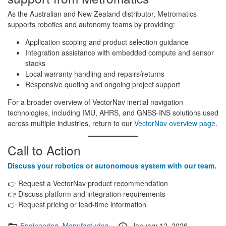
As the Australian and New Zealand distributor, Metromatics
supports robotics and autonomy teams by providing:
Application scoping and product selection guidance
Integration assistance with embedded compute and sensor
stacks
Local warranty handling and repairs/returns
Responsive quoting and ongoing project support
For a broader overview of VectorNav inertial navigation
technologies, including IMU, AHRS, and GNSS-INS solutions used
across multiple industries, return to our
VectorNav overview page
.
Call to Action
Discuss your robotics or autonomous system with our team.
👉 Request a VectorNav product recommendation
👉 Discuss platform and integration requirements
👉 Request pricing or lead-time information
Categories
Posted
Engineering
,
Manufacturing
January 12, 2026