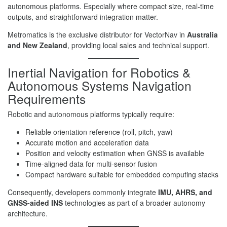
autonomous platforms. Especially where compact size, real-time
outputs, and straightforward integration matter.
Metromatics is the exclusive distributor for VectorNav in
Australia
and New Zealand
, providing local sales and technical support.
Inertial Navigation for Robotics &
Autonomous Systems Navigation
Requirements
Robotic and autonomous platforms typically require:
Reliable orientation reference (roll, pitch, yaw)
Accurate motion and acceleration data
Position and velocity estimation when GNSS is available
Time-aligned data for multi-sensor fusion
Compact hardware suitable for embedded computing stacks
Consequently, developers commonly integrate
IMU, AHRS, and
GNSS-aided INS
technologies as part of a broader autonomy
architecture.