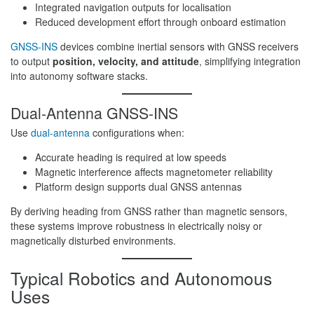
Integrated navigation outputs for localisation
Reduced development effort through onboard estimation
GNSS-INS
devices combine inertial sensors with GNSS receivers
to output
position, velocity, and attitude
, simplifying integration
into autonomy software stacks.
Dual-Antenna GNSS-INS
Use
dual-antenna
configurations when:
Accurate heading is required at low speeds
Magnetic interference affects magnetometer reliability
Platform design supports dual GNSS antennas
By deriving heading from GNSS rather than magnetic sensors,
these systems improve robustness in electrically noisy or
magnetically disturbed environments.
Typical Robotics and Autonomous
Uses