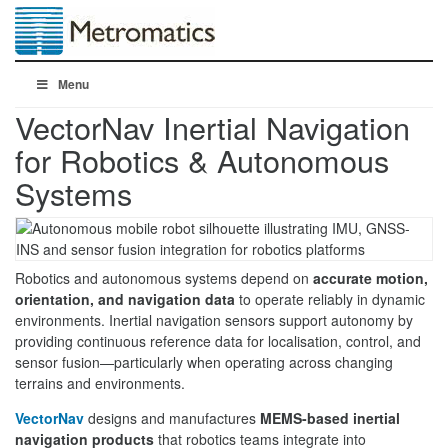
Menu
VectorNav Inertial Navigation
for Robotics & Autonomous
Systems
Robotics and autonomous systems depend on
accurate motion,
orientation, and navigation data
to operate reliably in dynamic
environments. Inertial navigation sensors support autonomy by
providing continuous reference data for localisation, control, and
sensor fusion—particularly when operating across changing
terrains and environments.
VectorNav
designs and manufactures
MEMS-based inertial
navigation products
that robotics teams integrate into