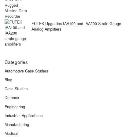
FUTEK Upgrades IAA100 and IAA200 Strain Gauge
Analog Amplifiers
Categories
Automotive Case Studies
Blog
Case Studies
Defence
Engineering
Industrial Applications
Manufacturing
Medical