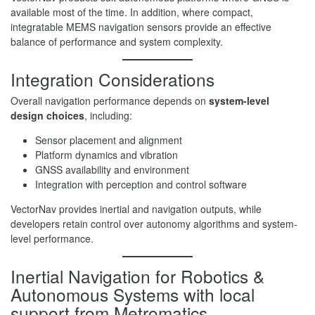
available most of the time. In addition, where compact,
integratable MEMS navigation sensors provide an effective
balance of performance and system complexity.
Integration Considerations
Overall navigation performance depends on
system-level
design choices
, including:
Sensor placement and alignment
Platform dynamics and vibration
GNSS availability and environment
Integration with perception and control software
VectorNav provides inertial and navigation outputs, while
developers retain control over autonomy algorithms and system-
level performance.
Inertial Navigation for Robotics &
Autonomous Systems with local
support from Metromatics