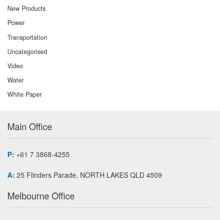
New Products
Power
Transportation
Uncategorised
Video
Water
White Paper
Main Office
P:
+61 7 3868-4255
A:
25 Flinders Parade, NORTH LAKES QLD 4509
Melbourne Office