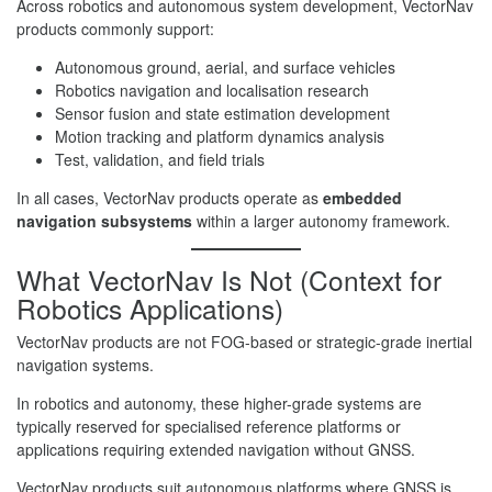
Across robotics and autonomous system development, VectorNav
products commonly support:
Autonomous ground, aerial, and surface vehicles
Robotics navigation and localisation research
Sensor fusion and state estimation development
Motion tracking and platform dynamics analysis
Test, validation, and field trials
In all cases, VectorNav products operate as
embedded
navigation subsystems
within a larger autonomy framework.
What VectorNav Is Not (Context for
Robotics Applications)
VectorNav products are not FOG-based or strategic-grade inertial
navigation systems.
In robotics and autonomy, these higher-grade systems are
typically reserved for specialised reference platforms or
applications requiring extended navigation without GNSS.
VectorNav products suit autonomous platforms where GNSS is