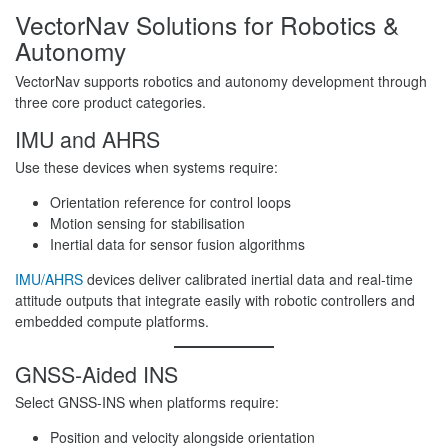
VectorNav Solutions for Robotics &
Autonomy
VectorNav supports robotics and autonomy development through
three core product categories.
IMU and AHRS
Use these devices when systems require:
Orientation reference for control loops
Motion sensing for stabilisation
Inertial data for sensor fusion algorithms
IMU/AHRS
devices deliver calibrated inertial data and real-time
attitude outputs that integrate easily with robotic controllers and
embedded compute platforms.
GNSS-Aided INS
Select GNSS-INS when platforms require:
Position and velocity alongside orientation