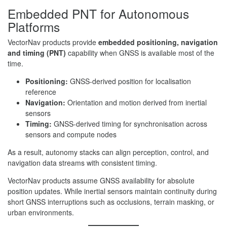
Embedded PNT for Autonomous
Platforms
VectorNav products provide
embedded positioning, navigation
and timing (PNT)
capability when GNSS is available most of the
time.
Positioning:
GNSS-derived position for localisation
reference
Navigation:
Orientation and motion derived from inertial
sensors
Timing:
GNSS-derived timing for synchronisation across
sensors and compute nodes
As a result, autonomy stacks can align perception, control, and
navigation data streams with consistent timing.
VectorNav products assume GNSS availability for absolute
position updates. While inertial sensors maintain continuity during
short GNSS interruptions such as occlusions, terrain masking, or
urban environments.