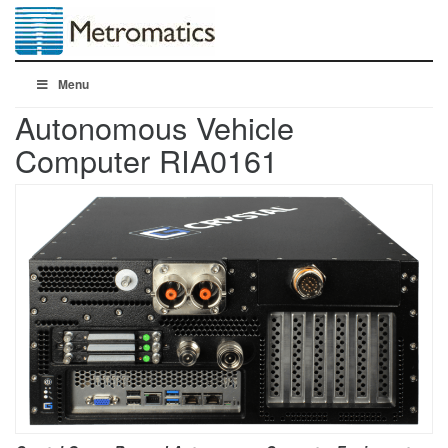
Menu
Autonomous Vehicle
Computer RIA0161