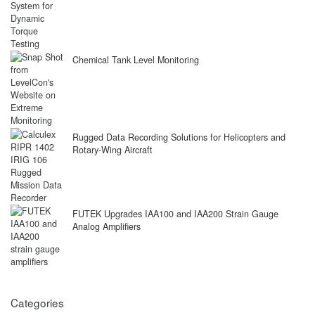
Chemical Tank Level Monitoring
Rugged Data Recording Solutions for Helicopters and
Rotary-Wing Aircraft
FUTEK Upgrades IAA100 and IAA200 Strain Gauge
Analog Amplifiers
Categories