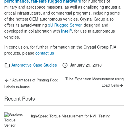
performance, fail-safe rugged hardware
for hundreds of
military and aerospace missions, as well as challenging industrial,
critical infrastructure, and commercial programs, including some
of the hottest OEM autonomous vehicles. Crystal Group also
offers its award-winning
3U Rugged Server
, designed and
®
developed in collaboration with
Intel
, for use in autonomous
vehicles.
In conclusion, for further information on the Crystal Group RIA
products, please
contact us
Categories
Posted
Automotive Case Studies
January 29, 2018
on
Post
Previous
Next
Tube Expansion Measurement using
7 Advantages of Printing Food
post:
post:
navigation
Load Cells
Labels in-house
Recent Posts
High-Speed Torque Measurement for NVH Testing