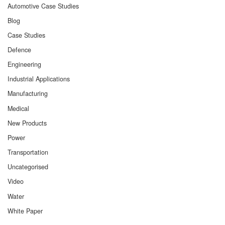
Automotive Case Studies
Blog
Case Studies
Defence
Engineering
Industrial Applications
Manufacturing
Medical
New Products
Power
Transportation
Uncategorised
Video
Water
White Paper