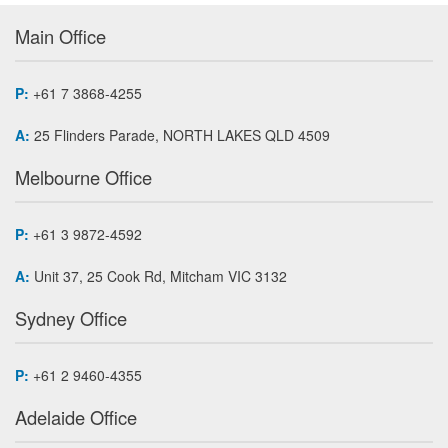
Main Office
P:
+61 7 3868-4255
A:
25 Flinders Parade, NORTH LAKES QLD 4509
Melbourne Office
P:
+61 3 9872-4592
A:
Unit 37, 25 Cook Rd, Mitcham VIC 3132
Sydney Office
P:
+61 2 9460-4355
Adelaide Office