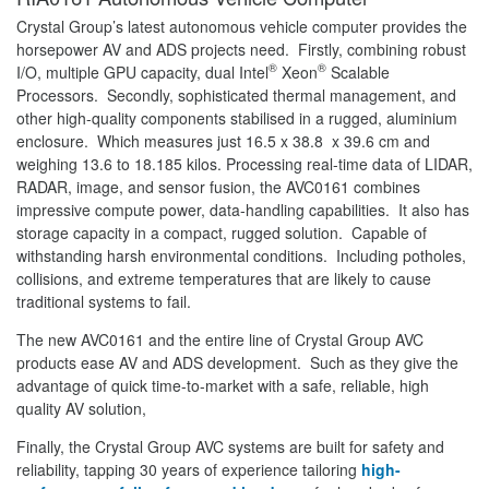
Crystal Group’s latest autonomous vehicle computer provides the
horsepower AV and ADS projects need. Firstly, combining robust
®
®
I/O, multiple GPU capacity, dual Intel
Xeon
Scalable
Processors. Secondly, sophisticated thermal management, and
other high-quality components stabilised in a rugged, aluminium
enclosure. Which measures just 16.5 x 38.8 x 39.6 cm and
weighing 13.6 to 18.185 kilos. Processing real-time data of LIDAR,
RADAR, image, and sensor fusion, the AVC0161 combines
impressive compute power, data-handling capabilities. It also has
storage capacity in a compact, rugged solution. Capable of
withstanding harsh environmental conditions. Including potholes,
collisions, and extreme temperatures that are likely to cause
traditional systems to fail.
The new AVC0161 and the entire line of Crystal Group AVC
products ease AV and ADS development. Such as they give the
advantage of quick time-to-market with a safe, reliable, high
quality AV solution,
Finally, the Crystal Group AVC systems are built for safety and
reliability, tapping 30 years of experience tailoring
high-