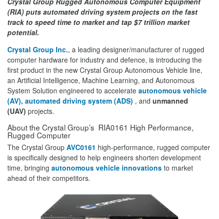
Crystal Group Rugged Autonomous Computer Equipment
(RIA) puts automated driving system projects on the fast
track to speed time to market and tap $7 trillion market
potential.
Crystal Group Inc.
, a leading designer/manufacturer of rugged
computer hardware for industry and defence, is introducing the
first product in the new Crystal Group Autonomous Vehicle line,
an Artificial Intelligence, Machine Learning, and Autonomous
System Solution engineered to accelerate
autonomous vehicle
(AV), automated driving system (ADS)
, and
unmanned
(UAV)
projects.
About the Crystal Group’s RIA0161 High Performance,
Rugged Computer
The Crystal Group
AVC0161
high-performance, rugged computer
is specifically designed to help engineers shorten development
time, bringing
autonomous vehicle innovations
to market
ahead of their competitors.