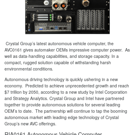
Crystal Group’s latest autonomous vehicle computer, the
AVC0161 gives automaker OEMs impressive computer power. As
well as data-handling capabilities, and storage capacity. In a
compact, rugged solution capable of withstanding harsh
environmental conditions
.
Autonomous driving technology is quickly ushering in a new
economy. Predicted to achieve unprecedented growth and reach
$7 trillion by 2050, according to a new study by Intel Corporation
and Strategy Analytics. Crystal Group and Intel have partnered
together to provide autonomous solutions for several leading
OEM’s to date. The partnership will continue to tap the booming
autonomous market with leading edge technology of Crystal
Group’s new AVC offerings.
RIA0161 Autonomous Vehicle Computer