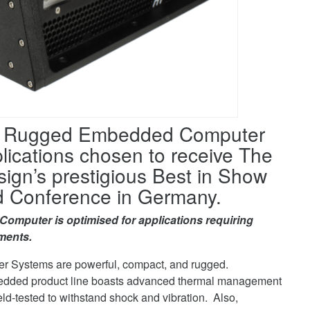
M Rugged Embedded Computer
ications chosen to receive The
n’s prestigious Best in Show
 Conference in Germany.
puter is optimised for applications requiring
ments.
r Systems are powerful, compact, and rugged.
edded product line boasts advanced thermal management
ield-tested to withstand shock and vibration. Also,