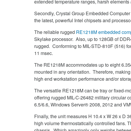
extended temperature ranges, harsh elements 
Secondly, Crystal Group Embedded Computer S
the latest, powerful Intel chipsets and processo
The reliable rugged
RE1218M embedded comp
Skylake processor. Also, up to 128GB of DDR
rugged. Conforming to MIL-STD-810F (516) for v
11 msec.
The RE1218M accommodates up to eight 6.35cm
mounted in any orientation. Therefore, making 
high end workstation performance and/or storag
The versatile RE1218M can be tray or fixed-mo
offering rugged MIL-C-26482 military circular
6.5/6.6, Windows Server® 2008, 2012 and V
Finally, the unit measures H 10.4 x W 26 x D 
high volume thermostatically controlled fans. 
chassis. Which amazingly only weighs between