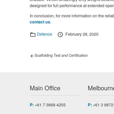
designed for full performance at extended ope
In conclusion, for more information on the r
contact us
.
Categories
Posted
Defence
February 28, 2020
on
Post
Previous
Scaffolding Test and Certification
post:
navigation
Main Office
Melbourne
P:
+61 7 3868-4255
P:
+61 3 9872