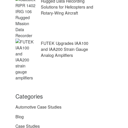
Rugged Data Recording
Solutions for Helicopters and
Rotary-Wing Aircraft
FUTEK Upgrades IAA100
and IAA200 Strain Gauge
Analog Amplifiers
Categories
Automotive Case Studies
Blog
Case Studies