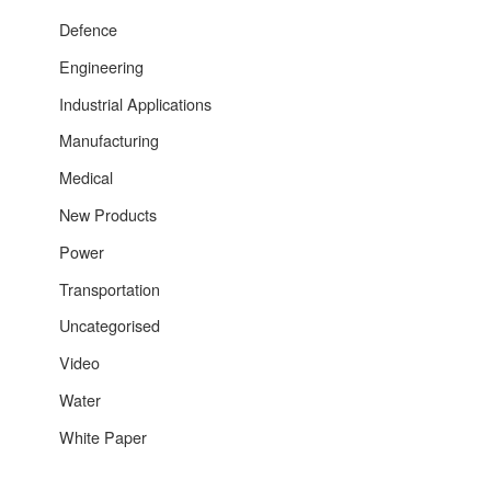
Defence
Engineering
Industrial Applications
Manufacturing
Medical
New Products
Power
Transportation
Uncategorised
Video
Water
White Paper