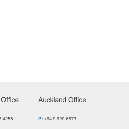
 Office
Auckland Office
8 4255
P:
+64 9 620-6573