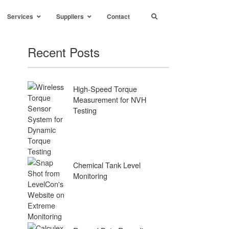
Services
Suppliers
Contact
Recent Posts
High-Speed Torque
Measurement for NVH
Testing
Chemical Tank Level
Monitoring