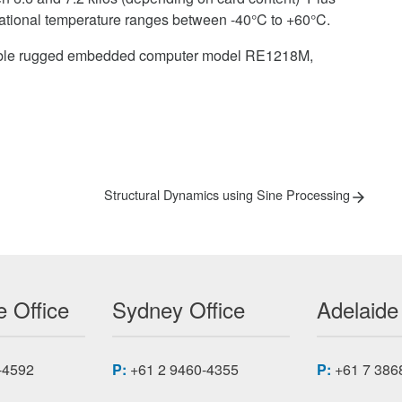
rational temperature ranges between -40°C to +60°C.
eliable rugged embedded computer model RE1218M,
Next
Structural Dynamics using Sine Processing
post:
 Office
Sydney Office
Adelaide
-4592
P:
+61 2 9460-4355
P:
+61 7 386