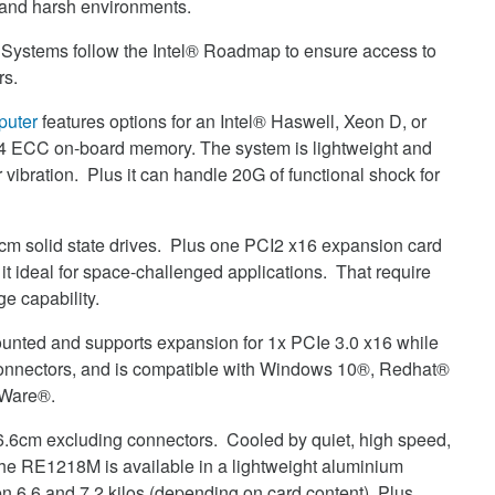
and harsh environments.
ystems follow the Intel® Roadmap to ensure access to
rs.
uter
features options for an Intel® Haswell, Xeon D, or
4 ECC on-board memory. The system is lightweight and
ibration. Plus it can handle 20G of functional shock for
 solid state drives. Plus one PCI2 x16 expansion card
it ideal for space-challenged applications. That require
e capability.
unted and supports expansion for 1x PCIe 3.0 x16 while
 connectors, and is compatible with Windows 10®, Redhat®
MWare®.
36.6cm excluding connectors. Cooled by quiet, high speed,
The RE1218M is available in a lightweight aluminium
 6.6 and 7.2 kilos (depending on card content) Plus