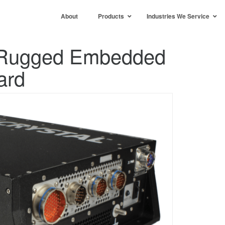
About
Products
Industries We Service
e Rugged Embedded
ard