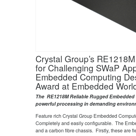
Facebook
award
Computer
on
wins
Twitter
award
on
LinkedIn
Crystal Group’s RE1218
for Challenging SWaP Appl
Embedded Computing Desig
Award at Embedded World
The
RE1218M Reliable Rugged Embedded Com
powerful processing in demanding environ
Feature rich Crystal Group Embedded Compute
Completely and easily configurable. The Emb
and a carbon fibre chassis. Firstly, these are f