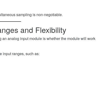
multaneous sampling is non-negotiable.
nges and Flexibility
g an analog input module is whether the module will work
e input ranges, such as: