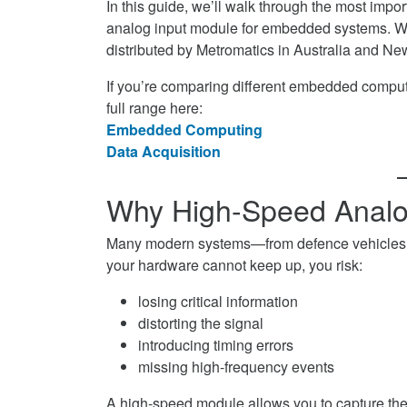
In this guide, we’ll walk through the most imp
Module
Analog
High-
analog input module for embedded systems. We
for
Input
Speed
distributed by Metromatics in Australia and New 
Embedded
Module
Analog
Systems
for
Input
If you’re comparing different embedded computi
on
Embedded
Module
full range here:
Facebook
Systems
for
Embedded Computing
on
Embedded
Data Acquisition
Twitter
Systems
on
Why High-Speed Analog
LinkedIn
Many modern systems—from defence vehicles to 
your hardware cannot keep up, you risk:
losing critical information
distorting the signal
introducing timing errors
missing high-frequency events
A high-speed module allows you to capture the 