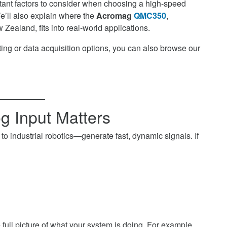
ortant factors to consider when choosing a high-speed
’ll also explain where the
Acromag
QMC350
,
Zealand, fits into real-world applications.
ng or data acquisition options, you can also browse our
 Input Matters
industrial robotics—generate fast, dynamic signals. If
full picture of what your system is doing. For example,