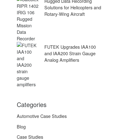
Rugged Data Recording
Solutions for Helicopters and
Rotary-Wing Aircraft
FUTEK Upgrades IAA100
and IAA200 Strain Gauge
Analog Amplifiers
Categories
Automotive Case Studies
Blog
Case Studies