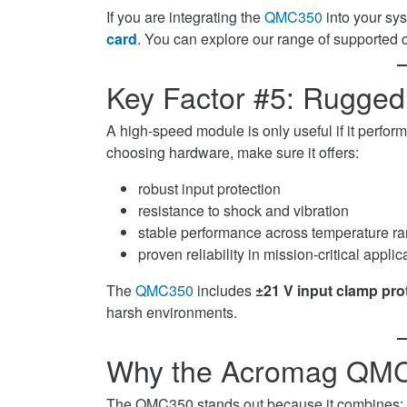
If you are integrating the
QMC350
into your sy
card
. You can explore our range of supported 
Key Factor #5: Ruggedn
A high-speed module is only useful if it perf
choosing hardware, make sure it offers:
robust input protection
resistance to shock and vibration
stable performance across temperature r
proven reliability in mission-critical applic
The
QMC350
includes
±21 V input clamp pro
harsh environments.
Why the Acromag QMC3
The QMC350 stands out because it combines: