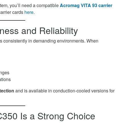
stem, you’ll need a compatible
Acromag VITA 93 carrier
carrier cards
here
.
ess and Reliability
orms consistently in demanding environments. When
anges
ations
tection
and is available in conduction-cooled versions for
50 Is a Strong Choice