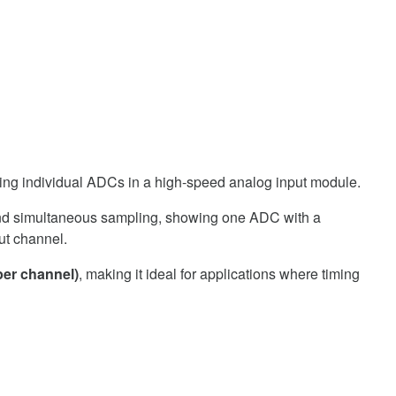
per channel)
, making it ideal for applications where timing