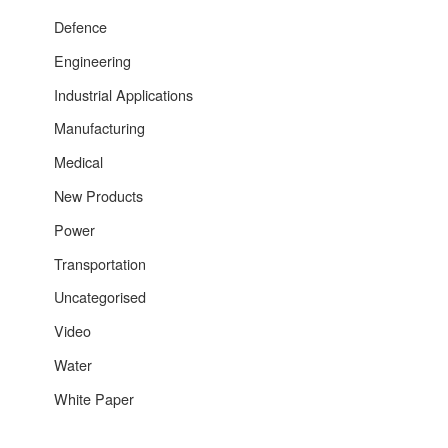
Defence
Engineering
Industrial Applications
Manufacturing
Medical
New Products
Power
Transportation
Uncategorised
Video
Water
White Paper