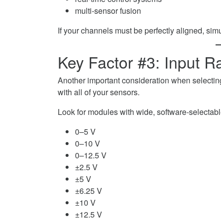
multi-sensor fusion
If your channels must be perfectly aligned, si
Key Factor #3: Input Ra
Another important consideration when selectin
with all of your sensors.
Look for modules with wide, software-selectabl
0–5 V
0–10 V
0–12.5 V
±2.5 V
±5 V
±6.25 V
±10 V
±12.5 V