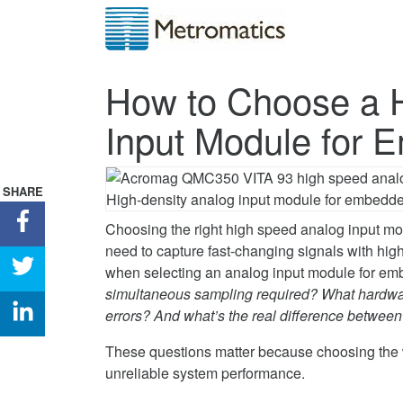
How to Choose a 
Input Module for
SHARE
Share
Choosing the right high speed analog input mo
How
need to capture fast-changing signals with hig
to
Share
when selecting an analog input module for e
Choose
How
simultaneous sampling required? What hardware
a
to
Share
errors? And what’s the real difference betw
High-
Choose
How
Speed
a
to
These questions matter because choosing the 
Analog
High-
Choose
unreliable system performance.
Input
Speed
a