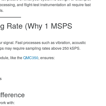
ocessing, and flight-test instrumentation all require fast
s.
ing Rate (Why 1 MSPS
signal. Fast processes such as vibration, acoustic
loops may require sampling rates above 250 kSPS.
dule, like the
QMC350
, ensures:
ts
fference
ork with: