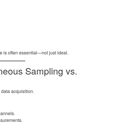
e is often essential—not just ideal.
aneous Sampling vs.
 data acquisition.
hannels.
asurements.