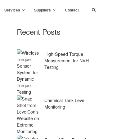
Services
Suppliers
Contact
Recent Posts
High-Speed Torque
Measurement for NVH
Testing
Chemical Tank Level
Monitoring