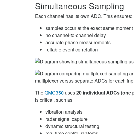
Simultaneous Sampling
Each channel has its own ADC. This ensures:
samples occur at the exact same moment
no channel-to-channel delay
accurate phase measurements
reliable event correlation
The
QMC350
uses
20 individual ADCs (one 
is critical, such as:
vibration analysis
radar signal capture
dynamic structural testing
real-time control systems