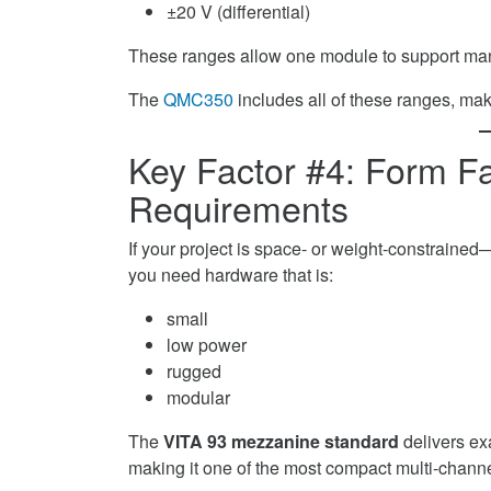
±20 V (differential)
These ranges allow one module to support man
The
QMC350
includes all of these ranges, mak
Key Factor #4: Form 
Requirements
If your project is space- or weight-constrain
you need hardware that is:
small
low power
rugged
modular
The
VITA 93 mezzanine standard
delivers ex
making it one of the most compact multi-chann