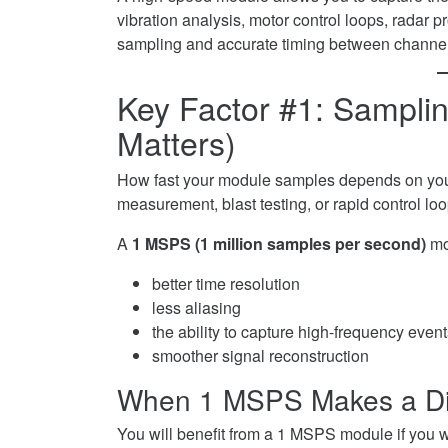
vibration analysis, motor control loops, radar pr
sampling and accurate timing between channel
Key Factor #1: Sampl
Matters)
How fast your module samples depends on your 
measurement, blast testing, or rapid control 
A
1 MSPS (1 million samples per second)
mo
better time resolution
less aliasing
the ability to capture high-frequency even
smoother signal reconstruction
When 1 MSPS Makes a Di
You will benefit from a 1 MSPS module if you w