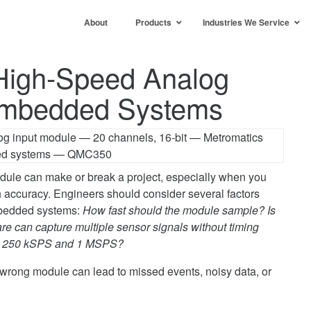
About
Products
Industries We Service
High-Speed Analog
 Embedded Systems
dule can make or break a project, especially when you
h accuracy. Engineers should consider several factors
mbedded systems:
How fast should the module sample? Is
 can capture multiple sensor signals without timing
een 250 kSPS and 1 MSPS?
wrong module can lead to missed events, noisy data, or