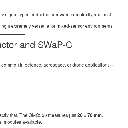
y signal types, reducing hardware complexity and cost.
ing it extremely versatile for mixed-sensor environments.
Factor and SWaP-C
ed—common in defence, aerospace, or drone applications—
actly that. The QMC350 measures just
26 × 78 mm
,
el modules available.