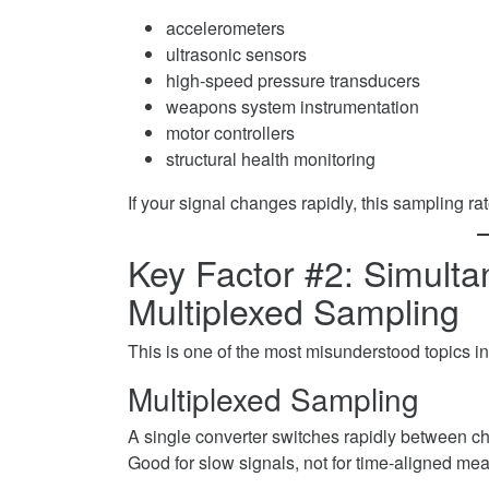
accelerometers
ultrasonic sensors
high-speed pressure transducers
weapons system instrumentation
motor controllers
structural health monitoring
If your signal changes rapidly, this sampling rat
Key Factor #2: Simult
Multiplexed Sampling
This is one of the most misunderstood topics in
Multiplexed Sampling
A single converter switches rapidly between c
Good for slow signals, not for time-aligned me