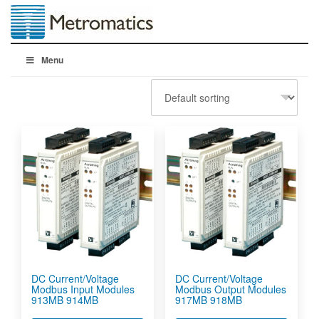
Menu
DC Current/Voltage
DC Current/Voltage
Modbus Input Modules
Modbus Output Modules
913MB 914MB
917MB 918MB