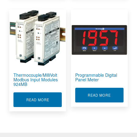
Thermocouple/MilliVolt
Programmable Digital
Modbus Input Modules
Panel Meter
924MB
ABOUT PROGR
READ MORE
ABOUT THERMOCOUPLE/MILLIVOLT MODBUS I
READ MORE