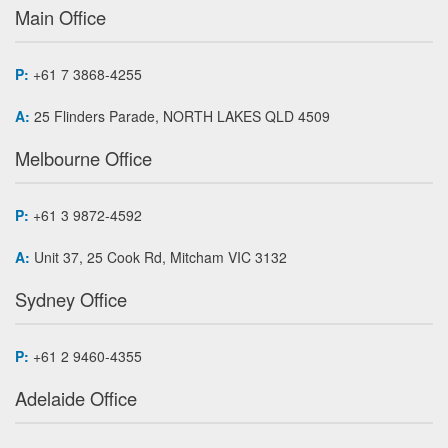
Main Office
P:
+61 7 3868-4255
A:
25 Flinders Parade, NORTH LAKES QLD 4509
Melbourne Office
P:
+61 3 9872-4592
A:
Unit 37, 25 Cook Rd, Mitcham VIC 3132
Sydney Office
P:
+61 2 9460-4355
Adelaide Office