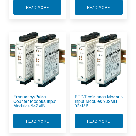
ABOUT DC CURRENT/VOLTAGE MODBUS INPUT
ABOUT DC CU
READ MORE
READ MORE
Frequency/Pulse
RTD/Resistance Modbus
Counter Modbus Input
Input Modules 932MB
Modules 942MB
934MB
ABOUT FREQUENCY/PULSE COUNTER MODBUS
ABOUT RTD/R
READ MORE
READ MORE