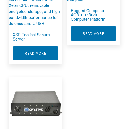
Rugged Computer –
ACB100 “Brick”
Computer Platform
ABOUT RUGGE
READ MORE
XSR Tactical Secure
Server
ABOUT XSR TACTICAL SECURE SERVER
READ MORE