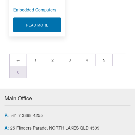
Embedded Computers
ABOUT EMBEDDED COMPUTERS
READ MORE
←
1
2
3
4
5
6
Main Office
P:
+61 7 3868-4255
A:
25 Flinders Parade, NORTH LAKES QLD 4509