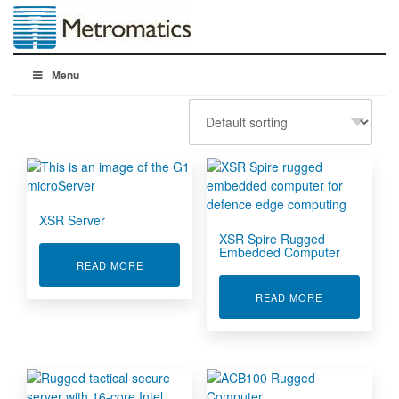
Menu
XSR Server
XSR Spire Rugged
Embedded Computer
ABOUT XSR SERVER
READ MORE
ABOUT XSR 
READ MORE