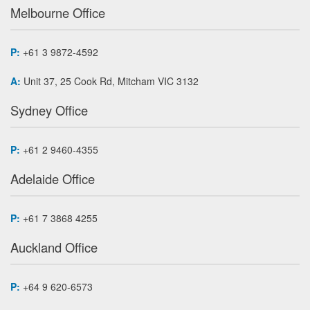
Melbourne Office
P:
+61 3 9872-4592
A:
Unit 37, 25 Cook Rd, Mitcham VIC 3132
Sydney Office
P:
+61 2 9460-4355
Adelaide Office
P:
+61 7 3868 4255
Auckland Office
P:
+64 9 620-6573