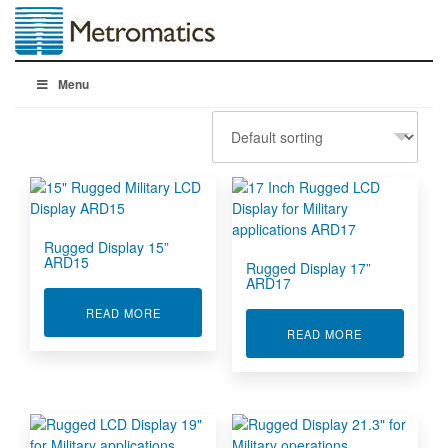
Menu
Rugged Display 15”
ARD15
Rugged Display 17”
ARD17
ABOUT RUGGED DISPLAY 15” ARD15
READ MORE
ABOUT RUGGE
READ MORE