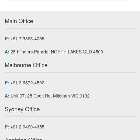
Main Office
P:
+61 7 3868-4255
A:
25 Flinders Parade, NORTH LAKES QLD 4509
Melbourne Office
P:
+61 3 9872-4592
A:
Unit 37, 25 Cook Rd, Mitcham VIC 3132
Sydney Office
P:
+61 2 9460-4355
Adelaide Office