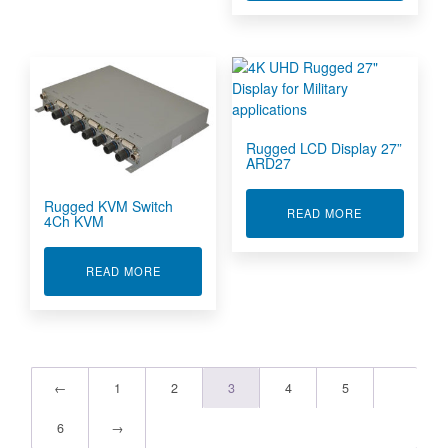
Rugged LCD Display 27”
ARD27
Rugged KVM Switch
ABOUT RUGGE
READ MORE
4Ch KVM
ABOUT RUGGED KVM SWITCH 4CH KVM
READ MORE
←
1
2
3
4
5
6
→