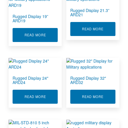
Rugged Display 21.3”
ARD21
Rugged Display 19”
ARD19
ABOUT RUGGE
READ MORE
ABOUT RUGGED DISPLAY 19” ARD19
READ MORE
Rugged Display 24″
Rugged Display 32″
ARD24
ARD32
ABOUT RUGGED DISPLAY 24″ ARD24
ABOUT RUGGE
READ MORE
READ MORE