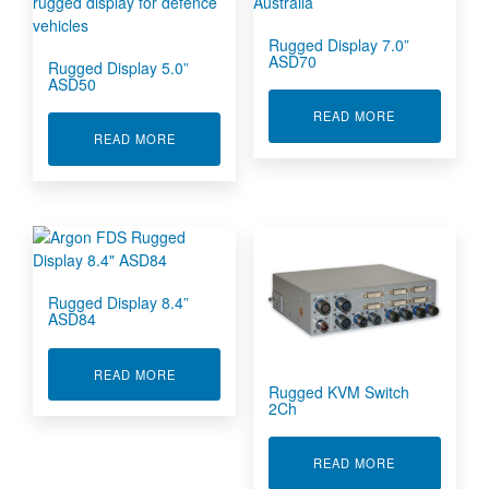
Rugged Display 7.0”
ASD70
Rugged Display 5.0”
ASD50
ABOUT RUGGE
READ MORE
ABOUT RUGGED DISPLAY 5.0” ASD50
READ MORE
Rugged Display 8.4”
ASD84
ABOUT RUGGED DISPLAY 8.4” ASD84
READ MORE
Rugged KVM Switch
2Ch
ABOUT RUGG
READ MORE