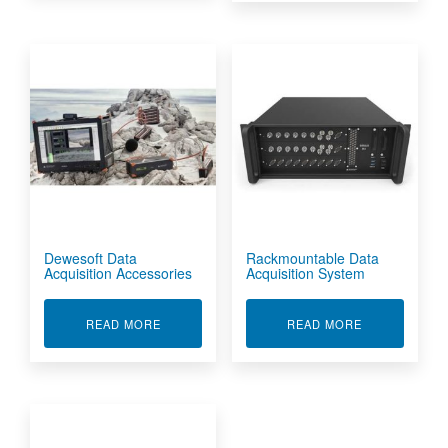
Dewesoft Data
Rackmountable Data
Acquisition Accessories
Acquisition System
ABOUT DEWESOFT DATA ACQUISITION ACCES
ABOUT RACKM
READ MORE
READ MORE