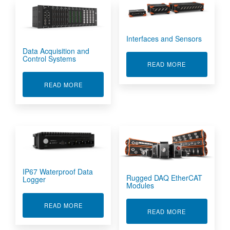
Interfaces and Sensors
Data Acquisition and
Control Systems
ABOUT INTER
READ MORE
ABOUT DATA ACQUISITION AND CONTROL SY
READ MORE
IP67 Waterproof Data
Rugged DAQ EtherCAT
Logger
Modules
ABOUT IP67 WATERPROOF DATA LOGGER
READ MORE
ABOUT RUGG
READ MORE