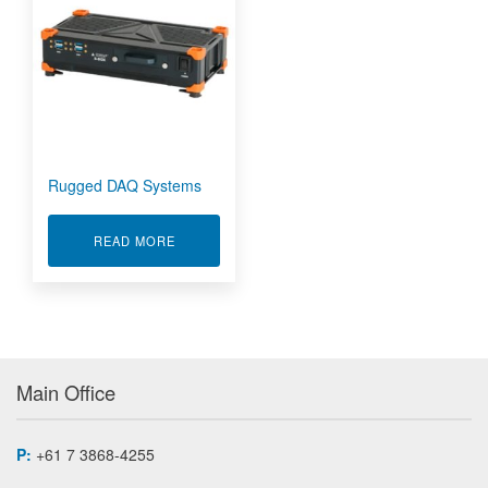
Rugged DAQ Systems
ABOUT RUGGED DAQ SYSTEMS
READ MORE
Main Office
P:
+61 7 3868-4255