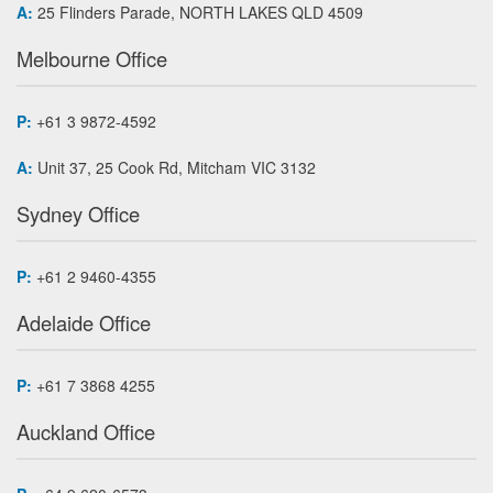
A:
25 Flinders Parade, NORTH LAKES QLD 4509
Melbourne Office
P:
+61 3 9872-4592
A:
Unit 37, 25 Cook Rd, Mitcham VIC 3132
Sydney Office
P:
+61 2 9460-4355
Adelaide Office
P:
+61 7 3868 4255
Auckland Office