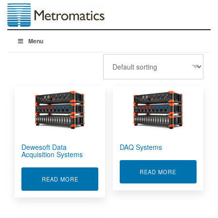
Menu
Dewesoft Data
DAQ Systems
Acquisition Systems
ABOUT DAQ 
READ MORE
ABOUT DEWESOFT DATA ACQUISITION SYSTE
READ MORE