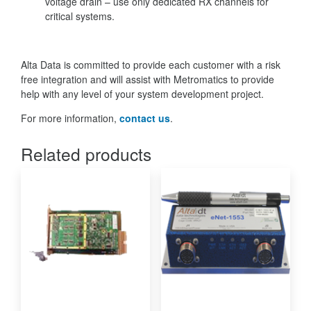
voltage drain – use only dedicated RX channels for
critical systems.
Alta Data is committed to provide each customer with a risk
free integration and will assist with Metromatics to provide
help with any level of your system development project.
For more information,
contact us
.
Related products