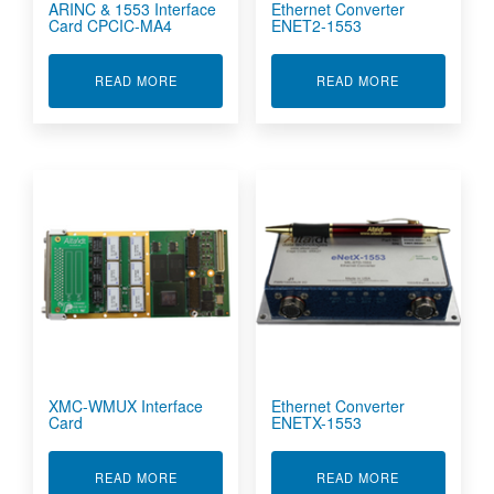
ARINC & 1553 Interface
Ethernet Converter
Card CPCIC-MA4
ENET2-1553
ABOUT ARINC & 1553 INTERFACE CARD CPCIC
ABOUT ETHER
READ MORE
READ MORE
XMC-WMUX Interface
Ethernet Converter
Card
ENETX-1553
ABOUT XMC-WMUX INTERFACE CARD
ABOUT ETHER
READ MORE
READ MORE