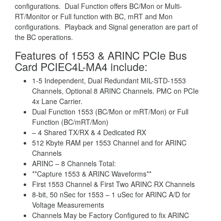
configurations. Dual Function offers BC/Mon or Multi-
RT/Monitor or Full function with BC, mRT and Mon
configurations. Playback and Signal generation are part of
the BC operations.
Features of 1553 & ARINC PCIe Bus
Card PCIEC4L-MA4 include:
1-5 Independent, Dual Redundant MIL-STD-1553
Channels, Optional 8 ARINC Channels. PMC on PCIe
4x Lane Carrier.
Dual Function 1553 (BC/Mon or mRT/Mon) or Full
Function (BC/mRT/Mon)
– 4 Shared TX/RX & 4 Dedicated RX
512 Kbyte RAM per 1553 Channel and for ARINC
Channels
ARINC – 8 Channels Total:
**Capture 1553 & ARINC Waveforms**
First 1553 Channel & First Two ARINC RX Channels
8-bit, 50 nSec for 1553 – 1 uSec for ARINC A/D for
Voltage Measurements
Channels May be Factory Configured to fix ARINC