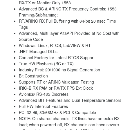
RX/TX or Monitor Only 1553.
Advanced BC & ARINC TX Frequency Controls: 1553
Framing/Subframing;
RT/ARINC RX Full Buffering with 64-bit 20 nsec Time
Tags
Advanced, Multi-layer AltaAPI Provided at No Cost with
Source Code
Windows, Linux, RTOS, LabVIEW & RT
.NET Managed DLLs
Contact Factory for Latest RTOS Support
True HW Playback (BC or TX)
Industry First: 20/1000 ns Signal Generation
Bit Construction
Supports RT or ARINC Validation Testing
IRIG-B RX PAM or RX/TX PPS Ext Clock
Avionics/ RS-485 Discretes
Advanced BIT Features and Dual Temperature Sensors
Full HW Interrupt Features
PCI 32 Bit, 33/66MHz & PCI-X Compatible
NOTE: On shared channels: TX lines have an extra RX
load; when powered-off, RX channels can have severe