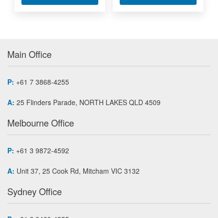
Main Office
P:
+61 7 3868-4255
A:
25 Flinders Parade, NORTH LAKES QLD 4509
Melbourne Office
P:
+61 3 9872-4592
A:
Unit 37, 25 Cook Rd, Mitcham VIC 3132
Sydney Office