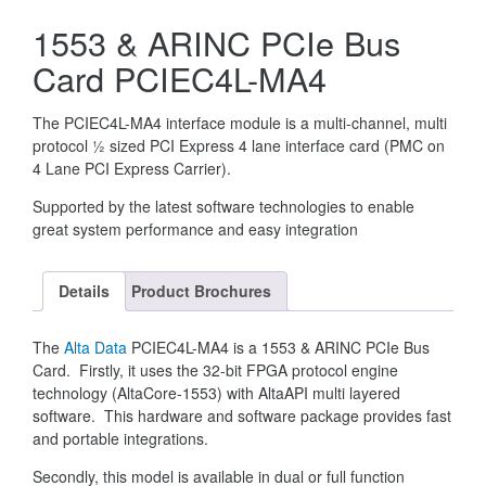
1553 & ARINC PCIe Bus
Card PCIEC4L-MA4
The PCIEC4L-MA4 interface module is a multi-channel, multi
protocol ½ sized PCI Express 4 lane interface card (PMC on
4 Lane PCI Express Carrier).
Supported by the latest software technologies to enable
great system performance and easy integration
Details
Product Brochures
The
Alta Data
PCIEC4L-MA4 is a 1553 & ARINC PCIe Bus
Card. Firstly, it uses the 32-bit FPGA protocol engine
technology (AltaCore-1553) with AltaAPI multi layered
software. This hardware and software package provides fast
and portable integrations.
Secondly, this model is available in dual or full function