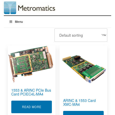
Menu
1553 & ARINC PCIe Bus
Card PCIEC4L-MA4
ARINC & 1553 Card
XMC-MA4
ABOUT 1553 & ARINC PCIE BUS CARD PCIEC4L
READ MORE