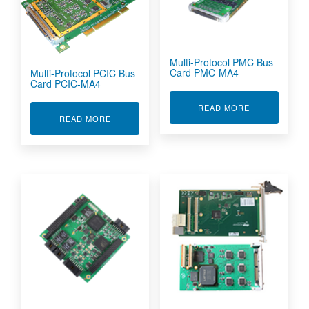
Multi-Protocol PMC Bus
Card PMC-MA4
Multi-Protocol PCIC Bus
Card PCIC-MA4
ABOUT MULTI
READ MORE
ABOUT MULTI-PROTOCOL PCIC BUS CARD PCI
READ MORE