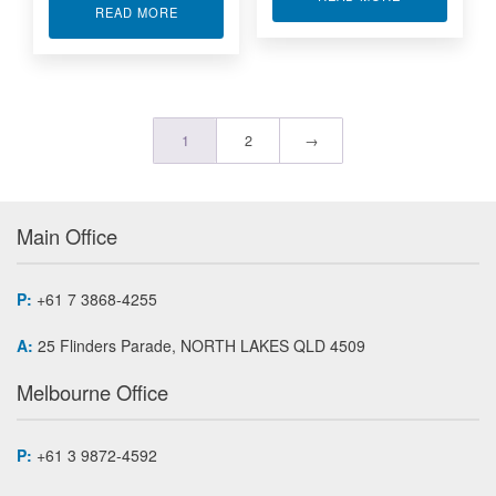
ABOUT RUGGED ETHERNET BRIDGE/CONVERT
READ MORE
1
2
→
Main Office
P:
+61 7 3868-4255
A:
25 Flinders Parade, NORTH LAKES QLD 4509
Melbourne Office
P:
+61 3 9872-4592