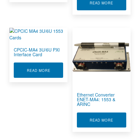
ABOUT ARINC
READ MORE
CPCIC-MA4 3U/6U PXI
Interface Card
ABOUT CPCIC-MA4 3U/6U PXI INTERFACE CAR
READ MORE
Ethernet Converter
ENET-MA4: 1553 &
ARINC
ABOUT ETHER
READ MORE