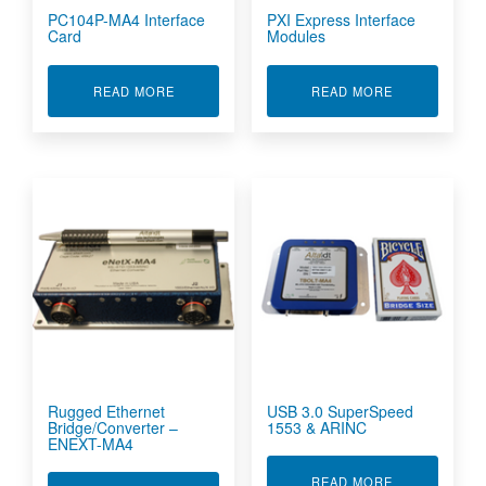
PC104P-MA4 Interface
PXI Express Interface
Card
Modules
ABOUT PC104P-MA4 INTERFACE CARD
ABOUT PXI E
READ MORE
READ MORE
Rugged Ethernet
USB 3.0 SuperSpeed
Bridge/Converter –
1553 & ARINC
ENEXT-MA4
ABOUT USB 3
READ MORE