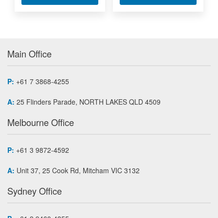
Main Office
P:
+61 7 3868-4255
A:
25 Flinders Parade, NORTH LAKES QLD 4509
Melbourne Office
P:
+61 3 9872-4592
A:
Unit 37, 25 Cook Rd, Mitcham VIC 3132
Sydney Office