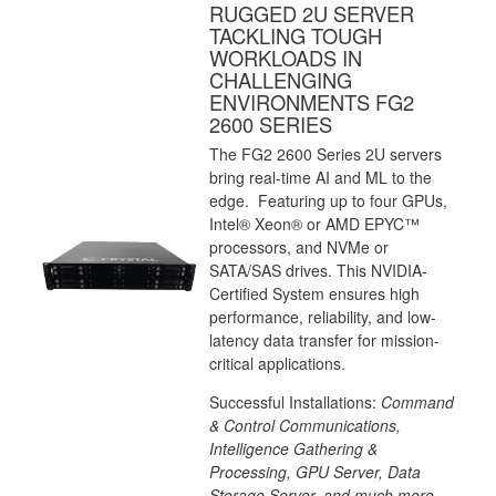
RUGGED 2U SERVER
TACKLING TOUGH
WORKLOADS IN
CHALLENGING
ENVIRONMENTS FG2
2600 SERIES
The FG2 2600 Series 2U servers
bring real-time AI and ML to the
edge. Featuring up to four GPUs,
Intel® Xeon® or AMD EPYC™
processors, and NVMe or
SATA/SAS drives. This NVIDIA-
Certified System ensures high
performance, reliability, and low-
latency data transfer for mission-
critical applications.
Successful Installations:
Command
& Control Communications,
Intelligence Gathering &
Processing, GPU Server, Data
Storage Server, and much more