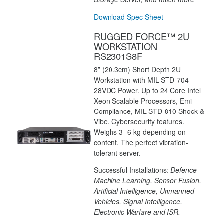
Download Spec Sheet
RUGGED FORCE™ 2U
WORKSTATION
RS2301S8F
8” (20.3cm) Short Depth 2U
Workstation with MIL-STD-704
28VDC Power. Up to 24 Core Intel
Xeon Scalable Processors, Emi
Compliance, MIL-STD-810 Shock &
Vibe. Cybersecurity features.
Weighs 3 -6 kg depending on
content. The perfect vibration-
tolerant server.
Successful Installations:
Defence –
Machine Learning, Sensor Fusion,
Artificial Intelligence, Unmanned
Vehicles, Signal Intelligence,
Electronic Warfare and ISR.