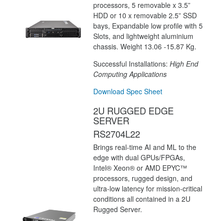
processors, 5 removable x 3.5”
HDD or 10 x removable 2.5” SSD
bays, Expandable low profile with 5
Slots, and lightweight aluminium
chassis. Weight 13.06 -15.87 Kg.
Successful Installations:
High End
Computing Applications
Download Spec Sheet
2U RUGGED EDGE
SERVER
RS2704L22
Brings real-time AI and ML to the
edge with dual GPUs/FPGAs,
Intel® Xeon® or AMD EPYC™
processors, rugged design, and
ultra-low latency for mission-critical
conditions all contained in a 2U
Rugged Server.