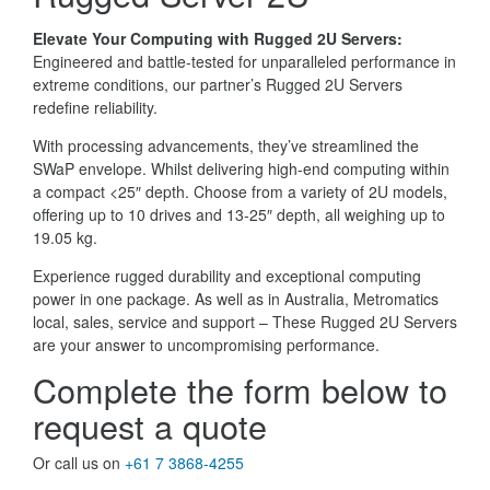
Elevate Your Computing with Rugged 2U Servers:
Engineered and battle-tested for unparalleled performance in
extreme conditions, our partner’s Rugged 2U Servers
redefine reliability.
With processing advancements, they’ve streamlined the
SWaP envelope. Whilst delivering high-end computing within
a compact <25″ depth. Choose from a variety of 2U models,
offering up to 10 drives and 13-25″ depth, all weighing up to
19.05 kg.
Experience rugged durability and exceptional computing
power in one package. As well as in Australia, Metromatics
local, sales, service and support – These Rugged 2U Servers
are your answer to uncompromising performance.
Complete the form below to
request a quote
Or call us on
+61 7 3868-4255