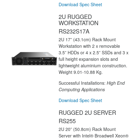
Download Spec Sheet
2U RUGGED
WORKSTATION
RS232S17A
2U 17” (43.1cm) Rack Mount
Workstation with 2 x removable
3.5” HDDs or 4 x 2.5” SSDs and 3 x
full height expansion slots and
lightweight aluminium construction.
Weight 9.01-10.88 Kg.
Successful Installations:
High End
Computing Applications
Download Spec Sheet
RUGGED 2U SERVER
RS255
2U 20” (50.8cm) Rack Mount
Server with Intel® Broadwell Xeon®