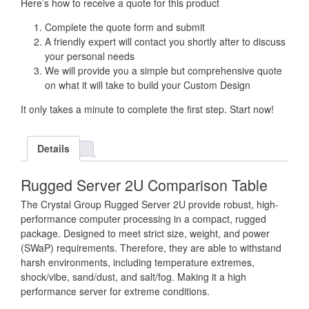
Here’s how to receive a quote for this product
Complete the quote form and submit
A friendly expert will contact you shortly after to discuss
your personal needs
We will provide you a simple but comprehensive quote
on what it will take to build your Custom Design
It only takes a minute to complete the first step. Start now!
Details
Rugged Server 2U Comparison Table
The Crystal Group Rugged Server 2U provide robust, high-
performance computer processing in a compact, rugged
package. Designed to meet strict size, weight, and power
(SWaP) requirements. Therefore, they are able to withstand
harsh environments, including temperature extremes,
shock/vibe, sand/dust, and salt/fog. Making it a high
performance server for extreme conditions.