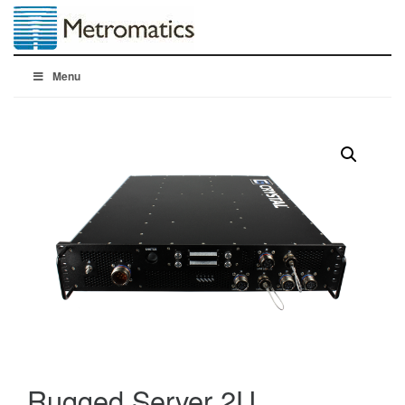
Menu
Rugged Server 2U