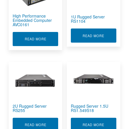
High Performance
1U Rugged Server
Embedded Computer
RS1104
AVC0161
ABOUT 1U RU
READ MORE
ABOUT HIGH PERFORMANCE EMBEDDED COMP
READ MORE
2U Rugged Server
Rugged Server 1.5U
RS255
RS1.549S18
ABOUT 2U RUGGED SERVER RS255
ABOUT RUGGE
READ MORE
READ MORE