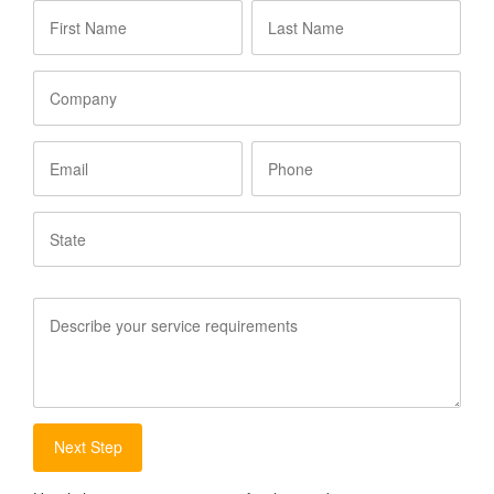
First
Last
Name
*
Name
*
Company
Email
Phone
State
Service
Requirements