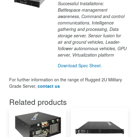
Successful Installations:
Battlespace management
awareness,
Command and control
communications,
Intelligence
gathering and processing,
Data
storage
server,
Sensor fusion for
air and ground vehicles,
Leader-
follower autonomous vehicles,
GPU
server,
Virtualization platform
Download Spec Sheet.
For further information on the range of Rugged 2U Military
Grade Server,
contact us
Related products