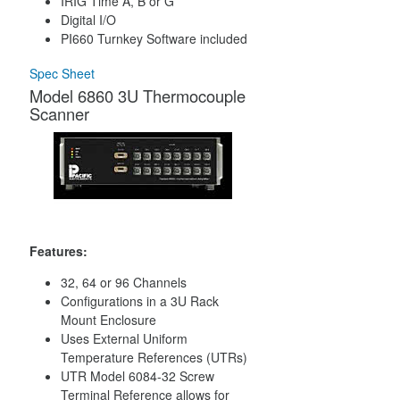
IRIG Time A, B or G
Digital I/O
PI660 Turnkey Software included
Spec Sheet
Model 6860 3U Thermocouple
Scanner
Features:
32, 64 or 96 Channels
Configurations in a 3U Rack
Mount Enclosure
Uses External Uniform
Temperature References (UTRs)
UTR Model 6084-32 Screw
Terminal Reference allows for