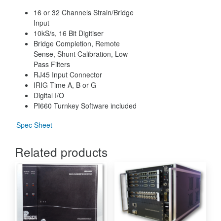
16 or 32 Channels Strain/Bridge
Input
10kS/s, 16 Bit Digitiser
Bridge Completion, Remote
Sense, Shunt Calibration, Low
Pass Filters
RJ45 Input Connector
IRIG Time A, B or G
Digital I/O
PI660 Turnkey Software included
Spec Sheet
Related products