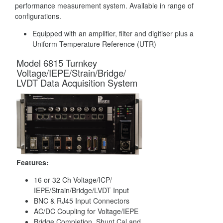
performance measurement system. Available in range of
configurations.
Equipped with an amplifier, filter and digitiser plus a
Uniform Temperature Reference (UTR)
Model 6815 Turnkey
Voltage/IEPE/Strain/Bridge/
LVDT Data Acquisition System
Features:
16 or 32 Ch Voltage/ICP/
IEPE/Strain/Bridge/LVDT Input
BNC & RJ45 Input Connectors
AC/DC Coupling for Voltage/IEPE
Bridge Completion, Shunt Cal and