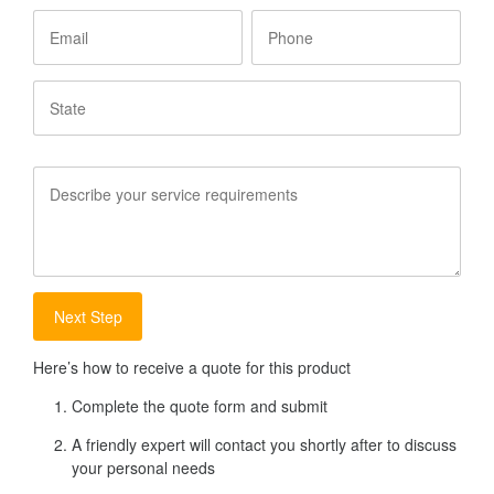
Email
Phone
State
Service
Requirements
Here’s how to receive a quote for this product
Complete the quote form and submit
A friendly expert will contact you shortly after to discuss
your personal needs