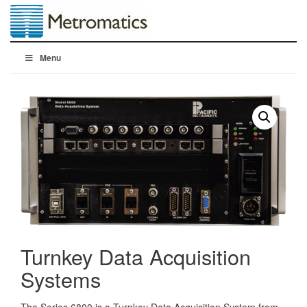
Menu
Turnkey Data Acquisition
Systems