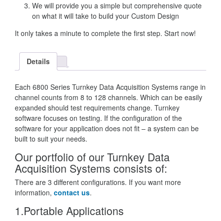
We will provide you a simple but comprehensive quote
on what it will take to build your Custom Design
It only takes a minute to complete the first step. Start now!
Details
Each 6800 Series Turnkey Data Acquisition Systems range in
channel counts from 8 to 128 channels. Which can be easily
expanded should test requirements change. Turnkey
software focuses on testing. If the configuration of the
software for your application does not fit – a system can be
built to suit your needs.
Our portfolio of our Turnkey Data
Acquisition Systems consists of:
There are 3 different configurations. If you want more
information,
contact us
.
1.Portable Applications