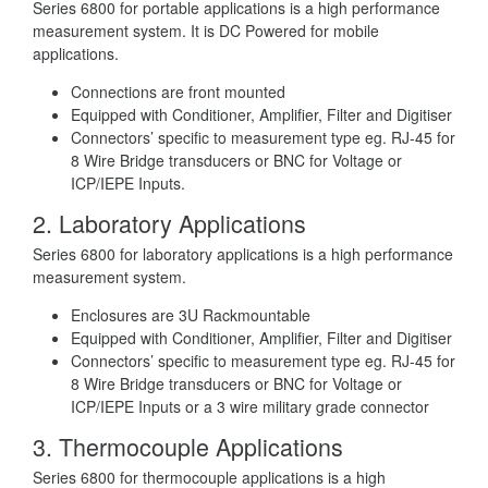
Series 6800 for portable applications is a high performance
measurement system. It is DC Powered for mobile
applications.
Connections are front mounted
Equipped with Conditioner, Amplifier, Filter and Digitiser
Connectors’ specific to measurement type eg. RJ-45 for
8 Wire Bridge transducers or BNC for Voltage or
ICP/IEPE Inputs.
2.
Laboratory Applications
Series 6800 for laboratory applications is a high performance
measurement system.
Enclosures are 3U Rackmountable
Equipped with Conditioner, Amplifier, Filter and Digitiser
Connectors’ specific to measurement type eg. RJ-45 for
8 Wire Bridge transducers or BNC for Voltage or
ICP/IEPE Inputs or a 3 wire military grade connector
3.
Thermocouple Applications
Series 6800 for thermocouple applications is a high