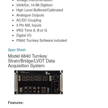
200kS/s; 16-Bit Digitizer
High Level Buffered/Calibrated
Analogue Outputs
AC/DC Coupling
3 Pin MIL Inputs
IRIG Time A, B or G
Digital I/O
PI660 Turnkey Software included
Spec Sheet
Model 6840 Turnkey
Strain/Bridge/LVDT Data
Acquisition System
Features: