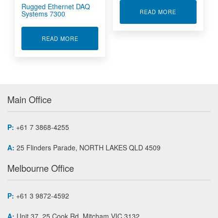
Rugged Ethernet DAQ
ABOUT 6000 
READ MORE
Systems 7300
ABOUT RUGGED ETHERNET DAQ SYSTEMS 73
READ MORE
Main Office
P:
+61 7 3868-4255
A:
25 Flinders Parade, NORTH LAKES QLD 4509
Melbourne Office
P:
+61 3 9872-4592
A:
Unit 37, 25 Cook Rd, Mitcham VIC 3132