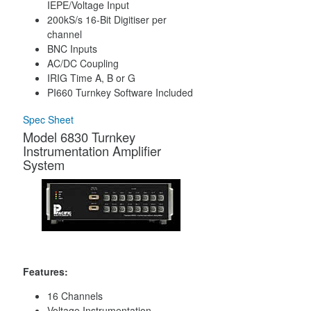
IEPE/Voltage Input
200kS/s 16-Bit Digitiser per
channel
BNC Inputs
AC/DC Coupling
IRIG Time A, B or G
PI660 Turnkey Software Included
Spec Sheet
Model 6830 Turnkey
Instrumentation Amplifier
System
Features:
16 Channels
Voltage Instrumentation