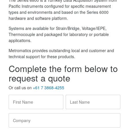
The Series 6800 is a Turnkey Data Acquisition System from
Pacific Instruments configured for specific measurement
types and environments and based on the Series 6000
hardware and software platform.
Systems are available for Strain/Bridge, Voltage/IEPE,
Thermocouple and packaged for laboratory or portable
applications.
Metromatics provides outstanding local and customer and
technical support for these products.
Complete the form below to
request a quote
Or call us on
+61 7 3868-4255
First
Last
Name
*
Name
*
Company