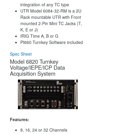
integration of any TC type
UTR Model 6084-32-RM is a 2U
Rack mountable UTR with Front
mounted 2-Pin Mini TC Jacks (T,
K, E or J)
IRIG Time A, B or G
PI660 Turnkey Software included
Spec Sheet
Model 6820 Turnkey
Voltage/IEPE/ICP Data
Acquisition System
Features:
8, 16, 24 or 32 Channels