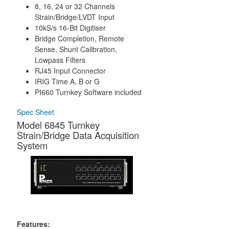
8, 16, 24 or 32 Channels
Strain/Bridge/LVDT Input
10kS/s 16-Bit Digitiser
Bridge Completion, Remote
Sense, Shunt Calibration,
Lowpass Filters
RJ45 Input Connector
IRIG Time A, B or G
PI660 Turnkey Software included
Spec Sheet
Model 6845 Turnkey
Strain/Bridge Data Acquisition
System
Features: