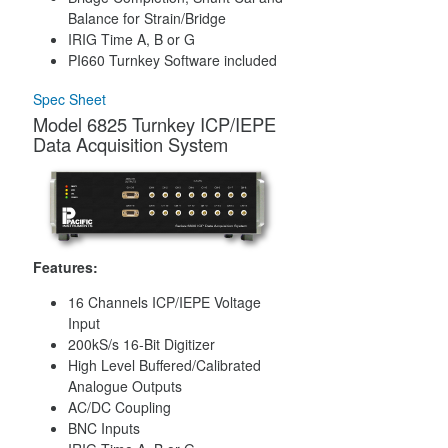
Balance for Strain/Bridge
IRIG Time A, B or G
PI660 Turnkey Software included
Spec Sheet
Model 6825 Turnkey ICP/IEPE
Data Acquisition System
Features:
16 Channels ICP/IEPE Voltage
Input
200kS/s 16-Bit Digitizer
High Level Buffered/Calibrated
Analogue Outputs
AC/DC Coupling
BNC Inputs