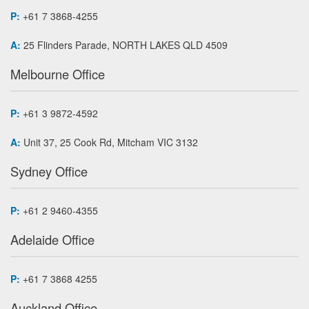
P:
+61 7 3868-4255
A:
25 Flinders Parade, NORTH LAKES QLD 4509
Melbourne Office
P:
+61 3 9872-4592
A:
Unit 37, 25 Cook Rd, Mitcham VIC 3132
Sydney Office
P:
+61 2 9460-4355
Adelaide Office
P:
+61 7 3868 4255
Auckland Office