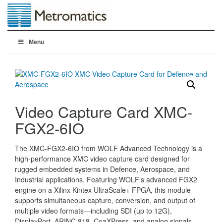
Menu
Video Capture Card XMC-
FGX2-6IO
The XMC-FGX2-6IO from WOLF Advanced Technology is a
high-performance XMC video capture card designed for
rugged embedded systems in Defence, Aerospace, and
Industrial applications. Featuring WOLF’s advanced FGX2
engine on a Xilinx Kintex UltraScale+ FPGA, this module
supports simultaneous capture, conversion, and output of
multiple video formats—including SDI (up to 12G),
DisplayPort, ARINC 818, CoaXPress, and analog signals.