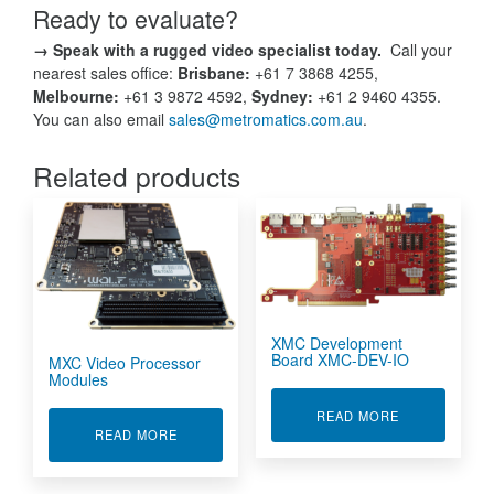
Ready to evaluate?
→ Speak with a rugged video specialist today.
Call your
nearest sales office:
Brisbane:
+61 7 3868 4255,
Melbourne:
+61 3 9872 4592,
Sydney:
+61 2 9460 4355.
You can also email
sales@metromatics.com.au
.
Related products
XMC Development
Board XMC-DEV-IO
MXC Video Processor
Modules
ABOUT XMC D
READ MORE
ABOUT MXC VIDEO PROCESSOR MODULES
READ MORE