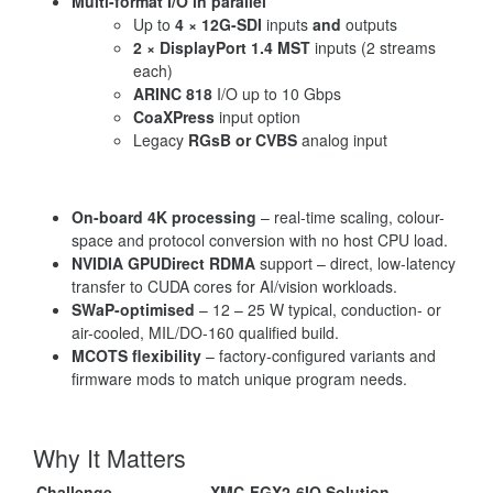
Multi-format I/O in parallel
Up to
4 × 12G-SDI
inputs
and
outputs
2 × DisplayPort 1.4 MST
inputs (2 streams
each)
ARINC 818
I/O up to 10 Gbps
CoaXPress
input option
Legacy
RGsB or CVBS
analog input
On-board 4K processing
– real-time scaling, colour-
space and protocol conversion with no host CPU load.
NVIDIA GPUDirect RDMA
support – direct, low-latency
transfer to CUDA cores for AI/vision workloads.
SWaP-optimised
– 12 – 25 W typical, conduction- or
air-cooled, MIL/DO-160 qualified build.
MCOTS flexibility
– factory-configured variants and
firmware mods to match unique program needs.
Why It Matters
Challenge
XMC-FGX2-6IO Solution