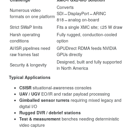
Converts
Numerous video
SDI↔DisplayPort↔ARINC
formats on one platform
818↔analog on-board
Strict SWaP limits
Fits a single XMC site; ≤25 W draw
Harsh operating
Fully rugged, conduction-cooled
conditions
option
AI/ISR pipelines need
GPUDirect RDMA feeds NVIDIA
raw frames fast
GPUs directly
Designed, built and fully supported
Security & longevity
in North America
Typical Applications
C5ISR
situational-awareness consoles
UAV / UGV
EO/IR and radar payload processing
Gimballed sensor turrets
requiring mixed legacy and
digital I/O
Rugged DVR / debrief stations
Test & measurement
benches needing deterministic
video capture