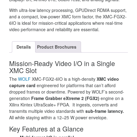
With ultra-low latency processing, GPUDirect RDMA support,
and a compact, low-power XMC form factor, the XMC-FGX2-
6IO is ideal for mission-critical applications where real-time
video performance and reliability are essential.
Details
Product Brochures
Mission-Ready Video I/O in a Single
XMC Slot
The
WOLF
XMC-FGX2-6IO is a high-density
XMC video
capture card
engineered for platforms that can’t afford
dropped frames or downtime. Powered by WOLF’s second-
generation
Frame Grabber eXtreme 2 (FGX2)
engine on a
Xilinx Kintex UltraScale+ FPGA. It ingests, converts and
transmits multiple video standards with
sub-frame latency.
All while staying within a 12–25 W power envelope.
Key Features at a Glance