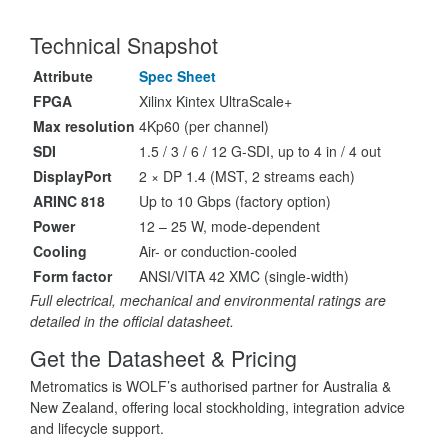
Technical Snapshot
Attribute
Spec Sheet
FPGA
Xilinx Kintex UltraScale+
Max resolution
4Kp60 (per channel)
SDI
1.5 / 3 / 6 / 12 G-SDI, up to 4 in / 4 out
DisplayPort
2 × DP 1.4 (MST, 2 streams each)
ARINC 818
Up to 10 Gbps (factory option)
Power
12 – 25 W, mode-dependent
Cooling
Air- or conduction-cooled
Form factor
ANSI/VITA 42 XMC (single-width)
Full electrical, mechanical and environmental ratings are
detailed in the official datasheet.
Get the Datasheet & Pricing
Metromatics is WOLF’s authorised partner for Australia &
New Zealand, offering local stockholding, integration advice
and lifecycle support.