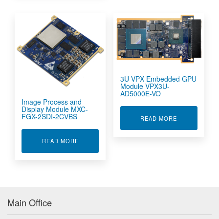
3U VPX Embedded GPU
Module VPX3U-
AD5000E-VO
Image Process and
Display Module MXC-
FGX-2SDI-2CVBS
ABOUT 3U VP
READ MORE
ABOUT IMAGE PROCESS AND DISPLAY MODULE
READ MORE
Main Office