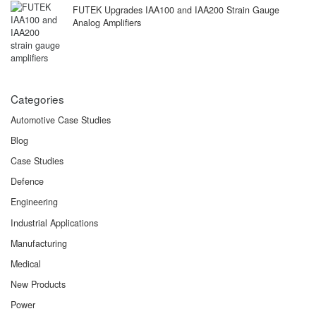
FUTEK Upgrades IAA100 and IAA200 Strain Gauge
Analog Amplifiers
Categories
Automotive Case Studies
Blog
Case Studies
Defence
Engineering
Industrial Applications
Manufacturing
Medical
New Products
Power