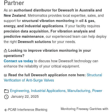
Partner
As an
authorised distributor for Dewesoft in Australia and
New Zealand
. Metromatics provides local expertise, sales, and
support for
structural vibration monitoring
in
oil & gas,
energy, and industrial applications
. If your facility requires
precision data acquisition.
For vibration analysis and
predictive maintenance
, our experienced team can help deploy
the right
Dewesoft solutions
for your needs.
📩
Looking to improve vibration monitoring in your
operations?
Contact us today
to discuss how Dewesoft technology can
enhance the reliability of your critical equipment.
📖
Read the full Dewesoft application note here:
Structural
Verification of Anti-Surge Valves
Categories
Engineering
,
Industrial Applications
,
Manufacturing
,
Power
Posted
January 22, 2025
on
Post
Previous
Next
Monitoring Freeway Gantries with
PCAB Interference Blanking