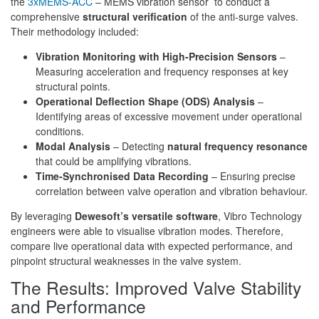
the
3xMEMS-ACC
– MEMS vibration sensor to conduct a
comprehensive
structural verification
of the anti-surge valves.
Their methodology included:
Vibration Monitoring with High-Precision Sensors
–
Measuring acceleration and frequency responses at key
structural points.
Operational Deflection Shape (ODS) Analysis
–
Identifying areas of excessive movement under operational
conditions.
Modal Analysis
– Detecting
natural frequency resonance
that could be amplifying vibrations.
Time-Synchronised Data Recording
– Ensuring precise
correlation between valve operation and vibration behaviour.
By leveraging
Dewesoft’s versatile software
, Vibro Technology
engineers were able to visualise vibration modes. Therefore,
compare live operational data with expected performance, and
pinpoint structural weaknesses in the valve system.
The Results: Improved Valve Stability
and Performance