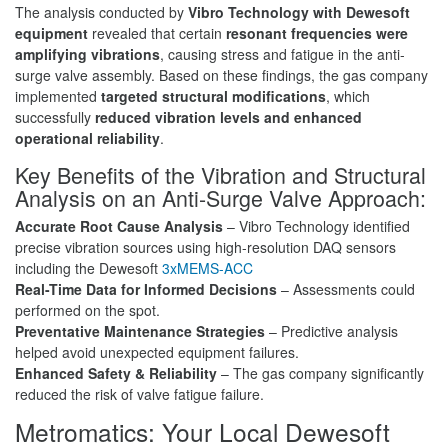
The analysis conducted by
Vibro Technology with Dewesoft
equipment
revealed that certain
resonant frequencies were
amplifying vibrations
, causing stress and fatigue in the anti-
surge valve assembly. Based on these findings, the gas company
implemented
targeted structural modifications
, which
successfully
reduced vibration levels and enhanced
operational reliability
.
Key Benefits of the Vibration and Structural
Analysis on an Anti-Surge Valve Approach:
Accurate Root Cause Analysis
– Vibro Technology identified
precise vibration sources using high-resolution DAQ sensors
including the Dewesoft
3xMEMS-ACC
Real-Time Data for Informed Decisions
– Assessments could
performed on the spot.
Preventative Maintenance Strategies
– Predictive analysis
helped avoid unexpected equipment failures.
Enhanced Safety & Reliability
– The gas company significantly
reduced the risk of valve fatigue failure.
Metromatics: Your Local Dewesoft