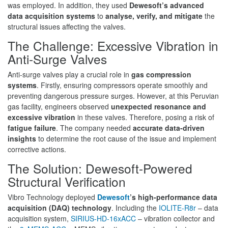
was employed. In addition, they used
Dewesoft’s advanced
data acquisition systems
to
analyse, verify, and mitigate
the
structural issues affecting the valves.
The Challenge: Excessive Vibration in
Anti-Surge Valves
Anti-surge valves play a crucial role in
gas compression
systems
. Firstly, ensuring compressors operate smoothly and
preventing dangerous pressure surges. However, at this Peruvian
gas facility, engineers observed
unexpected resonance and
excessive vibration
in these valves. Therefore, posing a risk of
fatigue failure
. The company needed
accurate data-driven
insights
to determine the root cause of the issue and implement
corrective actions.
The Solution: Dewesoft-Powered
Structural Verification
Vibro Technology deployed
Dewesoft
’s high-performance data
acquisition (DAQ) technology
. Including the
IOLITE-R8r
– data
acquisition system,
SIRIUS-HD-16xACC
– vibration collector and