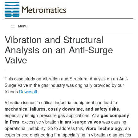
Menu
Vibration and Structural
Analysis on an Anti-Surge
Valve
This case study on Vibration and Structural Analysis on an Anti-
Surge Valve in the gas industry was originally provided by our
friends
Dewesoft
.
Vibration issues in critical industrial equipment can lead to
mechanical failures, costly downtime, and safety risks
,
especially in high-pressure gas applications. At a
gas company
in Peru
, excessive vibration in
anti-surge valves
was causing
operational instability. So to address this,
Vibro Technology
, an
experienced engineering firm specialising in vibration diagnostics