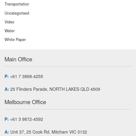
Transportation
Uncategorised
Video
Water
White Paper
Main Office
P:
+61 7 3868-4255
A:
25 Flinders Parade, NORTH LAKES QLD 4509
Melbourne Office
P:
+61 3 9872-4592
A:
Unit 37, 25 Cook Rd, Mitcham VIC 3132