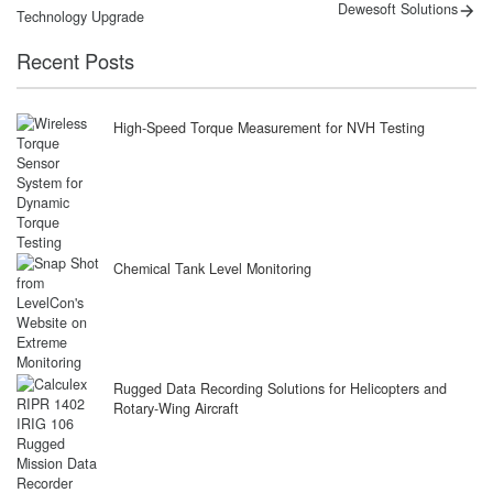
post:
post:
navigation
Dewesoft Solutions
Technology Upgrade
Recent Posts
High-Speed Torque Measurement for NVH Testing
Chemical Tank Level Monitoring
Rugged Data Recording Solutions for Helicopters and
Rotary-Wing Aircraft