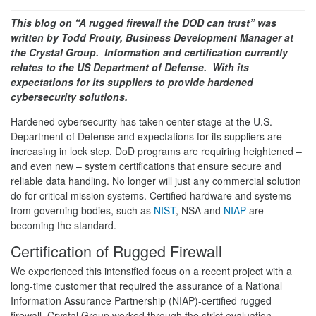
This blog on “A rugged firewall the DOD can trust” was
written by Todd Prouty, Business Development Manager at
the Crystal Group. Information and certification currently
relates to the US Department of Defense. With its
expectations for its suppliers to provide hardened
cybersecurity solutions.
Hardened cybersecurity has taken center stage at the U.S.
Department of Defense and expectations for its suppliers are
increasing in lock step. DoD programs are requiring heightened –
and even new – system certifications that ensure secure and
reliable data handling. No longer will just any commercial solution
do for critical mission systems. Certified hardware and systems
from governing bodies, such as
NIST
, NSA and
NIAP
are
becoming the standard.
Certification of Rugged Firewall
We experienced this intensified focus on a recent project with a
long-time customer that required the assurance of a National
Information Assurance Partnership (NIAP)-certified rugged
firewall. Crystal Group worked through the strict evaluation