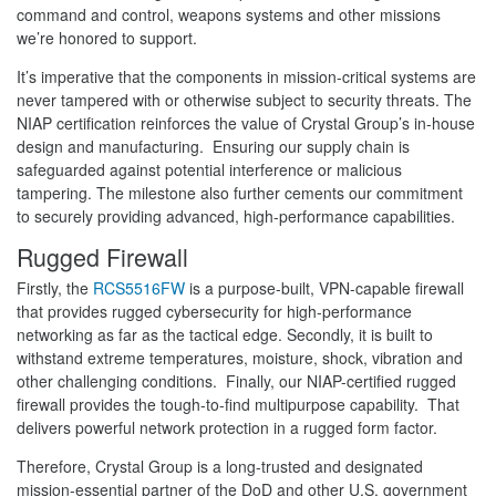
command and control, weapons systems and other missions
we’re honored to support.
It’s imperative that the components in mission-critical systems are
never tampered with or otherwise subject to security threats. The
NIAP certification reinforces the value of Crystal Group’s in-house
design and manufacturing. Ensuring our supply chain is
safeguarded against potential interference or malicious
tampering. The milestone also further cements our commitment
to securely providing advanced, high-performance capabilities.
Rugged Firewall
Firstly, the
RCS5516FW
is a purpose-built, VPN-capable firewall
that provides rugged cybersecurity for high-performance
networking as far as the tactical edge. Secondly, it is built to
withstand extreme temperatures, moisture, shock, vibration and
other challenging conditions. Finally, our NIAP-certified rugged
firewall provides the tough-to-find multipurpose capability. That
delivers powerful network protection in a rugged form factor.
Therefore, Crystal Group is a long-trusted and designated
mission-essential partner of the DoD and other U.S. government