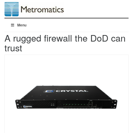
Menu
A rugged firewall the DoD can
trust