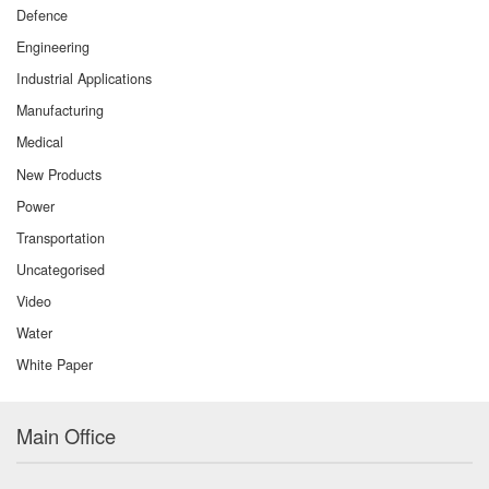
Defence
Engineering
Industrial Applications
Manufacturing
Medical
New Products
Power
Transportation
Uncategorised
Video
Water
White Paper
Main Office