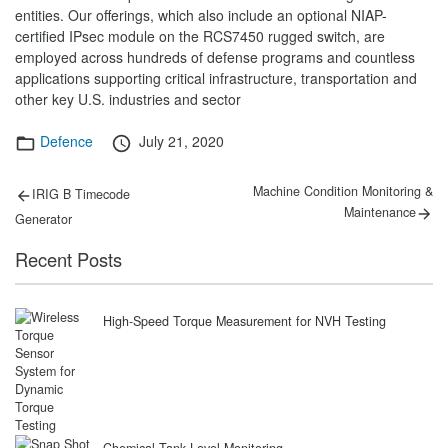
entities. Our offerings, which also include an optional NIAP-
certified IPsec module on the RCS7450 rugged switch, are
employed across hundreds of defense programs and countless
applications supporting critical infrastructure, transportation and
other key U.S. industries and sector
Categories
Posted
Defence
July 21, 2020
on
Post
Previous
Next
Machine Condition Monitoring &
IRIG B Timecode
post:
post:
navigation
Maintenance
Generator
Recent Posts
High-Speed Torque Measurement for NVH Testing