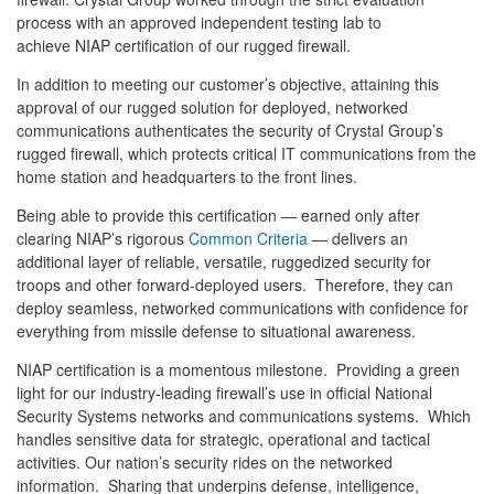
process with an approved independent testing lab to
achieve NIAP certification of our rugged firewall.
In addition to meeting our customer’s objective, attaining this
approval of our rugged solution for deployed, networked
communications authenticates the security of Crystal Group’s
rugged firewall, which protects critical IT communications from the
home station and headquarters to the front lines.
Being able to provide this certification — earned only after
clearing NIAP’s rigorous
Common Criteria
— delivers an
additional layer of reliable, versatile, ruggedized security for
troops and other forward-deployed users. Therefore, they can
deploy seamless, networked communications with confidence for
everything from missile defense to situational awareness.
NIAP certification is a momentous milestone. Providing a green
light for our industry-leading firewall’s use in official National
Security Systems networks and communications systems. Which
handles sensitive data for strategic, operational and tactical
activities. Our nation’s security rides on the networked
information. Sharing that underpins defense, intelligence,