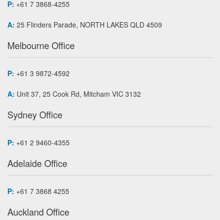
P:
+61 7 3868-4255
A:
25 Flinders Parade, NORTH LAKES QLD 4509
Melbourne Office
P:
+61 3 9872-4592
A:
Unit 37, 25 Cook Rd, Mitcham VIC 3132
Sydney Office
P:
+61 2 9460-4355
Adelaide Office
P:
+61 7 3868 4255
Auckland Office