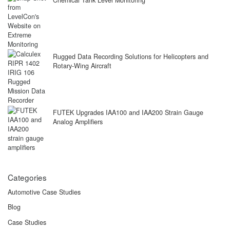
Chemical Tank Level Monitoring
Rugged Data Recording Solutions for Helicopters and
Rotary-Wing Aircraft
FUTEK Upgrades IAA100 and IAA200 Strain Gauge
Analog Amplifiers
Categories
Automotive Case Studies
Blog
Case Studies