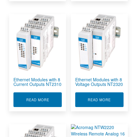
Ethernet Modules with 8
Ethernet Modules with 8
Current Outputs NT2310
Voltage Outputs NT2320
ABOUT ETHERNET MODULES WITH 8 CURRENT
ABOUT ETHER
READ MORE
READ MORE