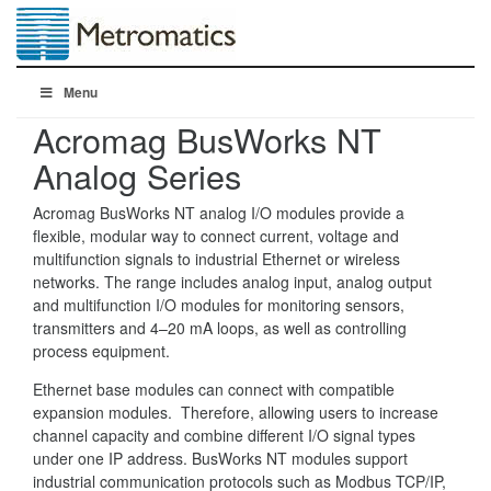
Menu
Acromag BusWorks NT
Analog Series
Acromag BusWorks NT analog I/O modules provide a
flexible, modular way to connect current, voltage and
multifunction signals to industrial Ethernet or wireless
networks. The range includes analog input, analog output
and multifunction I/O modules for monitoring sensors,
transmitters and 4–20 mA loops, as well as controlling
process equipment.
Ethernet base modules can connect with compatible
expansion modules. Therefore, allowing users to increase
channel capacity and combine different I/O signal types
under one IP address. BusWorks NT modules support
industrial communication protocols such as Modbus TCP/IP,