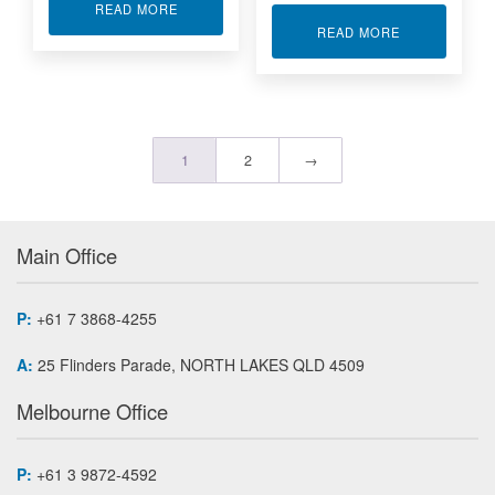
ABOUT WIRELESS REMOTE ANALOG 8 PROCE
READ MORE
ABOUT WIREL
READ MORE
1
2
→
Main Office
P:
+61 7 3868-4255
A:
25 Flinders Parade, NORTH LAKES QLD 4509
Melbourne Office
P:
+61 3 9872-4592