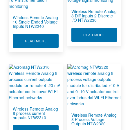
Wireless Remote Analog
8 Diff Inputs 2 Discrete
Wireless Remote Analog
I/O NTW2230
16 Single Ended Voltage
Inputs NTW2240
ABOUT WIREL
READ MORE
ABOUT WIRELESS REMOTE ANALOG 16 SINGL
READ MORE
Wireless Remote Analog
8 process current
Wireless Remote Analog
outputs NTW2310
8 Process Voltage
Outputs NTW2320