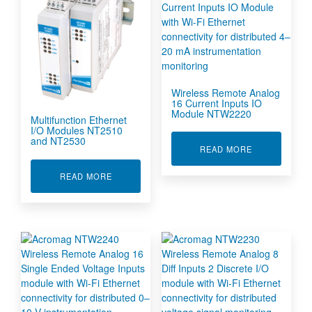
Wireless Remote Analog
16 Current Inputs IO
Module NTW2220
Multifunction Ethernet
I/O Modules NT2510
and NT2530
ABOUT WIREL
READ MORE
ABOUT MULTIFUNCTION ETHERNET I/O MODUL
READ MORE