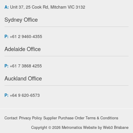
A:
Unit 37, 25 Cook Rd, Mitcham VIC 3132
Sydney Office
P:
+61 2 9460-4355
Adelaide Office
P:
+61 7 3868 4255
Auckland Office
P:
+64 9 620-6573
Contact
Privacy Policy
Supplier Purchase Order Terms & Conditions
Copyright © 2026 Metromatics
Website by
Web3 Brisbane