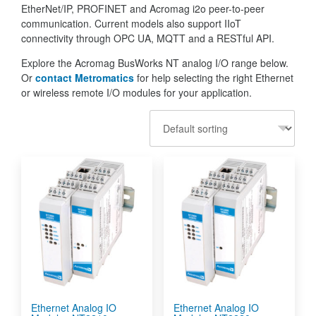
EtherNet/IP, PROFINET and Acromag i2o peer-to-peer
communication. Current models also support IIoT
connectivity through OPC UA, MQTT and a RESTful API.
Explore the Acromag BusWorks NT analog I/O range below.
Or
contact Metromatics
for help selecting the right Ethernet
or wireless remote I/O modules for your application.
Ethernet Analog IO
Ethernet Analog IO