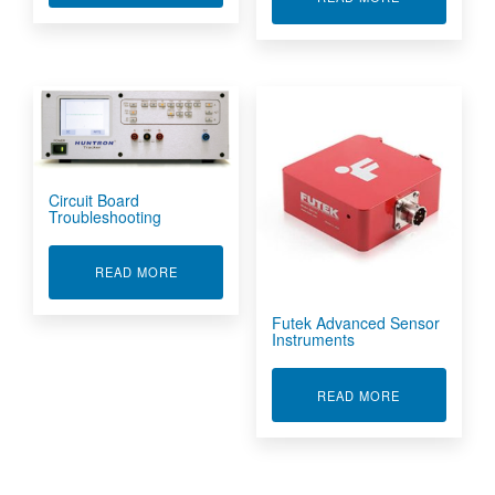
Circuit Board
Troubleshooting
ABOUT CIRCUIT BOARD TROUBLESHOOTING
READ MORE
Futek Advanced Sensor
Instruments
ABOUT FUTE
READ MORE