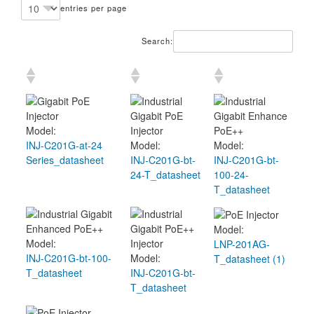
entries per page
Search:
Model:
INJ-C201G-at-24
Model:
Model:
Series_datasheet
INJ-C201G-bt-
INJ-C201G-bt-
24-T_datasheet
100-24-
T_datasheet
Model:
Model:
LNP-201AG-
INJ-C201G-bt-100-
Model:
T_datasheet (1)
T_datasheet
INJ-C201G-bt-
T_datasheet