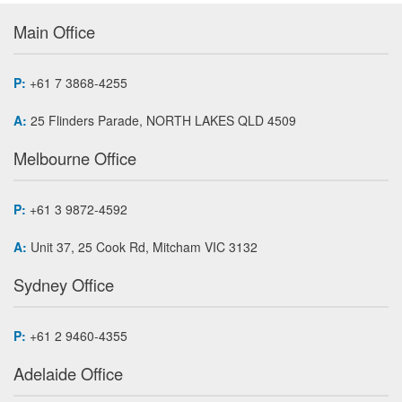
Main Office
P:
+61 7 3868-4255
A:
25 Flinders Parade, NORTH LAKES QLD 4509
Melbourne Office
P:
+61 3 9872-4592
A:
Unit 37, 25 Cook Rd, Mitcham VIC 3132
Sydney Office
P:
+61 2 9460-4355
Adelaide Office