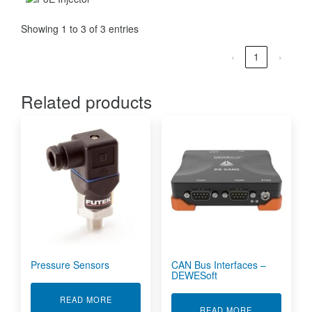
Showing 1 to 3 of 3 entries
‹
1
›
Related products
Pressure Sensors
CAN Bus Interfaces –
DEWESoft
ABOUT PRESSURE SENSORS
READ MORE
ABOUT CAN B
READ MORE