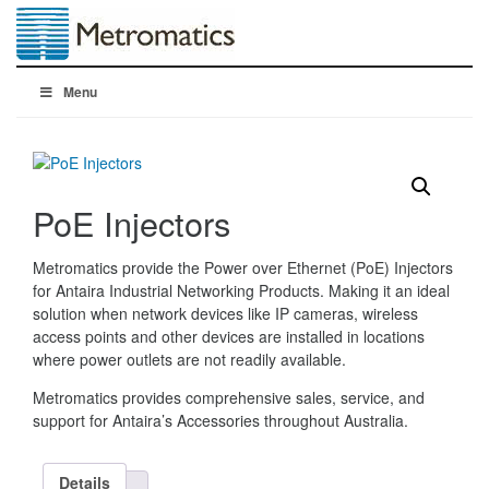
Menu
PoE Injectors
Metromatics provide the Power over Ethernet (PoE) Injectors
for Antaira Industrial Networking Products. Making it an ideal
solution when network devices like IP cameras, wireless
access points and other devices are installed in locations
where power outlets are not readily available.
Metromatics provides comprehensive sales, service, and
support for Antaira’s Accessories throughout Australia.
Details