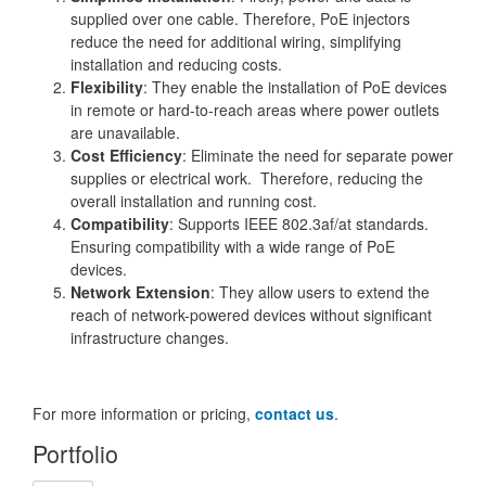
supplied over one cable. Therefore, PoE injectors
reduce the need for additional wiring, simplifying
installation and reducing costs.
Flexibility
: They enable the installation of PoE devices
in remote or hard-to-reach areas where power outlets
are unavailable.
Cost Efficiency
: Eliminate the need for separate power
supplies or electrical work. Therefore, reducing the
overall installation and running cost.
Compatibility
: Supports IEEE 802.3af/at standards.
Ensuring compatibility with a wide range of PoE
devices.
Network Extension
: They allow users to extend the
reach of network-powered devices without significant
infrastructure changes.
For more information or pricing,
contact us
.
Portfolio