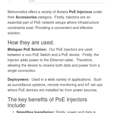
Metromatics offers a variety of Antaira
PoE Injectors
under
their
Accessories
category. Firstly, injectors are an
essential part of PoE network setups where infrastructure
constraints exist. Providing a convenient and effective
solution.
How they are used.
Midspan PoE Solution:
Our PoE injectors are used
between a non-PoE Switch and a PoE device. Firstly, the
injector adds power to the Ethernet cable. Therefore,
allowing the device to receive both data and power from a
single connection.
Deployment:
Used in a wide variety of applications. Such
as surveillance systems, remote monitoring and IoT set ups
where PoE devices are installed far from power sources.
The key benefits of PoE Injectors
include:
Simplifies Installation
: Firstly, power and data is