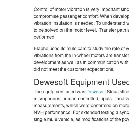
Control of motor vibration is very important sin
compromise passenger comfort. When developin
vibration insulation is needed. To understand
to be solved on the motor level. Transfer path
performed.
Elaphe used its mule cars to study the role of
vibrations from the in-wheel motors are transfer
development as well as in communication with 
did not meet the customer expectations.
Dewesoft Equipment Use
The equipment used was
Dewesoft
Sirius slic
microphones, human-controlled inputs – and v
measurements, which were performed on more t
NVH performance. For extended testing 3 synch
single mule vehicle, as modifications of the 