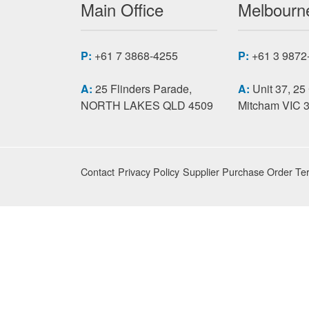
Main Office
Melbourne
P:
+61 7 3868-4255
P:
+61 3 9872
A:
25 Flinders Parade,
A:
Unit 37, 25
NORTH LAKES QLD 4509
Mitcham VIC 
Contact
Privacy Policy
Supplier Purchase Order Te