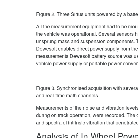
Figure 2. Three Sirius units powered by a batte
All the measurement equipment had to be moun
the vehicle was operational. Several sensors 
unsprung mass and suspension components. Th
Dewesoft enables direct power supply from the
measurements Dewesoft battery source was used
vehicle power supply or portable power conver
Figure 3. Synchronised acquisition with severa
and real-time math channels.
Measurements of the noise and vibration levels
during on track operation, were recorded. The 
and spectra of intrinsic vibration that penetrate
Analysis of In Wheel Powe