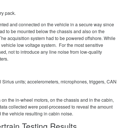
ry pack.
ted and connected on the vehicle in a secure way since
had to be mounted below the chassis and also on the
e acquisition system had to be powered offshore. While
 vehicle low voltage system. For the most sensitive
, not to introduce any line noise from low-quality
ters.
l Sirius units; accelerometers, microphones, triggers, CAN
 on the in-wheel motors, on the chassis and in the cabin,
data collected were post-processed to reveal the amount
d the vehicle resulting in cabin noise.
rtrain Testing Results