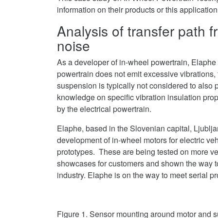
on
information on their products or this applicatio
LinkedIn
Analysis of transfer path 
noise
As a developer of in-wheel powertrain, Elaphe 
powertrain does not emit excessive vibrations, t
suspension is typically not considered to also 
knowledge on specific vibration insulation prop
by the electrical powertrain.
Elaphe, based in the Slovenian capital, Ljublj
development of in-wheel motors for electric ve
prototypes. These are being tested on more v
showcases for customers and shown the way to
industry. Elaphe is on the way to meet serial
Figure 1. Sensor mounting around motor and 