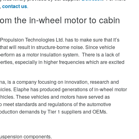
n,
contact us
.
from the in-wheel motor to cabin
Propulsion Technologies Ltd. has to make sure that it’s
hat will result in structure-borne noise. Since vehicle
perform as a motor insulation system. There is a lack of
erties, especially in higher frequencies which are excited
ana, is a company focusing on innovation, research and
hicles. Elaphe has produced generations of in-wheel motor
ehicles. These vehicles and motors have served as
 meet standards and regulations of the automotive
 production demands by Tier 1 suppliers and OEMs.
suspension components.