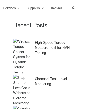
Services
Suppliers
Contact
Recent Posts
High-Speed Torque
Measurement for NVH
Testing
Chemical Tank Level
Monitoring