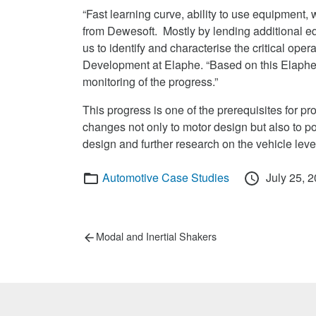
“Fast learning curve, ability to use equipment
from Dewesoft. Mostly by lending additional
us to identify and characterise the critical oper
Development at Elaphe. “Based on this Elaphe c
monitoring of the progress.”
This progress is one of the prerequisites for p
changes not only to motor design but also to po
design and further research on the vehicle leve
Categories
Posted
Automotive Case Studies
July 25, 
on
Post
Previous
Modal and Inertial Shakers
post:
navigation