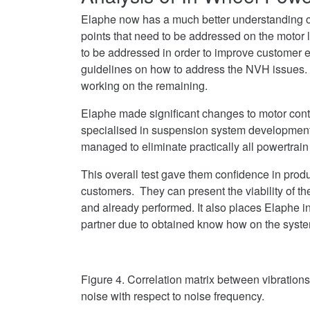
Elaphe now has a much better understanding of
points that need to be addressed on the motor 
to be addressed in order to improve customer
guidelines on how to address the NVH issues.
working on the remaining.
Elaphe made significant changes to motor cont
specialised in suspension system developmen
managed to eliminate practically all powertrain 
This overall test gave them confidence in pro
customers. They can present the viability of the
and already performed. It also places Elaphe i
partner due to obtained know how on the syste
Figure 4. Correlation matrix between vibration
noise with respect to noise frequency.