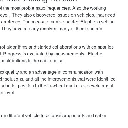
 the most problematic frequencies. Also the working
level. They also discovered issues on vehicles, that need
 experience. The measurements enabled Elaphe to set the
 They have already resolved many of them and are
rol algorithms and started collaborations with companies
t. Progress is evaluated by measurements. Elaphe
contributions to the cabin noise.
duct quality and an advantage in communication with
ir solutions, and all the improvements that were identified
n a better position in the in-wheel market as development
m level.
s on different vehicle locations/components and cabin