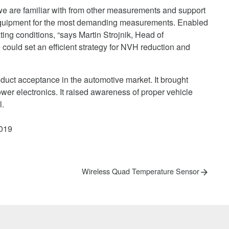
, we are familiar with from other measurements and support
 equipment for the most demanding measurements. Enabled
ating conditions, “says Martin Strojnik, Head of
ould set an efficient strategy for NVH reduction and
roduct acceptance in the automotive market. It brought
wer electronics. It raised awareness of proper vehicle
l.
2019
Next
Wireless Quad Temperature Sensor
post: