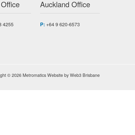
 Office
Auckland Office
8 4255
P:
+64 9 620-6573
ight © 2026 Metromatics
Website by
Web3 Brisbane