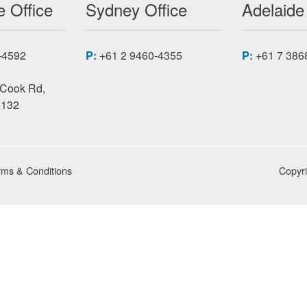
 Office
Sydney Office
Adelaide
-4592
P:
+61 2 9460-4355
P:
+61 7 386
 Cook Rd,
3132
rms & Conditions
Copyr