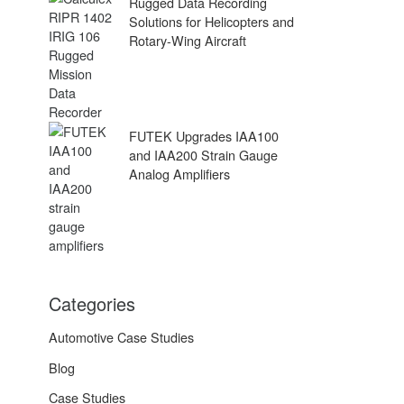
Rugged Data Recording
Solutions for Helicopters and
Rotary-Wing Aircraft
FUTEK Upgrades IAA100
and IAA200 Strain Gauge
Analog Amplifiers
Categories
Automotive Case Studies
Blog
Case Studies