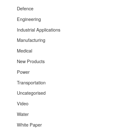
Defence
Engineering
Industrial Applications
Manufacturing
Medical
New Products
Power
Transportation
Uncategorised
Video
Water
White Paper