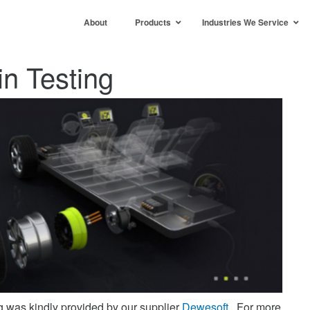
About
Products
Industries We Service
n Testing
g was kindly provided by our supplier
Dewesoft
. For more