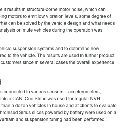
ce it results in structure-borne motor noise, which can
g motors to emit low vibration levels, some degree of
 what can be solved by the vehicle design and what needs
 analysis on mule vehicles during the operation was
 vehicle suspension systems and to determine how
red to the vehicle. The results are used in further product
customers since in several cases the overall experience
d
es connected to various sensors – accelerometers,
ehicle CAN. One Sirius was used for regular NVH
han a dozen vehicles in house and at clients to evaluate
ronised Sirius slices powered by battery were used on a
powertrain and suspension tuning had been performed.