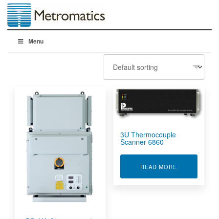
Menu
3U Thermocouple
Scanner 6860
ABOUT 3U T
READ MORE