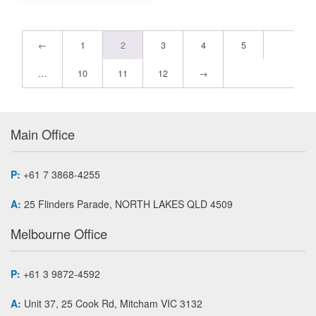
←
1
2
3
4
5
…
10
11
12
→
Main Office
P:
+61 7 3868-4255
A:
25 Flinders Parade, NORTH LAKES QLD 4509
Melbourne Office
P:
+61 3 9872-4592
A:
Unit 37, 25 Cook Rd, Mitcham VIC 3132