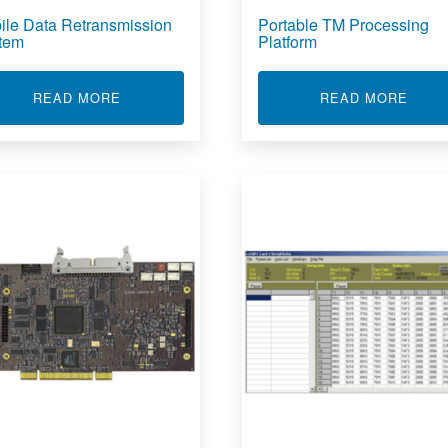
ile Data Retransmission
Portable TM Processing
tem
Platform
ABOUT MOBILE DATA RETRANSMISSION SYS
ABOU
READ MORE
READ MORE