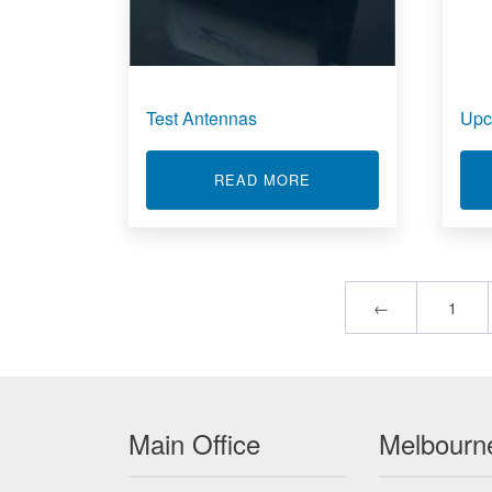
Test Antennas
Upc
ABOUT TEST ANTENN
READ MORE
←
1
Main Office
Melbourne