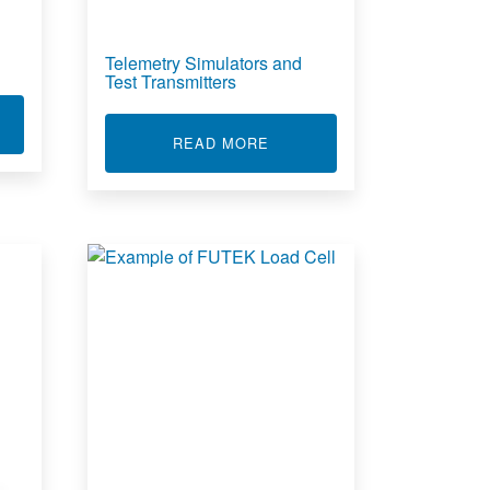
Telemetry Simulators and
Test Transmitters
T TELEMETRY DATA SOFTWARE
ABOUT TELEMETRY SIMULA
READ MORE