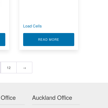
Load Cells
T PRESSURE SENSORS
ABOUT LOAD CELLS
READ MORE
12
→
 Office
Auckland Office