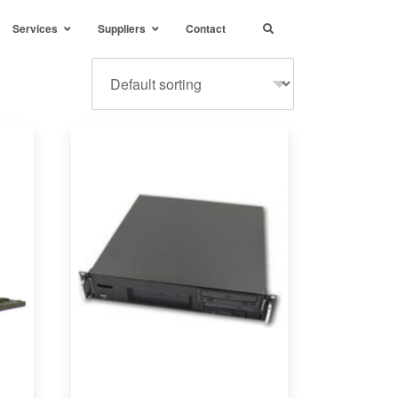
Services
Suppliers
Contact