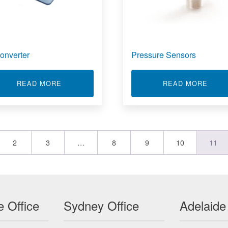
onverter
Pressure Sensors
AS
ABOUT UPCONVERTER
ABOU
READ MORE
READ MORE
2
3
…
8
9
10
11
 Office
Sydney Office
Adelaide