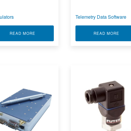
ulators
Telemetry Data Software
ABOUT SIMULATORS
ABOU
READ MORE
READ MORE
 TRACKING RECEIVERS & DOWN CONVERTERS