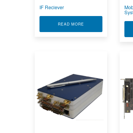
IF Reciever
Mob
Sys
ABOUT IF RECIEVER
READ MORE