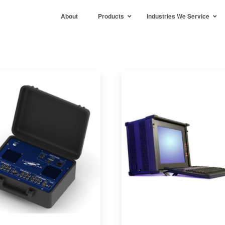
About
Products
Industries We Service