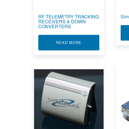
RF TELEMETRY TRACKING
Sim
RECEIVERS & DOWN
CONVERTERS
ABOUT RF TELEMETRY
READ MORE