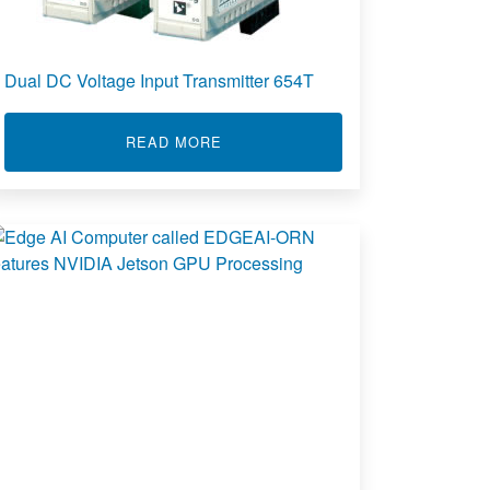
Dual DC Voltage Input Transmitter 654T
ABOUT DUAL DC VOLTAGE INPUT 
READ MORE