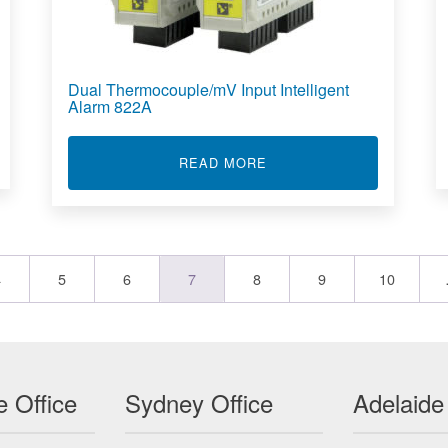
Dual Thermocouple/mV Input Intelligent
Alarm 822A
D INPUT INTELLIGENT ALARM 832A
ABOUT DUAL THERMOCOU
READ MORE
4
5
6
7
8
9
10
 Office
Sydney Office
Adelaide