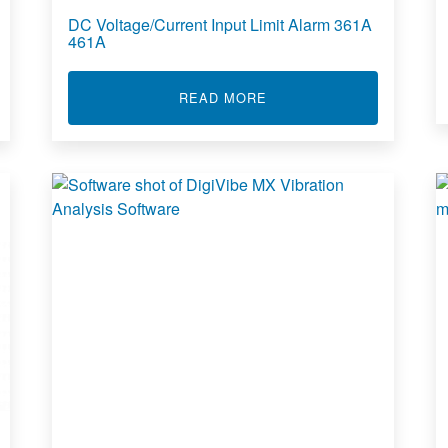
DC Voltage/Current Input Limit Alarm 361A
461A
AGE/CURRENT INPUT INTELLIGENT ALARM 811A 812A
ABOUT DC VOLTAGE/CURR
READ MORE