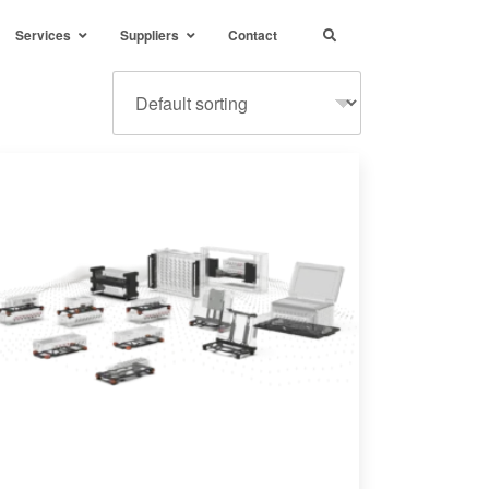
Services
Suppliers
Contact