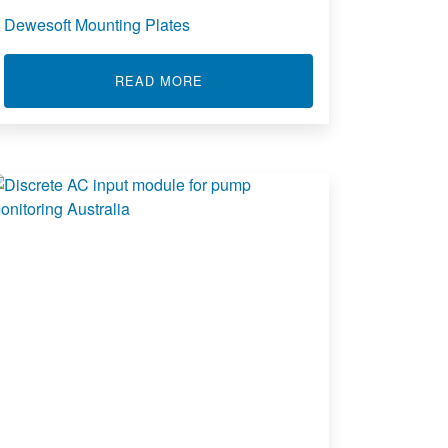
Dewesoft Mounting Plates
ABOUT DEWESOFT MOUNTING PL
READ MORE
ENT INPUT LIMIT ALARM 361A 461A