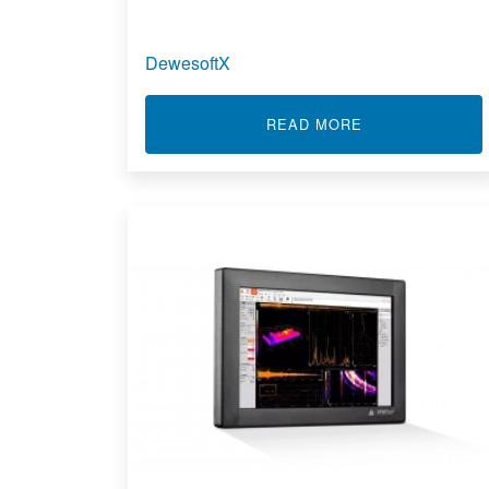
DewesoftX
ABOUT DEWES
READ MORE