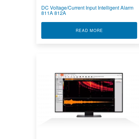
DC Voltage/Current Input Intelligent Alarm
811A 812A
ABOUT DC VOLT
READ MORE