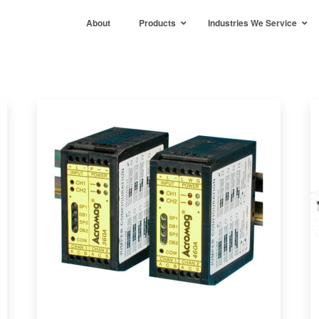
About
Products
Industries We Service