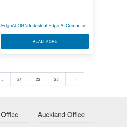
EdgeAI-ORN Industrial Edge AI Computer
ABOUT EDGEAI-ORN INDUSTRIAL
READ MORE
PLE/MV INPUT INTELLIGENT ALARM 822A
…
21
22
23
→
 Office
Auckland Office