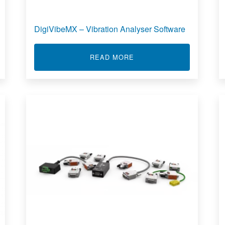
DigiVibeMX – Vibration Analyser Software
OFTX
ABOUT DIGIVIBEMX – V
READ MORE