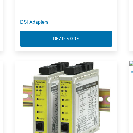
DSI Adapters
S
ABOUT DSI ADAPTERS
READ MORE