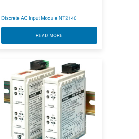
Discrete AC Input Module NT2140
IBRATION ANALYSER SOFTWARE
ABOUT DISCRETE AC INPUT MODU
READ MORE