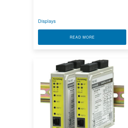
Displays
ABOUT DISPLAY
READ MORE