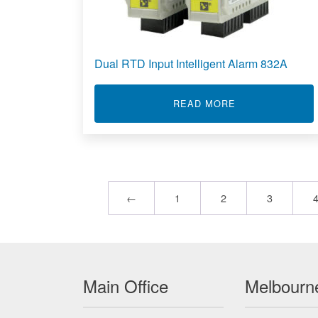
Dual RTD Input Intelligent Alarm 832A
ABOUT DUAL RT
READ MORE
←
1
2
3
Main Office
Melbourne