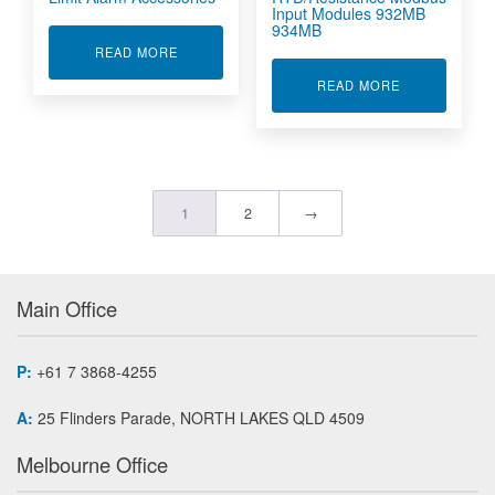
Input Modules 932MB
934MB
ABOUT LIMIT ALARM ACCESSORIES
READ MORE
ABOUT RTD/R
READ MORE
1
2
→
Main Office
P:
+61 7 3868-4255
A:
25 Flinders Parade, NORTH LAKES QLD 4509
Melbourne Office