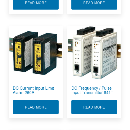
ABOUT AGILITY TETHERED MOBILE CONFIG T
ABOUT AGILI
READ MORE
READ MORE
DC Current Input Limit
DC Frequency / Pulse
Alarm 260A
Input Transmitter 841T
ABOUT DC CURRENT INPUT LIMIT ALARM 260A
ABOUT DC FR
READ MORE
READ MORE