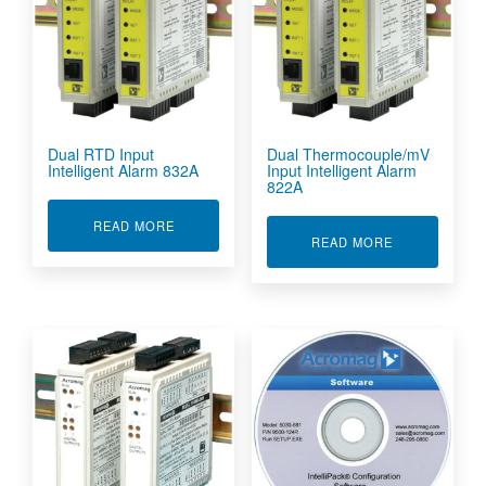
Dual RTD Input
Dual Thermocouple/mV
Intelligent Alarm 832A
Input Intelligent Alarm
822A
ABOUT DUAL RTD INPUT INTELLIGENT ALARM 
READ MORE
ABOUT DUAL 
READ MORE