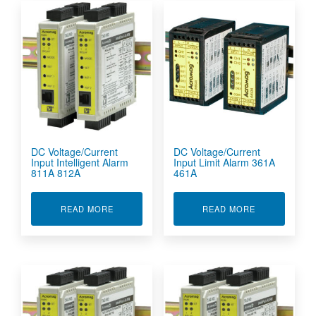
DC Voltage/Current
DC Voltage/Current
Input Intelligent Alarm
Input Limit Alarm 361A
811A 812A
461A
ABOUT DC VOLTAGE/CURRENT INPUT INTELLI
ABOUT DC VO
READ MORE
READ MORE