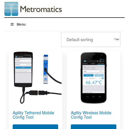
Menu
Agility Tethered Mobile
Agility Wireless Mobile
Config Tool
Config Tool