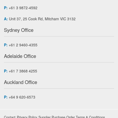
P:
+61 3 9872-4592
A:
Unit 37, 25 Cook Rd, Mitcham VIC 3132
Sydney Office
P:
+61 2 9460-4355
Adelaide Office
P:
+61 7 3868 4255
Auckland Office
P:
+64 9 620-6573
Contact
Privacy Policy
Supplier Purchase Order Terms & Conditions