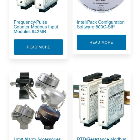
Frequency/Pulse
IntelliPack Configuration
Counter Modbus Input
Software 800C-SIP
Modules 942MB
ABOUT INTEL
READ MORE
ABOUT FREQUENCY/PULSE COUNTER MODBUS
READ MORE
Limit Alarm Accessories
RTD/Resistance Modbus