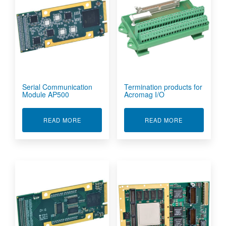
Serial Communication
Termination products for
Module AP500
Acromag I/O
ABOUT SERIAL COMMUNICATION MODULE AP5
ABOUT TERMI
READ MORE
READ MORE