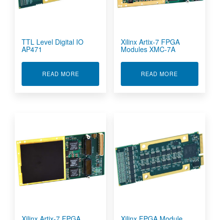
TTL Level Digital IO
Xilinx Artix-7 FPGA
AP471
Modules XMC-7A
ABOUT TTL LEVEL DIGITAL IO AP471
ABOUT XILIN
READ MORE
READ MORE
Xilinx Artix-7 FPGA
Xilinx FPGA Module