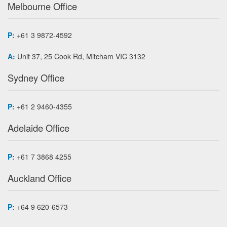
Melbourne Office
P:
+61 3 9872-4592
A:
Unit 37, 25 Cook Rd, Mitcham VIC 3132
Sydney Office
P:
+61 2 9460-4355
Adelaide Office
P:
+61 7 3868 4255
Auckland Office
P:
+64 9 620-6573