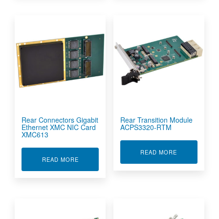
Rear Connectors Gigabit
Rear Transition Module
Ethernet XMC NIC Card
ACPS3320-RTM
XMC613
ABOUT REAR 
READ MORE
ABOUT REAR CONNECTORS GIGABIT ETHERNE
READ MORE