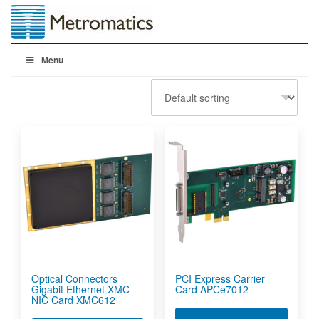
Menu
Optical Connectors
PCI Express Carrier
Gigabit Ethernet XMC
Card APCe7012
NIC Card XMC612