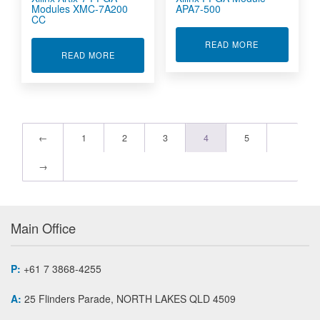
Modules XMC-7A200
APA7-500
CC
ABOUT XILIN
READ MORE
ABOUT XILINX ARTIX-7 FPGA MODULES XMC-7
READ MORE
←
1
2
3
4
5
→
Main Office
P:
+61 7 3868-4255
A:
25 Flinders Parade, NORTH LAKES QLD 4509