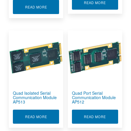
ABOUT PCI E
READ MORE
ABOUT OPTICAL CONNECTORS GIGABIT ETHE
READ MORE
Quad Isolated Serial
Quad Port Serial
Communication Module
Communication Module
AP513
AP512
ABOUT QUAD ISOLATED SERIAL COMMUNICAT
ABOUT QUAD 
READ MORE
READ MORE