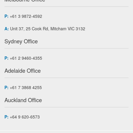
P:
+61 3 9872-4592
A:
Unit 37, 25 Cook Rd, Mitcham VIC 3132
Sydney Office
P:
+61 2 9460-4355
Adelaide Office
P:
+61 7 3868 4255
Auckland Office
P:
+64 9 620-6573