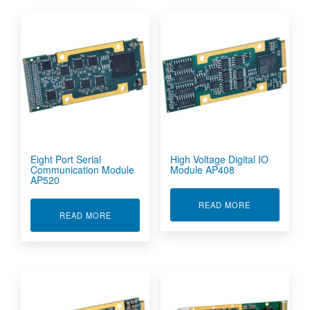
Eight Port Serial
High Voltage Digital IO
Communication Module
Module AP408
AP520
ABOUT HIGH 
READ MORE
ABOUT EIGHT PORT SERIAL COMMUNICATION
READ MORE