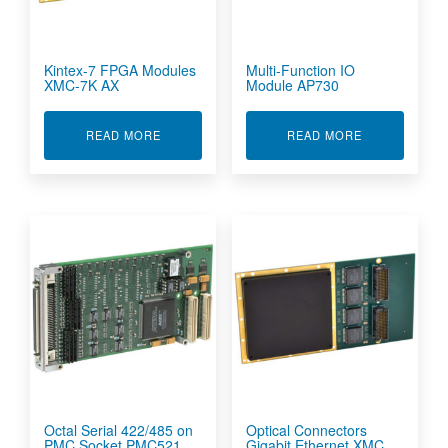
Kintex-7 FPGA Modules
Multi-Function IO
XMC-7K AX
Module AP730
ABOUT KINTEX-7 FPGA MODULES XMC-7K AX
ABOUT MULTI
READ MORE
READ MORE
Octal Serial 422/485 on
Optical Connectors
PMC Socket PMC521
Gigabit Ethernet XMC