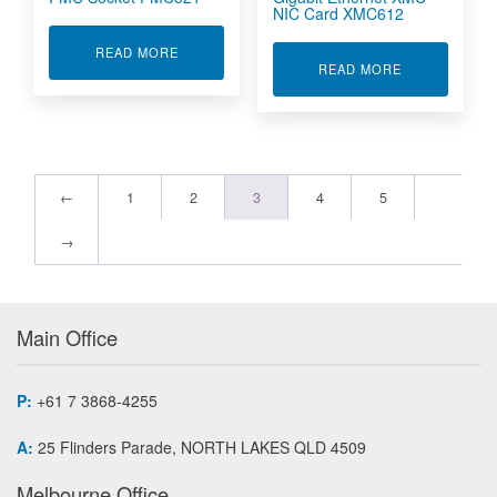
NIC Card XMC612
ABOUT OCTAL SERIAL 422/485 ON PMC SOCKE
READ MORE
ABOUT OPTIC
READ MORE
←
1
2
3
4
5
→
Main Office
P:
+61 7 3868-4255
A:
25 Flinders Parade, NORTH LAKES QLD 4509
Melbourne Office