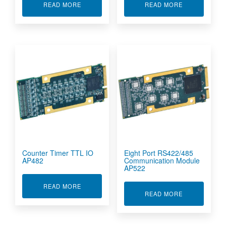
ABOUT COUNTER TIMER RS422/RS485 IO AP48
ABOUT COUNT
READ MORE
READ MORE
Counter Timer TTL IO
Eight Port RS422/485
AP482
Communication Module
AP522
ABOUT COUNTER TIMER TTL IO AP482
READ MORE
ABOUT EIGHT
READ MORE