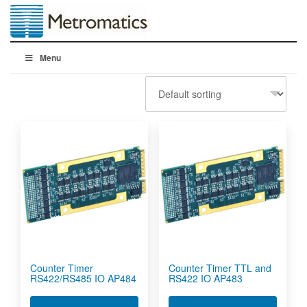
Menu
Counter Timer
Counter Timer TTL and
RS422/RS485 IO AP484
RS422 IO AP483