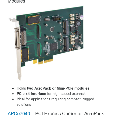
Modules
Holds
two AcroPack or Mini-PCIe modules
PCIe x4 interface
for high-speed expansion
Ideal for applications requiring compact, rugged
solutions
APCe7040
– PCI Express Carrier for AcroPack