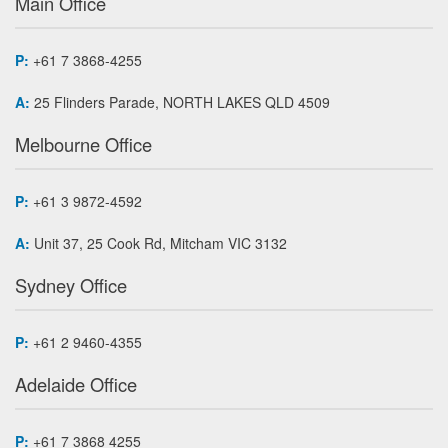
Main Office
P:
+61 7 3868-4255
A:
25 Flinders Parade, NORTH LAKES QLD 4509
Melbourne Office
P:
+61 3 9872-4592
A:
Unit 37, 25 Cook Rd, Mitcham VIC 3132
Sydney Office
P:
+61 2 9460-4355
Adelaide Office
P:
+61 7 3868 4255