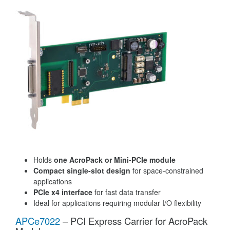
Holds
one AcroPack or Mini-PCIe module
Compact single-slot design
for space-constrained
applications
PCIe x4 interface
for fast data transfer
Ideal for applications requiring modular I/O flexibility
APCe7022
– PCI Express Carrier for AcroPack