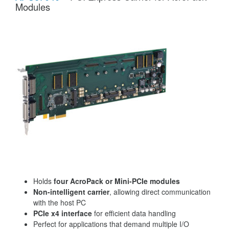
Modules
Holds
four AcroPack or Mini-PCIe modules
Non-intelligent carrier
, allowing direct communication
with the host PC
PCIe x4 interface
for efficient data handling
Perfect for applications that demand multiple I/O