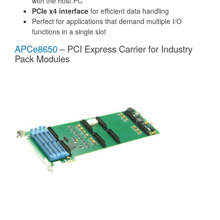
with the host PC
PCIe x4 interface
for efficient data handling
Perfect for applications that demand multiple I/O
functions in a single slot
APCe8650
– PCI Express Carrier for Industry
Pack Modules