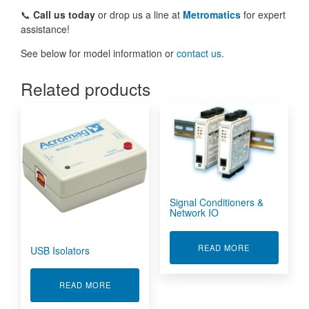
📞
Call us today
or drop us a line at
Metromatics
for expert
assistance!
See below for model information or
contact us
.
Related products
Signal Conditioners &
Network IO
ABOUT SIGNA
READ MORE
USB Isolators
ABOUT USB ISOLATORS
READ MORE