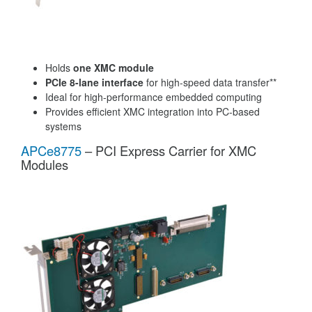
Holds
one XMC module
PCIe 8-lane interface
for high-speed data transfer**
Ideal for high-performance embedded computing
Provides efficient XMC integration into PC-based
systems
APCe8775
– PCI Express Carrier for XMC
Modules