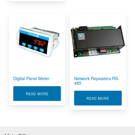
Digital Panel Meter
Network Repeaters RS-
485
ABOUT DIGITAL PANEL METER
READ MORE
ABOUT NETWO
READ MORE