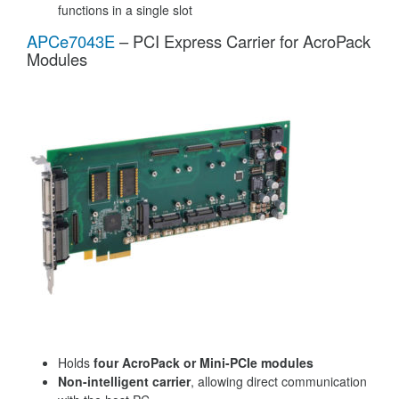
functions in a single slot
APCe7043E
– PCI Express Carrier for AcroPack
Modules
Holds
four AcroPack or Mini-PCIe modules
Non-intelligent carrier
, allowing direct communication