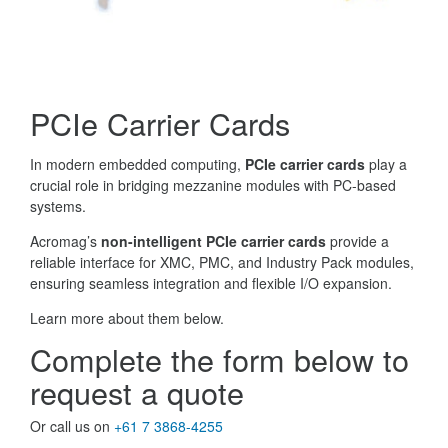
PCIe Carrier Cards
In modern embedded computing,
PCIe carrier cards
play a
crucial role in bridging mezzanine modules with PC-based
systems.
Acromag’s
non-intelligent PCIe carrier cards
provide a
reliable interface for XMC, PMC, and Industry Pack modules,
ensuring seamless integration and flexible I/O expansion.
Learn more about them below.
Complete the form below to
request a quote
Or call us on
+61 7 3868-4255