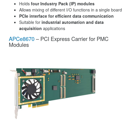
Holds
four Industry Pack (IP) modules
Allows mixing of different I/O functions in a single board
PCIe interface for efficient data communication
Suitable for
industrial automation and data
acquisition
applications
APCe8670
– PCI Express Carrier for PMC
Modules