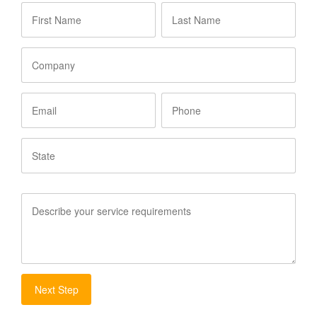
First
Last
Name
*
Name
*
Company
Email
Phone
State
Service
Requirements