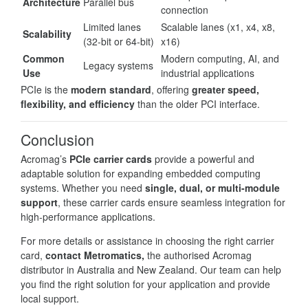
Architecture
Parallel bus
connection
Limited lanes
Scalable lanes (x1, x4, x8,
Scalability
(32-bit or 64-bit)
x16)
Common
Modern computing, AI, and
Legacy systems
Use
industrial applications
PCIe is the
modern standard
, offering
greater speed,
flexibility, and efficiency
than the older PCI interface.
Conclusion
Acromag’s
PCIe carrier cards
provide a powerful and
adaptable solution for expanding embedded computing
systems. Whether you need
single, dual, or multi-module
support
, these carrier cards ensure seamless integration for
high-performance applications.
For more details or assistance in choosing the right carrier
card,
contact Metromatics,
the authorised Acromag
distributor in Australia and New Zealand. Our team can help
you find the right solution for your application and provide
local support.