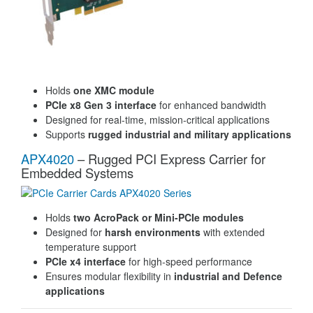
Holds
one XMC module
PCIe x8 Gen 3 interface
for enhanced bandwidth
Designed for real-time, mission-critical applications
Supports
rugged industrial and military applications
APX4020
– Rugged PCI Express Carrier for
Embedded Systems
Holds
two AcroPack or Mini-PCIe modules
Designed for
harsh environments
with extended
temperature support
PCIe x4 interface
for high-speed performance
Ensures modular flexibility in
industrial and Defence
applications