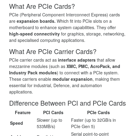
What Are PCIe Cards?
PCIe (Peripheral Component Interconnect Express) cards
are
expansion boards.
Which fit into PCIe slots on a
motherboard to enhance system capabilities. They offer
high-speed connectivity
for graphics, storage, networking,
and specialised computing applications.
What Are PCIe Carrier Cards?
PCIe carrier cards act as
interface adapters
that allow
mezzanine modules (such as
XMC, PMC, AcroPack, and
Industry Pack modules
) to connect with a PCIe system.
These carriers enable
modular expansion
, making them
essential for industrial, Defence, and automation
applications.
Difference Between PCI and PCIe Cards
Feature
PCI Cards
PCIe Cards
Slower (up to
Faster (up to 32GB/s in
Speed
533MB/s)
PCIe Gen 5)
Serial point-to-point