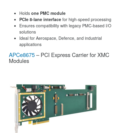
Holds
one PMC module
PCIe 8-lane interface
for high-speed processing
Ensures compatibility with legacy PMC-based I/O
solutions
Ideal for Aerospace, Defence, and industrial
applications
APCe8675
– PCI Express Carrier for XMC
Modules