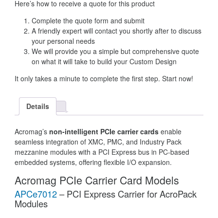
Here’s how to receive a quote for this product
Complete the quote form and submit
A friendly expert will contact you shortly after to discuss
your personal needs
We will provide you a simple but comprehensive quote
on what it will take to build your Custom Design
It only takes a minute to complete the first step. Start now!
Details
Acromag’s
non-intelligent PCIe carrier cards
enable
seamless integration of XMC, PMC, and Industry Pack
mezzanine modules with a PCI Express bus in PC-based
embedded systems, offering flexible I/O expansion.
Acromag PCIe Carrier Card Models
APCe7012
– PCI Express Carrier for AcroPack
Modules