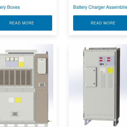
tery Boxes
Battery Charger Assembli
BB350A
ABOUT BATTERY BOXES
ABOU
READ MORE
READ MORE