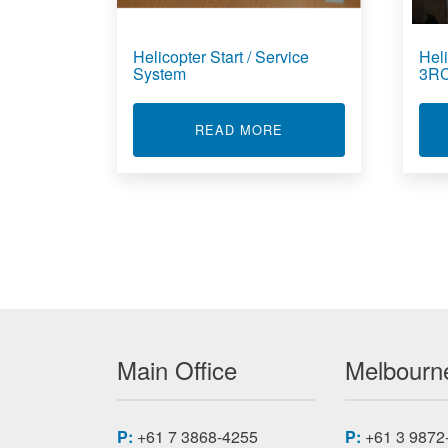
Helicopter Start / Service
Heli
System
3R
ABOUT HELICOPTER S
READ MORE
Main Office
Melbourne
P:
+61 7 3868-4255
P:
+61 3 9872