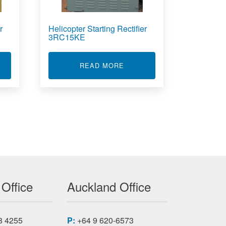
r
Helicopter Starting Rectifier
3RC15KE
RC10KF
T HELICOPTER STARTING RECTIFIER 3RC15KB
ABOUT HELICOPTER STARTI
READ MORE
 Office
Auckland Office
8 4255
P:
+64 9 620-6573