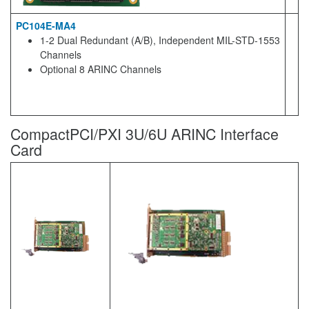
PC104E-MA4
1-2 Dual Redundant (A/B), Independent MIL-STD-1553
Channels
Optional 8 ARINC Channels
CompactPCI/PXI 3U/6U ARINC Interface
Card