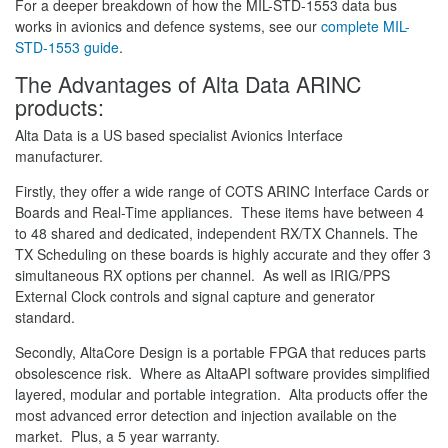
For a deeper breakdown of how the MIL-STD-1553 data bus
works in avionics and defence systems, see our
complete MIL-
STD-1553 guide
.
The Advantages of Alta Data ARINC
products:
Alta Data is a US based specialist Avionics Interface
manufacturer.
Firstly, they offer a wide range of COTS ARINC Interface Cards or
Boards and Real-Time appliances. These items have between 4
to 48 shared and dedicated, independent RX/TX Channels. The
TX Scheduling on these boards is highly accurate and they offer 3
simultaneous RX options per channel. As well as IRIG/PPS
External Clock controls and signal capture and generator
standard.
Secondly, AltaCore Design is a portable FPGA that reduces parts
obsolescence risk. Where as AltaAPI software provides simplified
layered, modular and portable integration. Alta products offer the
most advanced error detection and injection available on the
market. Plus, a 5 year warranty.