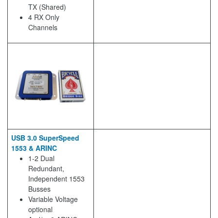
TX (Shared)
4 RX Only
Channels
USB 3.0 SuperSpeed
1553 & ARINC
1-2 Dual
Redundant,
Independent 1553
Busses
Variable Voltage
optional