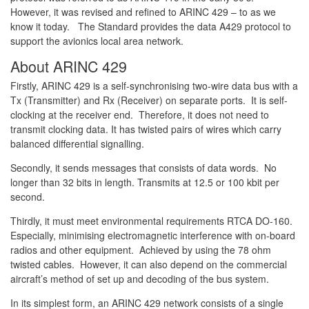
However, it was revised and refined to ARINC 429 – to as we
know it today. The Standard provides the data A429 protocol to
support the avionics local area network.
About ARINC 429
Firstly, ARINC 429 is a self-synchronising two-wire data bus with a
Tx (Transmitter) and Rx (Receiver) on separate ports. It is self-
clocking at the receiver end. Therefore, it does not need to
transmit clocking data. It has twisted pairs of wires which carry
balanced differential signalling.
Secondly, it sends messages that consists of data words. No
longer than 32 bits in length. Transmits at 12.5 or 100 kbit per
second.
Thirdly, it must meet environmental requirements RTCA DO-160.
Especially, minimising electromagnetic interference with on-board
radios and other equipment. Achieved by using the 78 ohm
twisted cables. However, it can also depend on the commercial
aircraft’s method of set up and decoding of the bus system.
In its simplest form, an ARINC 429 network consists of a single