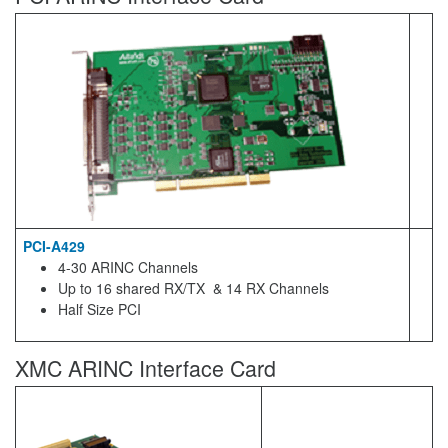
PCI-A429
4-30 ARINC Channels
Up to 16 shared RX/TX & 14 RX Channels
Half Size PCI
XMC ARINC Interface Card