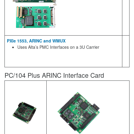
PXIe 1553, ARINC and WMUX
Uses Alta’s PMC Interfaces on a 3U Carrier
PC/104 Plus ARINC Interface Card