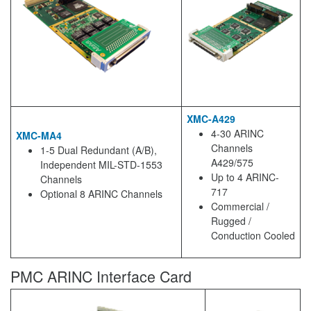
XMC-A429
4-30 ARINC
XMC-MA4
Channels
1-5 Dual Redundant (A/B),
A429/575
Independent MIL-STD-1553
Up to 4 ARINC-
Channels
717
Optional 8 ARINC Channels
Commercial /
Rugged /
Conduction Cooled
PMC ARINC Interface Card