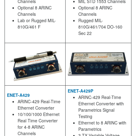
Channels
MIL STD 1553 Channels
Optional 8 ARINC
Optional 8 ARINC
Channels
Channels
Lab or Rugged MIL-
Rugged MIL-
810G/461 F
810G/461/704 DO-160
Sec 22
ENET-A429P
ENET-A429
ARINC-429 Real-Time
ARINC-429 Real-Time
Ethernet Converter with
Ethernet Converter
Parametrics Signal
10/100/1000 Ethernet
Testing
Real Time Converter
Ethernet to 8 ARINC with
for 4-8 ARINC
Parametrics
Channels
3 TX Variable Voltage