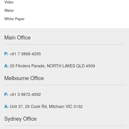
Video
Water
White Paper
Main Office
P:
+61 7 3868-4255
A:
25 Flinders Parade, NORTH LAKES QLD 4509
Melbourne Office
P:
+61 3 9872-4592
A:
Unit 37, 25 Cook Rd, Mitcham VIC 3132
Sydney Office