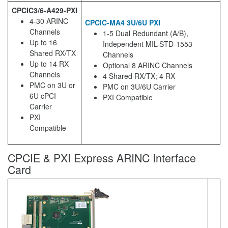
CPCIC3/6-A429-PXI
4-30 ARINC
CPCIC-MA4 3U/6U PXI
Channels
1-5 Dual Redundant (A/B),
Up to 16
Independent MIL-STD-1553
Shared RX/TX
Channels
Up to 14 RX
Optional 8 ARINC Channels
Channels
4 Shared RX/TX; 4 RX
PMC on 3U or
PMC on 3U/6U Carrier
6U cPCI
PXI Compatible
Carrier
PXI
Compatible
CPCIE & PXI Express ARINC Interface
Card