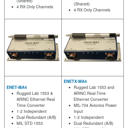
(Shared)
(Shared)
4 RX Only Channels
4 RX Only Channels
ENETX-MA4
ENET-MA4
Rugged Lab 1553 and
Rugged Lab 1553 &
ARINC Real-Time
ARINC Ethernet Real
Ethernet Converter
Time Converter
MIL-704 Avionics Power
1-2 Independent
Input
Dual Redundant (A/B)
1-2 Independent
MIL STD 1553
Dual Redundant (A/B)