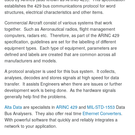
establishes the 429 bus communications protocol for word
structures, electrical characteristics and other items.
Commercial Aircraft consist of various systems that work
together. Such as Aeronautical radios, flight management
computers, radars etc. Therefore, as part of the ARINC 429
specification, guidelines are set for the labelling of different
equipment types. Each type of equipment, parameters are
defined and labels are created that are common across all
manufacturers and models.
A protocol analyzer is used for this bus system. It collects,
analyses, decodes and stores signals at high speed for data
transfer. It assists Engineers when there are issues or further
development work is being done. As the hardware signals
generally help find the problems.
Alta Data
are specialists in
ARINC 429
and
MIL-STD-1553
Data
Bus Analysers. They also offer real time
Ethernet Converters
.
With powerful software that quickly and reliably integrates a
network to your application.