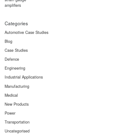
Categories
Automotive Case Studies
Blog
Case Studies
Defence
Engineering
Industrial Applications
Manufacturing
Medical
New Products
Power
Transportation
Uncategorised