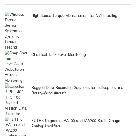
High-Speed Torque Measurement for NVH Testing
Chemical Tank Level Monitoring
Rugged Data Recording Solutions for Helicopters and
Rotary-Wing Aircraft
FUTEK Upgrades IAA100 and IAA200 Strain Gauge
Analog Amplifiers