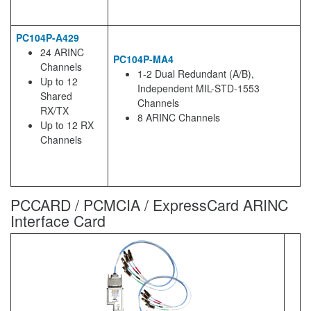
PC104P-A429
24 ARINC
PC104P-MA4
Channels
1-2 Dual Redundant (A/B),
Up to 12
Independent MIL-STD-1553
Shared
Channels
RX/TX
8 ARINC Channels
Up to 12 RX
Channels
PCCARD / PCMCIA / ExpressCard ARINC
Interface Card