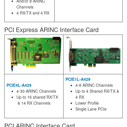
And/or 8 ARINC
Channels
4 RX/TX and 4 RX
PCI Express ARINC Interface Card
PCIE1L-A429
PCIE4L-A429
4-8 ARINC Channels
4-30 ARINC Channels
Up to 4 Shared RX/TX &
Up to 16 shared RX/TX
4 RX
& 14 RX Channels
Lower Profile
Single Lane PCIe
PCI ARINC Interface Card